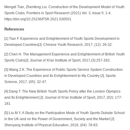
Mengdi Tian, Zhenfeng Liu. Construction of the Development Model of Youth
Sports Clubs. Frontiers in Sport Research (2021) Vol. 3, Issue 5: 1-4.
https://doi.org/10.25236/FSR.2021.030501.
References
[1] Tian F. Experience and Enlightenment of Youth Sports Development in
Developed Countries[J]. Chinese Youth Research, 2017, (12): 26-32.
[2] Chen H. The Management Experience and Enlightenment of British Youth
Sports Clubs[J]. Journal of Xi'an Institute of Sport, 2017,(3):257-262.
[3] Wang Z K. The Experience of Public Sports Service System Construction
in Developed Countries and Its Enlightenment to My Country [J]. Sports
Science, 2017, (05): 32-47.
[4] Dang T. The New British Youth Sports Policy after the London Olympics
and Its Enlightenment [J]. Journal of Xi'an Institute of Sport, 2017, (02): 177-
181.
[5] Liu M Y. A Study on the Participation Mode of Youth Sports Outside School
in the UK-and on the Power of Government, Society and the Market [J].
Shenyang Institute of Physical Education, 2016, (04): 78-83.