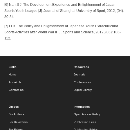
[6] Nan S J. The Development Experience and Enlightenment of Japan
Sports Youth League [J]. Journal of Shanghai University of Sport, 2012, (04):
80-84.
[7] Li B. The Policy and Enlightenment of Japanese Youth Extracurricular
Sports Activities after World War II [J]. Sports and Science, 2012, (06): 106-
112.
Links
Resources
Home
Journals
About Us
Conferences
Contact Us
Digital Library
Guides
Information
For Authors
Open Access Policy
For Reviewers
Publication Fees
For Editors
Publication Ethics