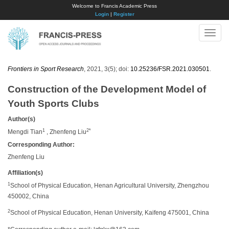
Welcome to Francis Academic Press
Login
|
Register
Toggle
naviga
Frontiers in Sport Research
, 2021, 3(5); doi:
10.25236/FSR.2021.030501
.
Construction of the Development Model of
Youth Sports Clubs
Author(s)
1
2*
Mengdi Tian
, Zhenfeng Liu
Corresponding Author:
Zhenfeng Liu
Affiliation(s)
1
School of Physical Education, Henan Agricultural University, Zhengzhou
450002, China
2
School of Physical Education, Henan University, Kaifeng 475001, China