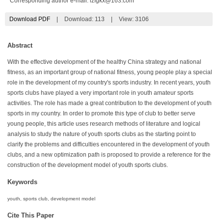
*Corresponding author e-mail:
lzfgkx@163.com
Download PDF
|
Download:
113
|
View: 3106
Abstract
With the effective development of the healthy China strategy and national
fitness, as an important group of national fitness, young people play a special
role in the development of my country's sports industry. In recent years, youth
sports clubs have played a very important role in youth amateur sports
activities. The role has made a great contribution to the development of youth
sports in my country. In order to promote this type of club to better serve
young people, this article uses research methods of literature and logical
analysis to study the nature of youth sports clubs as the starting point to
clarify the problems and difficulties encountered in the development of youth
clubs, and a new optimization path is proposed to provide a reference for the
construction of the development model of youth sports clubs.
Keywords
youth, sports club, development model
Cite This Paper