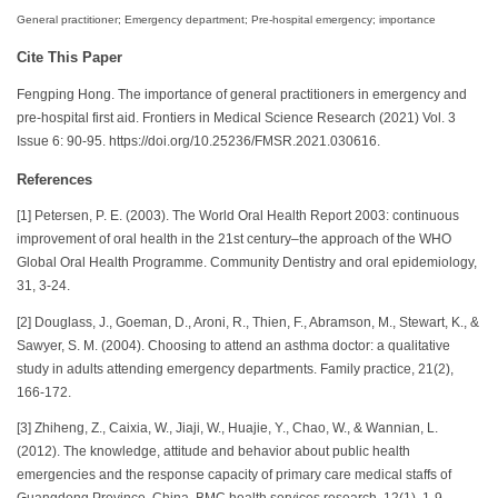
General practitioner; Emergency department; Pre-hospital emergency; importance
Cite This Paper
Fengping Hong. The importance of general practitioners in emergency and
pre-hospital first aid. Frontiers in Medical Science Research (2021) Vol. 3
Issue 6: 90-95. https://doi.org/10.25236/FMSR.2021.030616.
References
[1] Petersen, P. E. (2003). The World Oral Health Report 2003: continuous
improvement of oral health in the 21st century–the approach of the WHO
Global Oral Health Programme. Community Dentistry and oral epidemiology,
31, 3-24.
[2] Douglass, J., Goeman, D., Aroni, R., Thien, F., Abramson, M., Stewart, K., &
Sawyer, S. M. (2004). Choosing to attend an asthma doctor: a qualitative
study in adults attending emergency departments. Family practice, 21(2),
166-172.
[3] Zhiheng, Z., Caixia, W., Jiaji, W., Huajie, Y., Chao, W., & Wannian, L.
(2012). The knowledge, attitude and behavior about public health
emergencies and the response capacity of primary care medical staffs of