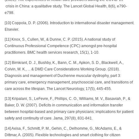
crisis in China: a qualitative study. The Lancet Global Health, 8(6), e790-
e798.
[10] Coppola, D. P. (2006). Introduction to international disaster management.
Elsevier.
[11] Knox, S., Cullen, W., & Dunne, C. P. (2015). A national study of
Continuous Professional Competence (CPC) amongst pre-hospital
practitioners. BMC health services research, 15(1), 1-10.
[12] Birnkrant, D. J., Bushby, K., Bann, C. M., Apkon, S. D., Blackwell, A.,
Colvin, M. K., ... & DMD Care Considerations Working Group. (2018).
Diagnosis and management of Duchenne muscular dystrophy, part 3:
primary care, emergency management, psychosocial care, and transitions of
care across the lifespan. The Lancet Neurology, 17(5), 445-455.
[13] Kripalani, S., LeFevre, F., Phillips, C. O., Williams, M. V., Basaviah, P., &
Baker, D. W. (2007). Deficits in communication and information transfer
between hospital-based and primary care physicians: implications for patient
safety and continuity of care. Jama, 297(8), 831-841.
[14] Axisa, F., Schmitt, P. M., Gehin, C., Delhomme, G., McAdams, E., &
Dittmar, A. (2005). Flexible technologies and smart clothing for citizen