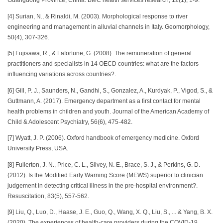
Guangdong Province, China. BMC health services research, 12(1), 1-9.
[4] Surian, N., & Rinaldi, M. (2003). Morphological response to river
engineering and management in alluvial channels in Italy. Geomorphology,
50(4), 307-326.
[5] Fujisawa, R., & Lafortune, G. (2008). The remuneration of general
practitioners and specialists in 14 OECD countries: what are the factors
influencing variations across countries?.
[6] Gill, P. J., Saunders, N., Gandhi, S., Gonzalez, A., Kurdyak, P., Vigod, S., &
Guttmann, A. (2017). Emergency department as a first contact for mental
health problems in children and youth. Journal of the American Academy of
Child & Adolescent Psychiatry, 56(6), 475-482.
[7] Wyatt, J. P. (2006). Oxford handbook of emergency medicine. Oxford
University Press, USA.
[8] Fullerton, J. N., Price, C. L., Silvey, N. E., Brace, S. J., & Perkins, G. D.
(2012). Is the Modified Early Warning Score (MEWS) superior to clinician
judgement in detecting critical illness in the pre-hospital environment?.
Resuscitation, 83(5), 557-562.
[9] Liu, Q., Luo, D., Haase, J. E., Guo, Q., Wang, X. Q., Liu, S., ... & Yang, B. X.
(2020). The experiences of health-care providers during the COVID-19