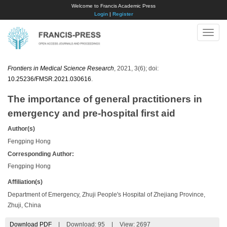
Welcome to Francis Academic Press
Login
|
Register
Toggle
naviga
Frontiers in Medical Science Research
, 2021, 3(6); doi:
10.25236/FMSR.2021.030616
.
The importance of general practitioners in
emergency and pre-hospital first aid
Author(s)
Fengping Hong
Corresponding Author:
Fengping Hong
Affiliation(s)
Department of Emergency, Zhuji People's Hospital of Zhejiang Province,
Zhuji, China
Download PDF
|
Download:
95
|
View: 2697