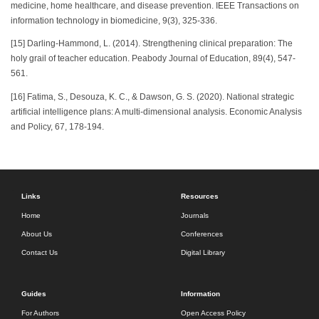
medicine, home healthcare, and disease prevention. IEEE Transactions on
information technology in biomedicine, 9(3), 325-336.
[15] Darling-Hammond, L. (2014). Strengthening clinical preparation: The
holy grail of teacher education. Peabody Journal of Education, 89(4), 547-
561.
[16] Fatima, S., Desouza, K. C., & Dawson, G. S. (2020). National strategic
artificial intelligence plans: A multi-dimensional analysis. Economic Analysis
and Policy, 67, 178-194.
Links
Resources
Home
Journals
About Us
Conferences
Contact Us
Digital Library
Guides
Information
For Authors
Open Access Policy