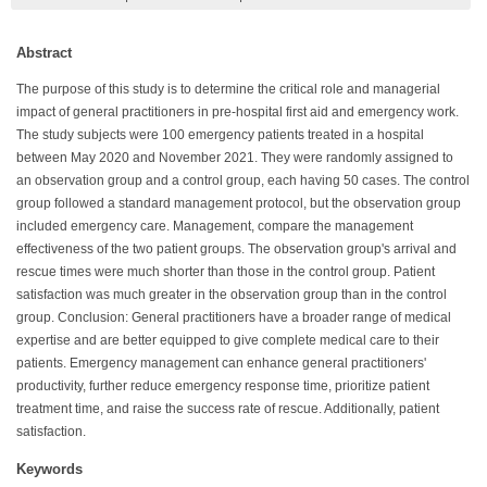
Abstract
The purpose of this study is to determine the critical role and managerial
impact of general practitioners in pre-hospital first aid and emergency work.
The study subjects were 100 emergency patients treated in a hospital
between May 2020 and November 2021. They were randomly assigned to
an observation group and a control group, each having 50 cases. The control
group followed a standard management protocol, but the observation group
included emergency care. Management, compare the management
effectiveness of the two patient groups. The observation group's arrival and
rescue times were much shorter than those in the control group. Patient
satisfaction was much greater in the observation group than in the control
group. Conclusion: General practitioners have a broader range of medical
expertise and are better equipped to give complete medical care to their
patients. Emergency management can enhance general practitioners'
productivity, further reduce emergency response time, prioritize patient
treatment time, and raise the success rate of rescue. Additionally, patient
satisfaction.
Keywords