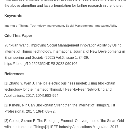
the above algorithm and lays a foundation for further research in the future.
Keywords
Internet of Things, Technology Improvement, Social Management, Innovation Ability
Cite This Paper
Yunxuan Wang. Improving Social Management Innovation Ability by Using
Internet of Things Technology. International Journal of New Developments in
Engineering and Society (2022) Vol.6, Issue 1: 34-39.
https://doi.org/10.25236/IJNDES.2022.060106.
References
[1] Zhang Y, Wen J. The IoT electric business model: Using blockchain
technology for the internet of things[J]. Peer-to-Peer Networking and
Applications, 2017, 10(4):983-994.
[2] Kshetri, Nir. Can Blockchain Strengthen the Internet of Things?[J]. It
Professional, 2017, 19(4):68-72.
[3] Collier, Steven E. The Emerging Enernet: Convergence of the Smart Grid
with the Internet of Things[J]. IEEE Industry Applications Magazine, 2017,