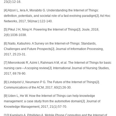
23(2):12-16.
[4] Atzori L, Iera A, Morabito G. Understanding the Internet of Things:
definition, potentials, and societal role of a fast evolving paradigm[J]. Ad Hoc
Networks, 2017, 56(mar.):122-140.
[5] Pikul J H, Ning H. Powering the Internet of Things[J]. Joule, 2018,
2(6):1036-1038.
[6] Naito, Katsuhiro. A Survey on the Internet-of-Things: Standards,
Challenges and Future Prospects[J]. Journal of Information Processing,
2017, 25:23-31.
[7] Mieronkoski R, Azimi I, Rahmani A M, et al. The Internet of Things for basic
nursing care—A scoping review[J]. International Journal of Nursing Studies,
2017, 69:78-90.
[8] Lindqvist U, Neumann P G. The Future of the Internet of Things[J].
Communications of the ACM, 2017, 60(2):26-30.
[9] Uden L, He W. How the Internet of Things can help knowledge
management: a case study from the automotive domain[J]. Journal of
Knowledge Management, 2017, 21(1):57-70.
[10] Kamilaris A, Pitsillides A. Mobile Phone Computing and the Internet of