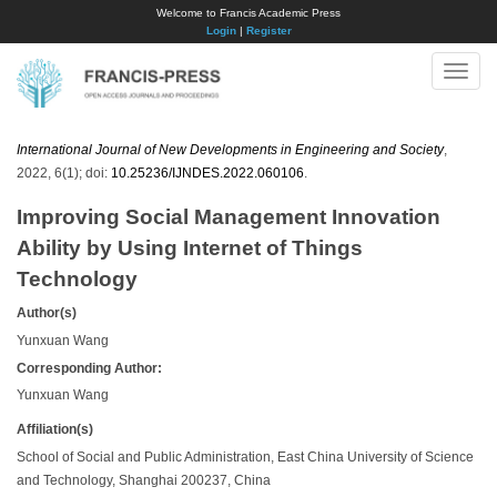
Welcome to Francis Academic Press
Login
|
Register
Toggle
naviga
International Journal of New Developments in Engineering and Society
,
2022, 6(1); doi:
10.25236/IJNDES.2022.060106
.
Improving Social Management Innovation
Ability by Using Internet of Things
Technology
Author(s)
Yunxuan Wang
Corresponding Author:
Yunxuan Wang
Affiliation(s)
School of Social and Public Administration, East China University of Science
and Technology, Shanghai 200237, China