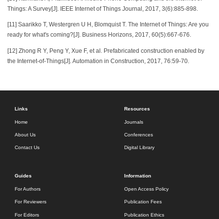
Things: A Survey[J]. IEEE Internet of Things Journal, 2017, 3(6):885-898.
[11] Saarikko T, Westergren U H, Blomquist T. The Internet of Things: Are you
ready for what's coming?[J]. Business Horizons, 2017, 60(5):667-676.
[12] Zhong R Y, Peng Y, Xue F, et al. Prefabricated construction enabled by
the Internet-of-Things[J]. Automation in Construction, 2017, 76:59-70.
Links
Resources
Home
Journals
About Us
Conferences
Contact Us
Digital Library
Guides
Information
For Authors
Open Access Policy
For Reviewers
Publication Fees
For Editors
Publication Ethics