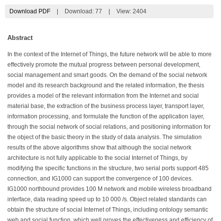
Download PDF
|
Download:
77
|
View: 2404
Abstract
In the context of the Internet of Things, the future network will be able to more
effectively promote the mutual progress between personal development,
social management and smart goods. On the demand of the social network
model and its research background and the related information, the thesis
provides a model of the relevant information from the Internet and social
material base, the extraction of the business process layer, transport layer,
information processing, and formulate the function of the application layer,
through the social network of social relations, and positioning information for
the object of the basic theory in the study of data analysis. The simulation
results of the above algorithms show that although the social network
architecture is not fully applicable to the social Internet of Things, by
modifying the specific functions in the structure, two serial ports support 485
connection, and IG1000 can support the convergence of 100 devices.
IG1000 northbound provides 100 M network and mobile wireless broadband
interface, data reading speed up to 10 000 /s. Object related standards can
obtain the structure of social Internet of Things, including ontology semantic
web and social function, which well proves the effectiveness and efficiency of