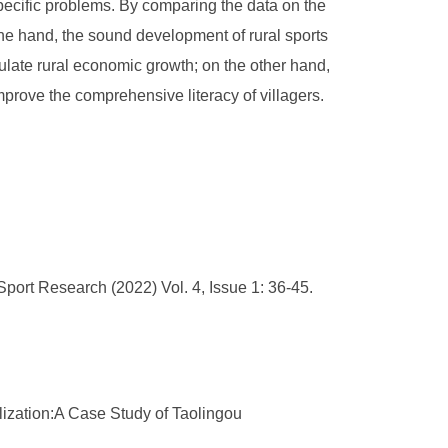
pecific problems. By comparing the data on the
ne hand, the sound development of rural sports
imulate rural economic growth; on the other hand,
prove the comprehensive literacy of villagers.
port Research (2022) Vol. 4, Issue 1: 36-45.
lization:A Case Study of Taolingou