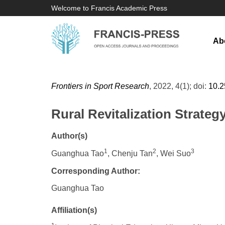
Welcome to Francis Academic Press
Ab
Frontiers in Sport Research
, 2022, 4(1); doi:
10.
Rural Revitalization Strate
Author(s)
1
2
3
Guanghua Tao
, Chenju Tan
, Wei Suo
Corresponding Author:
Guanghua Tao
Affiliation(s)