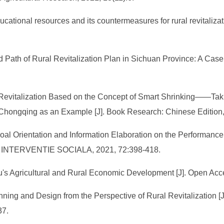
ducational resources and its countermeasures for rural revitaliza
Path of Rural Revitalization Plan in Sichuan Province: A Case 
 Revitalization Based on the Concept of Smart Shrinking——Tak
 Chongqing as an Example [J]. Book Research: Chinese Edition,
of Goal Orientation and Information Elaboration on the Performan
I INTERVENTIE SOCIALA, 2021, 72:398-418.
gu's Agricultural and Rural Economic Development [J]. Open Acce
ning and Design from the Perspective of Rural Revitalization [
37.