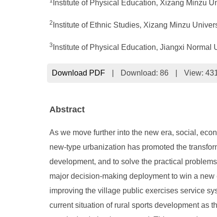
1
Institute of Physical Education, Xizang Minzu U
2
Institute of Ethnic Studies, Xizang Minzu Univer
3
Institute of Physical Education, Jiangxi Normal
Download PDF
|
Download:
86
|
View: 43
Abstract
As we move further into the new era, social, econo
new-type urbanization has promoted the transforma
development, and to solve the practical problems 
major decision-making deployment to win a new er
improving the village public exercises service syst
current situation of rural sports development as t