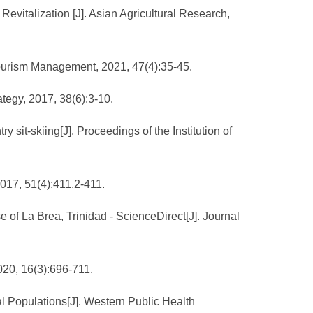
evitalization [J]. Asian Agricultural Research,
nd Tourism Management, 2021, 47(4):35-45.
ategy, 2017, 38(6):3-10.
 sit-skiing[J]. Proceedings of the Institution of
2017, 51(4):411.2-411.
e of La Brea, Trinidad - ScienceDirect[J]. Journal
020, 16(3):696-711.
l Populations[J]. Western Public Health