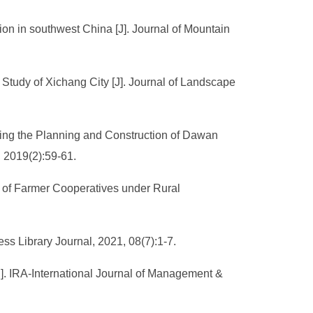
tion in southwest China [J]. Journal of Mountain
Study of Xichang City [J]. Journal of Landscape
ing the Planning and Construction of Dawan
 2019(2):59-61.
ce of Farmer Cooperatives under Rural
ss Library Journal, 2021, 08(7):1-7.
J]. IRA-International Journal of Management &