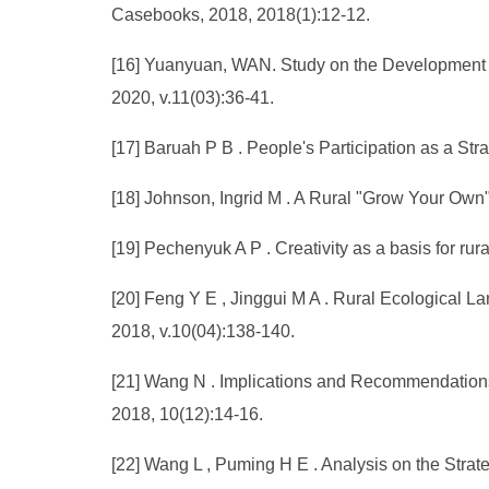
Casebooks, 2018, 2018(1):12-12.
[16] Yuanyuan, WAN. Study on the Development Pa
2020, v.11(03):36-41.
[17] Baruah P B . People's Participation as a Str
[18] Johnson, Ingrid M . A Rural "Grow Your Own"
[19] Pechenyuk A P . Creativity as a basis for ru
[20] Feng Y E , Jinggui M A . Rural Ecological L
2018, v.10(04):138-140.
[21] Wang N . Implications and Recommendations 
2018, 10(12):14-16.
[22] Wang L , Puming H E . Analysis on the Strate