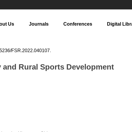
out Us
Journals
Conferences
Digital Libr
25236/FSR.2022.040107
.
gy and Rural Sports Development