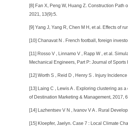
[8] Fan X, Peng W, Huang Z. Construction Path of
2021, 13(9):5.
[9] Yang J, Yang R, Chen M H, et al. Effects of ru
[10] Chanavat N . French football, foreign investo
[11] Rosso V , Linnamo V , Rapp W , et al. Simulat
Mechanical Engineers, Part P: Journal of Sports
[12] Worth S , Reid D , Henry S . Injury Incidence
[13] Laing C , Lewis A . Exploring clustering as 
of Destination Marketing & Management, 2017, 6
[14] Lazhentsev V N , Ivanov V A . Rural Develo
[15] Kloepfer, Jaelyn. Case 7 : Local Climate C