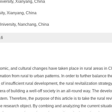
niversity, Xianyang, China
sity, Xianyang, China
 University, Nanchang, China
16
mic, and cultural changes have taken place in rural areas in Chin
tion from rural to urban patterns. In order to further balance t
of insufficient rural development, the rural revitalization strat
a of building a well-off society in an all-round way. The develo
em. Therefore, the purpose of this article is to take the rural re
he research object. By combing and analyzing the current situati