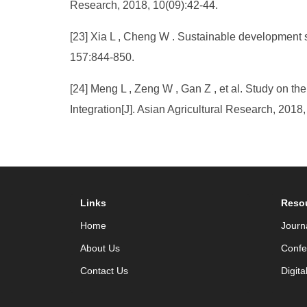
Research, 2018, 10(09):42-44.
[23] Xia L , Cheng W . Sustainable development 
157:844-850.
[24] Meng L , Zeng W , Gan Z , et al. Study on t
Integration[J]. Asian Agricultural Research, 2018
Links
Reso
Home
Journ
About Us
Confe
Contact Us
Digita