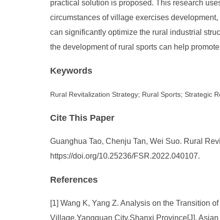
practical solution is proposed. This research us
circumstances of village exercises development, 
can significantly optimize the rural industrial st
the development of rural sports can help promote
Keywords
Rural Revitalization Strategy; Rural Sports; Strategi
Cite This Paper
Guanghua Tao, Chenju Tan, Wei Suo. Rural Revita
https://doi.org/10.25236/FSR.2022.040107.
References
[1] Wang K, Yang Z. Analysis on the Transition o
Village,Yangquan City,Shanxi Province[J]. Asian 