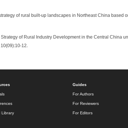
strategy of rural built-up landscapes in Northeast China based
he Strategy of Rural Industry Development in the Central China 
, 10(09):10-12.
urces
Guides
als
For Authors
rences
For Reviewers
l Library
For Editors