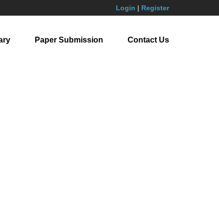
Login
|
Register
ary
Paper Submission
Contact Us