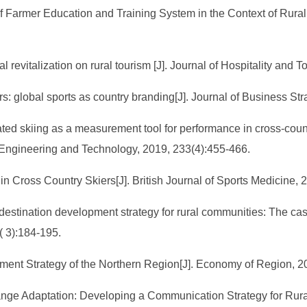
 Farmer Education and Training System in the Context of Rural R
ral revitalization on rural tourism [J]. Journal of Hospitality a
rs: global sports as country branding[J]. Journal of Business Str
ed skiing as a measurement tool for performance in cross-country
 Engineering and Technology, 2019, 233(4):455-466.
 in Cross Country Skiers[J]. British Journal of Sports Medicine, 
a destination development strategy for rural communities: The cas
( 3):184-195.
pment Strategy of the Northern Region[J]. Economy of Region, 2
hange Adaptation: Developing a Communication Strategy for Rura