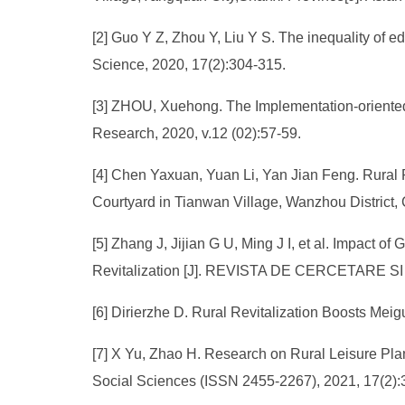
[2] Guo Y Z, Zhou Y, Liu Y S. The inequality of e
Science, 2020, 17(2):304-315.
[3] ZHOU, Xuehong. The Implementation-oriented 
Research, 2020, v.12 (02):57-59.
[4] Chen Yaxuan, Yuan Li, Yan Jian Feng. Rural
Courtyard in Tianwan Village, Wanzhou District,
[5] Zhang J, Jijian G U, Ming J I, et al. Impact 
Revitalization [J]. REVISTA DE CERCETARE S
[6] Dirierzhe D. Rural Revitalization Boosts Mei
[7] X Yu, Zhao H. Research on Rural Leisure Plan
Social Sciences (ISSN 2455-2267), 2021, 17(2):