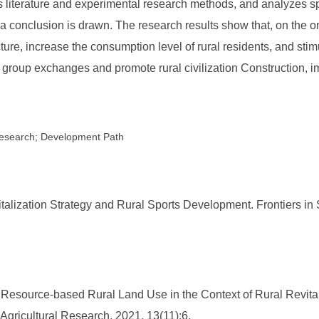
es literature and experimental research methods, and analyzes s
a conclusion is drawn. The research results show that, on the o
ructure, increase the consumption level of rural residents, and st
 group exchanges and promote rural civilization Construction, im
c Research; Development Path
lization Strategy and Rural Sports Development. Frontiers in S
f Resource-based Rural Land Use in the Context of Rural Revita
Agricultural Research, 2021, 13(11):6.