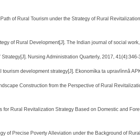
th of Rural Tourism under the Strategy of Rural Revitalizatio
ategy of Rural Development[J]. The Indian journal of social work
 Strategy[J]. Nursing Administration Quarterly, 2017, 41(4):346-
ral tourism development strategy[J]. Ekonomìka ta upravlìnnâ APK
andscape Construction from the Perspective of Rural Revitalizat
for Rural Revitalization Strategy Based on Domestic and Forei
gy of Precise Poverty Alleviation under the Background of Rural 