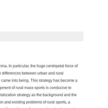
a. In particular, the huge centripetal force of
he differences between urban and rural
egy came into being. This strategy has become a
pment of rural mass sports is conducive to
vitalization strategy as the background and the
on and existing problems of rural sports, a