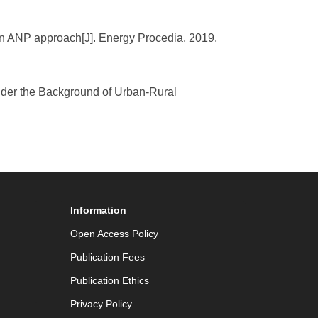
 on ANP approach[J]. Energy Procedia, 2019,
under the Background of Urban-Rural
Information
Open Access Policy
Publication Fees
Publication Ethics
Privacy Policy