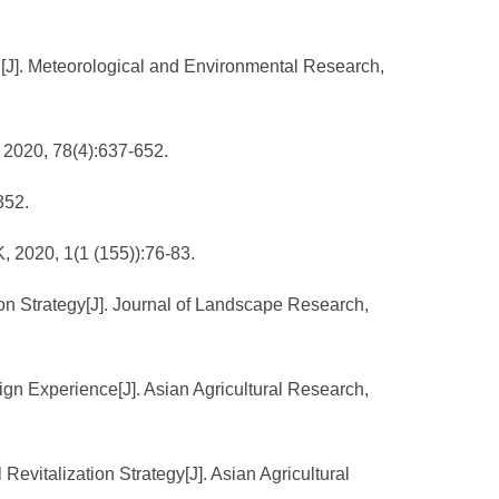
n[J]. Meteorological and Environmental Research,
, 2020, 78(4):637-652.
352.
, 2020, 1(1 (155)):76-83.
ion Strategy[J]. Journal of Landscape Research,
gn Experience[J]. Asian Agricultural Research,
Revitalization Strategy[J]. Asian Agricultural