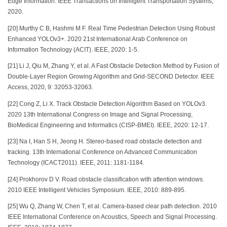
Edge Information. IEEE Transactions on Intelligent Transportation Systems,
2020.
[20] Murthy C B, Hashmi M F. Real Time Pedestrian Detection Using Robust
Enhanced YOLOv3+. 2020 21st International Arab Conference on
Information Technology (ACIT). IEEE, 2020: 1-5.
[21] Li J, Qiu M, Zhang Y, et al. A Fast Obstacle Detection Method by Fusion of
Double-Layer Region Growing Algorithm and Grid-SECOND Detector. IEEE
Access, 2020, 9: 32053-32063.
[22] Cong Z, Li X. Track Obstacle Detection Algorithm Based on YOLOv3.
2020 13th International Congress on Image and Signal Processing,
BioMedical Engineering and Informatics (CISP-BMEI). IEEE, 2020: 12-17.
[23] Na I, Han S H, Jeong H. Stereo-based road obstacle detection and
tracking. 13th International Conference on Advanced Communication
Technology (ICACT2011). IEEE, 2011: 1181-1184.
[24] Prokhorov D V. Road obstacle classification with attention windows.
2010 IEEE Intelligent Vehicles Symposium. IEEE, 2010: 889-895.
[25] Wu Q, Zhang W, Chen T, et al. Camera-based clear path detection. 2010
IEEE International Conference on Acoustics, Speech and Signal Processing.