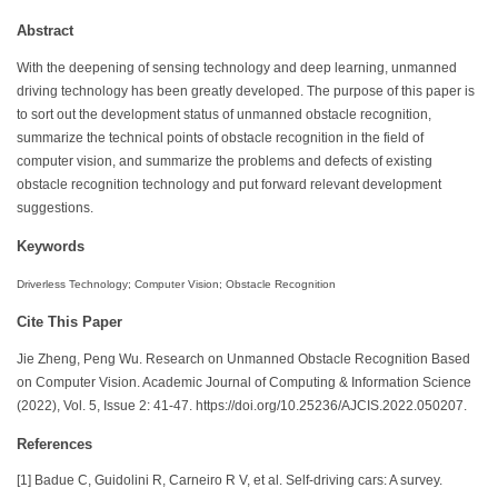
Abstract
With the deepening of sensing technology and deep learning, unmanned
driving technology has been greatly developed. The purpose of this paper is
to sort out the development status of unmanned obstacle recognition,
summarize the technical points of obstacle recognition in the field of
computer vision, and summarize the problems and defects of existing
obstacle recognition technology and put forward relevant development
suggestions.
Keywords
Driverless Technology; Computer Vision; Obstacle Recognition
Cite This Paper
Jie Zheng, Peng Wu. Research on Unmanned Obstacle Recognition Based
on Computer Vision. Academic Journal of Computing & Information Science
(2022), Vol. 5, Issue 2: 41-47. https://doi.org/10.25236/AJCIS.2022.050207.
References
[1] Badue C, Guidolini R, Carneiro R V, et al. Self-driving cars: A survey.