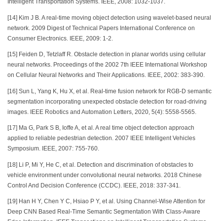
Intelligent Transportation Systems. IEEE, 2008: 1032-1037.
[14] Kim J B. A real-time moving object detection using wavelet-based neural
network. 2009 Digest of Technical Papers International Conference on
Consumer Electronics. IEEE, 2009: 1-2.
[15] Feiden D, Tetzlaff R. Obstacle detection in planar worlds using cellular
neural networks. Proceedings of the 2002 7th IEEE International Workshop
on Cellular Neural Networks and Their Applications. IEEE, 2002: 383-390.
[16] Sun L, Yang K, Hu X, et al. Real-time fusion network for RGB-D semantic
segmentation incorporating unexpected obstacle detection for road-driving
images. IEEE Robotics and Automation Letters, 2020, 5(4): 5558-5565.
[17] Ma G, Park S B, Ioffe A, et al. A real time object detection approach
applied to reliable pedestrian detection. 2007 IEEE Intelligent Vehicles
Symposium. IEEE, 2007: 755-760.
[18] Li P, Mi Y, He C, et al. Detection and discrimination of obstacles to
vehicle environment under convolutional neural networks. 2018 Chinese
Control And Decision Conference (CCDC). IEEE, 2018: 337-341.
[19] Han H Y, Chen Y C, Hsiao P Y, et al. Using Channel-Wise Attention for
Deep CNN Based Real-Time Semantic Segmentation With Class-Aware