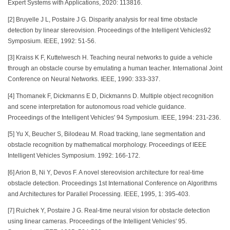
Expert Systems with Applications, 2020: 113816.
[2] Bruyelle J L, Postaire J G. Disparity analysis for real time obstacle
detection by linear stereovision. Proceedings of the Intelligent Vehicles92
Symposium. IEEE, 1992: 51-56.
[3] Kraiss K F, Kuttelwesch H. Teaching neural networks to guide a vehicle
through an obstacle course by emulating a human teacher. International Joint
Conference on Neural Networks. IEEE, 1990: 333-337.
[4] Thomanek F, Dickmanns E D, Dickmanns D. Multiple object recognition
and scene interpretation for autonomous road vehicle guidance.
Proceedings of the Intelligent Vehicles' 94 Symposium. IEEE, 1994: 231-236.
[5] Yu X, Beucher S, Bilodeau M. Road tracking, lane segmentation and
obstacle recognition by mathematical morphology. Proceedings of IEEE
Intelligent Vehicles Symposium. 1992: 166-172.
[6] Arion B, Ni Y, Devos F. A novel stereovision architecture for real-time
obstacle detection. Proceedings 1st International Conference on Algorithms
and Architectures for Parallel Processing. IEEE, 1995, 1: 395-403.
[7] Ruichek Y, Postaire J G. Real-time neural vision for obstacle detection
using linear cameras. Proceedings of the Intelligent Vehicles' 95.