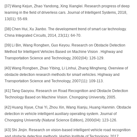
[37] Wang Kejun, Zhao Yandong, Xing Xianglei. Research progress of deep
learning in the field of driverless cars. Journal of Intelligent Systems, 2018,
13(01): 55-69.
[38] Chen Hui, Xu Jianbo. The development trend of smart car technology.
China Integrated Circuits, 2014, 23(11): 64-70.
[39] Li Bin, Wang Rongben, Guo Keyou. Research on Obstacle Detection
Method for Intelligent Vehicles Based on Machine Vision . Highway and
Transportation Science and Technology, 2002(04): 126-129.
[40] Wang Rongben, Zhao Yibing, Li Linhui, Zhang Mingheng. Overview of
obstacle detection research methods for smart vehicles. Highway and
Transportation Science and Technology, 2007(11): 109-113.
[41] Tang Gaoyou. Research on Road Recognition and Obstacle Detection
Technology Based on Machine Vision. Chongqing University, 2005.
[42] Huang Xiyue, Chai Yi, Zhou Xin, Wang Xianju, Huang Hanmin. Obstacle
detection in vehicle intelligent auxiliary operating system. Journal of
Chongqing University (Natural Science Edition), 2000(04): 123-126.
[43] Shi Jinjin. Research on vision-based intelligent vehicle road recognition
and obstacle detection methods. Harbin Institute of Technology, 2017.