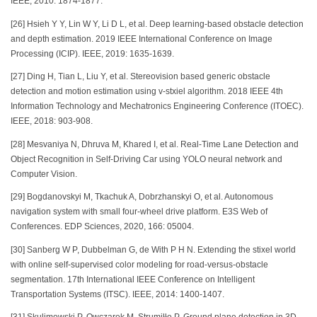
IEEE, 2010: 1874-1877.
[26] Hsieh Y Y, Lin W Y, Li D L, et al. Deep learning-based obstacle detection
and depth estimation. 2019 IEEE International Conference on Image
Processing (ICIP). IEEE, 2019: 1635-1639.
[27] Ding H, Tian L, Liu Y, et al. Stereovision based generic obstacle
detection and motion estimation using v-stxiel algorithm. 2018 IEEE 4th
Information Technology and Mechatronics Engineering Conference (ITOEC).
IEEE, 2018: 903-908.
[28] Mesvaniya N, Dhruva M, Khared I, et al. Real-Time Lane Detection and
Object Recognition in Self-Driving Car using YOLO neural network and
Computer Vision.
[29] Bogdanovskyi M, Tkachuk A, Dobrzhanskyi O, et al. Autonomous
navigation system with small four-wheel drive platform. E3S Web of
Conferences. EDP Sciences, 2020, 166: 05004.
[30] Sanberg W P, Dubbelman G, de With P H N. Extending the stixel world
with online self-supervised color modeling for road-versus-obstacle
segmentation. 17th International IEEE Conference on Intelligent
Transportation Systems (ITSC). IEEE, 2014: 1400-1407.