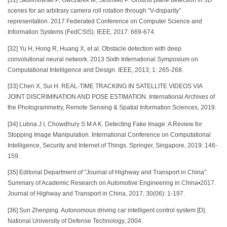
[31] Skulimowski P, Owczarek M, Strumiłło P. Ground plane detection in 3D
scenes for an arbitrary camera roll rotation through “V-disparity”
representation. 2017 Federated Conference on Computer Science and
Information Systems (FedCSIS). IEEE, 2017: 669-674.
[32] Yu H, Hong R, Huang X, et al. Obstacle detection with deep
convolutional neural network. 2013 Sixth International Symposium on
Computational Intelligence and Design. IEEE, 2013, 1: 265-268.
[33] Chen X, Sui H. REAL-TIME TRACKING IN SATELLITE VIDEOS VIA
JOINT DISCRIMINATION AND POSE ESTIMATION. International Archives of
the Photogrammetry, Remote Sensing & Spatial Information Sciences, 2019.
[34] Lubna J I, Chowdhury S M A K. Detecting Fake Image: A Review for
Stopping Image Manipulation. International Conference on Computational
Intelligence, Security and Internet of Things. Springer, Singapore, 2019: 146-
159.
[35] Editorial Department of "Journal of Highway and Transport in China".
Summary of Academic Research on Automotive Engineering in China•2017.
Journal of Highway and Transport in China, 2017, 30(06): 1-197.
[36] Sun Zhenping. Autonomous driving car intelligent control system [D].
National University of Defense Technology, 2004.