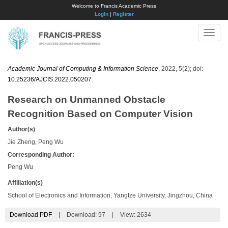
Welcome to Francis Academic Press
Login
|
Register
Toggle
naviga
Academic Journal of Computing & Information Science
, 2022, 5(2); doi:
10.25236/AJCIS.2022.050207
.
Research on Unmanned Obstacle
Recognition Based on Computer Vision
Author(s)
Jie Zheng, Peng Wu
Corresponding Author:
Peng Wu
Affiliation(s)
School of Electronics and Information, Yangtze University, Jingzhou, China
Download PDF
|
Download:
97
|
View: 2634