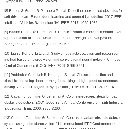
Symposium. IEEE, 1995: 524-529.
[8] Ramos S, Gehrig S, Pinggera P, et al. Detecting unexpected obstacles for
self-driving cars: Fusing deep learning and geometric modeling. 2017 IEEE
Intelligent Vehicles Symposium (IV). IEEE, 2017: 1025-1032.
[9] Badino H, Franke U, Pfeiffer D. The stixel world-a compact medium level
representation of the 3d-world. Joint Pattern Recognition Symposium.
Springer, Berlin, Heidelberg, 2009: 51-60.
[10] Lian J, Kong L, Li L, et al. Study on obstacle detection and recognition
method based on stereo vision and convolutional neural network. Chinese
Control Conference (CCC). IEEE, 2019: 8766-8771.
[11] Prabhakar G, Kailath B, Natarajan S, et al. Obstacle detection and
classification using deep learning for tracking in high-speed autonomous
driving. 2017 IEEE region 10 symposium (TENSYMP). IEEE, 2017: 1-6.
[12] Cabani I, Toulminet G, Bensrhair A. Color stereoscopic steps for road
obstacle detection. IECON 2006-32nd Annual Conference on IEEE Industrial
Electronics. IEEE, 2006: 3255-3260.
[13] Cabani I, Toulminet G, Bensrhair A. Contrast-invariant obstacle detection
system using color stereo vision. 11th International IEEE Conference on