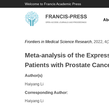
Welcome to Francis Academic Press
Ab
Frontiers in Medical Science Research
, 2022, 4(
Meta-analysis of the Expres
Patients with Prostate Canc
Author(s)
Haiyang Li
Corresponding Author:
Haiyang Li