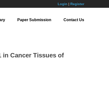
Login
|
Register
ary
Paper Submission
Contact Us
1 in Cancer Tissues of