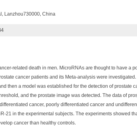
tal, Lanzhou730000, China
34
ncer-related death in men. MicroRNAs are thought to have a poten
prostate cancer patients and its Meta-analysis were investigated
 and then a model was established for the detection of prostate 
hreshold, and the prostate image was detected. The data of prost
 differentiated cancer, poorly differentiated cancer and undiffere
miR-21 in the experimental subjects. The experiments showed tha
evelop cancer than healthy controls.