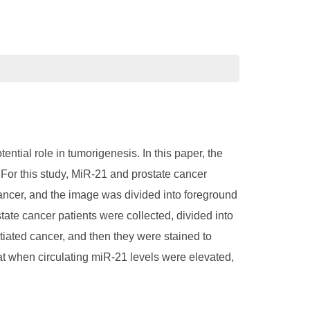
tial role in tumorigenesis. In this paper, the
. For this study, MiR-21 and prostate cancer
cancer, and the image was divided into foreground
ate cancer patients were collected, divided into
ntiated cancer, and then they were stained to
t when circulating miR-21 levels were elevated,