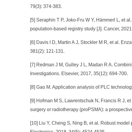
79(3): 374-383.
[5] Seraphin T P, Joko‐Fru W Y, Hämmerl L, et al.
population‐based registry study [J]. Cancer, 202
[6] Davis I D, Martin A J, Stockler M R, et al. En
381(2): 121-131.
[7] Redman J M, Gulley J L, Madan R A. Combinin
Investigations. Elsevier, 2017, 35(12): 694-700.
[8] Gao M. Application analysis of PLC technology
[9] Hofman M S, Lawrentschuk N, Francis R J, et 
surgery or radiotherapy (proPSMA): a prospective
[10] Liu Y, Cheng S, Ning B, et al. Robust model p
Electronics, 2018, 34(5): 4524-4535.