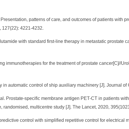
 Presentation, patterns of care, and outcomes of patients with p
1, 127(22): 4221-4232.
zalutamide with standard first-line therapy in metastatic prostat
g immunotherapies for the treatment of prostate cancer[C]//Ur
 in automatic control of ship auxiliary machinery [J]. Journal o
al. Prostate-specific membrane antigen PET-CT in patients with h
, randomised, multicentre study [J]. The Lancet, 2020, 395(102
redictive control with simplified repetitive control for electric