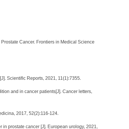
 Prostate Cancer. Frontiers in Medical Science
J]. Scientific Reports, 2021, 11(1):7355.
tion and in cancer patients[J]. Cancer letters,
Medicina, 2017, 52(2):116-124.
er in prostate cancer [J]. European urology, 2021,