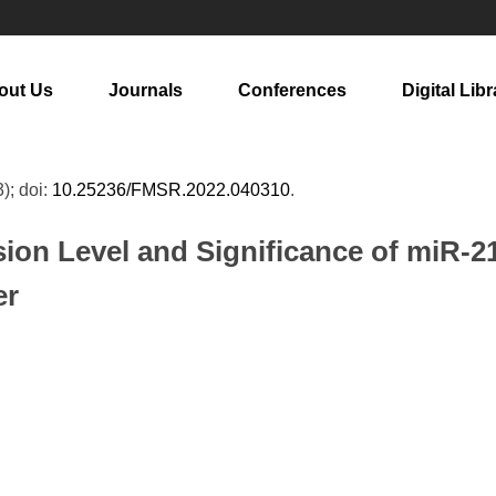
out Us
Journals
Conferences
Digital Libr
3); doi:
10.25236/FMSR.2022.040310
.
sion Level and Significance of miR-2
er