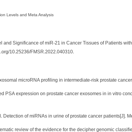
ion Levels and Meta Analysis
l and Significance of miR-21 in Cancer Tissues of Patients with
/doi.org/10.25236/FMSR.2022.040310.
exosomal microRNA profiling in intermediate-risk prostate cancer[
ased PSA expression on prostate cancer exosomes in in vitro condi
al. Detection of miRNAs in urine of prostate cancer patients[J]. 
ystematic review of the evidence for the decipher genomic classifi