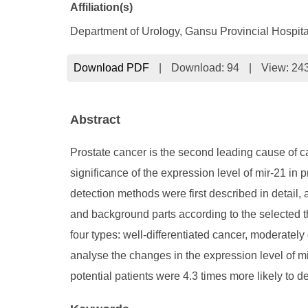
Affiliation(s)
Department of Urology, Gansu Provincial Hospi
Download PDF
|
Download:
94
|
View: 24
Abstract
Prostate cancer is the second leading cause of ca
significance of the expression level of mir-21 in 
detection methods were first described in detail,
and background parts according to the selected t
four types: well-differentiated cancer, moderately
analyse the changes in the expression level of 
potential patients were 4.3 times more likely to d