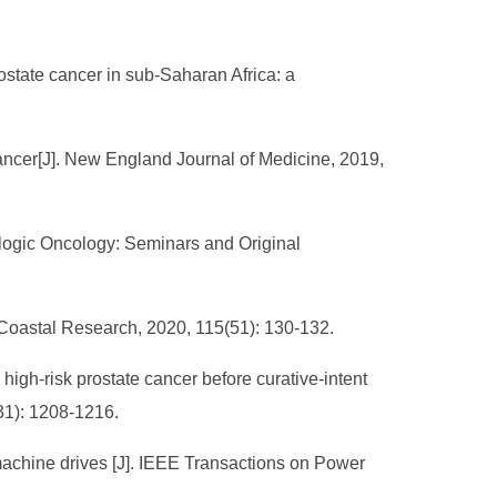
rostate cancer in sub-Saharan Africa: a
e cancer[J]. New England Journal of Medicine, 2019,
ologic Oncology: Seminars and Original
f Coastal Research, 2020, 115(51): 130-132.
igh-risk prostate cancer before curative-intent
31): 1208-1216.
al machine drives [J]. IEEE Transactions on Power