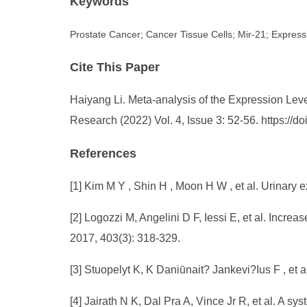
Keywords
Prostate Cancer; Cancer Tissue Cells; Mir-21; Express
Cite This Paper
Haiyang Li. Meta-analysis of the Expression Leve
Research (2022) Vol. 4, Issue 3: 52-56. https:/
References
[1] Kim M Y , Shin H , Moon H W , et al. Urinary 
[2] Logozzi M, Angelini D F, Iessi E, et al. Incre
2017, 403(3): 318-329.
[3] Stuopelyt K, K Daniūnait? Jankevi?Ius F , et 
[4] Jairath N K, Dal Pra A, Vince Jr R, et al. A s