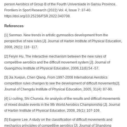
person Aerobics of Group B of the Fourth Universiade in Gansu Province.
Frontiers in Sport Research (2022) Vol. 4, Issue 7: 37-40.
https://doi.org/10.25236/FSR.2022.040708.
References
[1] Sanmao. New trends in artistic gymnastics development from the
perspective of new rules [J]. Journal of Harbin Institute of Physical Education,
2008, 26(1): 116 -117.
[2] Feiyin Hu. The interactive mechanism between the new rules of
competitive aerobics and the difficult movement system [J]. Journal of
Guangzhou Institute of Physical Education, 2006,11(6):54 -57.
[3] Jia Xuejun, Chen Qiang. From 1997-2008 International Aerobics
competition rules changes to see the development of difficult movements[J].
Journal of Chengdu Institute of Physical Education, 2005, 31(4): 87-90.
[4] Li cuiling, Shi Chunxia. An analysis of the results and difficult movements
of mixed double events in the 9th World Aerobics Championship [J]. Journal
of Harbin Institute of Physical Education, 2008, 26(1): 107-109.
[5] Eugene Lee. A study on the classification of difficult movements and
mechanics principles of competitive aerobics [J]. Journal of Shandong