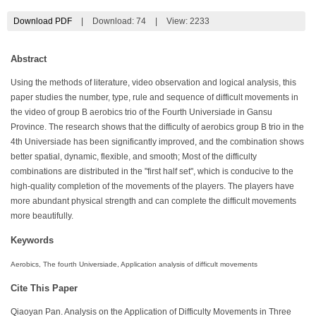
Download PDF
|
Download:
74
|
View: 2233
Abstract
Using the methods of literature, video observation and logical analysis, this
paper studies the number, type, rule and sequence of difficult movements in
the video of group B aerobics trio of the Fourth Universiade in Gansu
Province. The research shows that the difficulty of aerobics group B trio in the
4th Universiade has been significantly improved, and the combination shows
better spatial, dynamic, flexible, and smooth; Most of the difficulty
combinations are distributed in the "first half set", which is conducive to the
high-quality completion of the movements of the players. The players have
more abundant physical strength and can complete the difficult movements
more beautifully.
Keywords
Aerobics, The fourth Universiade, Application analysis of difficult movements
Cite This Paper
Qiaoyan Pan. Analysis on the Application of Difficulty Movements in Three