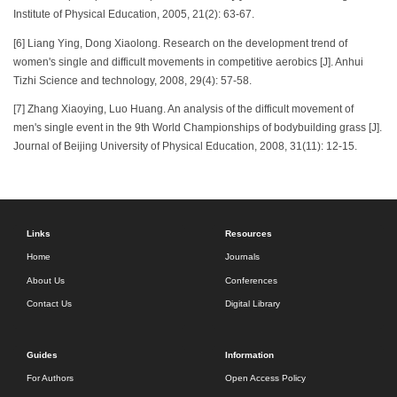
Institute of Physical Education, 2005, 21(2): 63-67.
[6] Liang Ying, Dong Xiaolong. Research on the development trend of
women's single and difficult movements in competitive aerobics [J]. Anhui
Tizhi Science and technology, 2008, 29(4): 57-58.
[7] Zhang Xiaoying, Luo Huang. An analysis of the difficult movement of
men's single event in the 9th World Championships of bodybuilding grass [J].
Journal of Beijing University of Physical Education, 2008, 31(11): 12-15.
Links
Resources
Home
Journals
About Us
Conferences
Contact Us
Digital Library
Guides
Information
For Authors
Open Access Policy