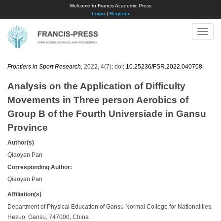
Welcome to Francis Academic Press
Login
|
Register
Toggle
naviga
Frontiers in Sport Research
, 2022, 4(7); doi:
10.25236/FSR.2022.040708
.
Analysis on the Application of Difficulty
Movements in Three person Aerobics of
Group B of the Fourth Universiade in Gansu
Province
Author(s)
Qiaoyan Pan
Corresponding Author:
Qiaoyan Pan
Affiliation(s)
Department of Physical Education of Gansu Normal College for Nationalities,
Hezuo, Gansu, 747000, China