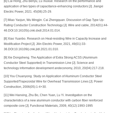
[6] Cai Hong, Zhu Benyu, Lu Xiuxue. Research on the performance and
application of two types of capacitance-enhancing conductors [J]. Jiangxi
Electric Power, 2021. 45(08):25-29.
[7] Miao Yaojun, Wu Mingjin. Cai Zhengquan. Discussion of Gap Type Up-
Rating Conductor Construction Technology [J]. Wire and cable, 2014(01):44-
46.DOl:10.16105/j.cnki.dxdl.2014.01.014.
[8] Xiao Yuanbo. Research on Heat-resisting Wire in Capacity Increase and
Modification Project [J]. Jilin Electric Power, 2021, 49(01):33-
36.DOI:10.16109/j.cnki.jldl.2021.01.010.
[9] Xie Dongsheng. The Application of Extra Strong ACSS (Aluminum
Conductor Steel Supported) in Transmission Line [J]. Science and
technology information development andeconomy, 2010, 20(04):217-218.
[10] You Chuanyong. Study on Application of Aluminum Conductor Steel
Supported/Trapezoidal Wire for Overhead Transmission Lines [J]. Power
Construction, 2006(05):1-4+30.
[11] Wei Hanxing, Zhu Bo, Chen Yuan, Lu Yi. Investigation on the
characteristics of a new aluminum conductor with carbon fiber reinforced
composite core [J]. Functional Materials, 2009, 40(12):1993-1995