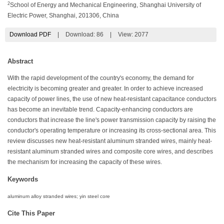
2
School of Energy and Mechanical Engineering, Shanghai University of
Electric Power, Shanghai, 201306, China
Download PDF
|
Download:
86
|
View: 2077
Abstract
With the rapid development of the country's economy, the demand for
electricity is becoming greater and greater. In order to achieve increased
capacity of power lines, the use of new heat-resistant capacitance conductors
has become an inevitable trend. Capacity-enhancing conductors are
conductors that increase the line's power transmission capacity by raising the
conductor's operating temperature or increasing its cross-sectional area. This
review discusses new heat-resistant aluminum stranded wires, mainly heat-
resistant aluminum stranded wires and composite core wires, and describes
the mechanism for increasing the capacity of these wires.
Keywords
aluminum alloy stranded wires; yin steel core
Cite This Paper