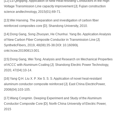
[12] Lu Qingqing. Application of New Heat-resisting Conductors in the High
Voltage Transmission Line capacity improvement [J]. Fujian construction
science andtechnology, 2015(01):69-71.
[13] Wei Hanxing. The preparation and investigation of carbon fiber
reinforced composites core [D]. Shandong University, 2010.
[14] Dong Gang, Song Zhuoyan, He Chunhui. Yang Bo. Application Analysis
of New Carbon Fiber Composite Conductor in Transmission Line [J].
SyntheticFibers, 2019, 48(08):35-38.DOl: 10.16090lj.
cnki.hcxw.20190813.001.
[15] Dong Gang, Wei Tong. Analysis and Research on Mechanical Properties
of ACCC with Aluminum Coating [J]. Shandong Electric Power Technology,
2020, 47(04):10-14.
[16] Yang Q.H. Liu X. P. Xie S. S. S. Application of novel heat-resistant
aluminum conductor composite reinforced [J]. East China ElectricPower,
2008(04):103-105.
[17] Wang Congmin. Deeping Experiment and Study of the Aluminum
Conductor Composite Core [D]. North China University of Electric Power,
2015