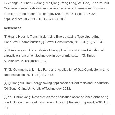
Lv Zhonghua, Chen Guolong, Ma Qiang, Yang Feng, Wu Hao, Chen Youhui.
Overview of new heat-resistant multi-capacity wire. International Journal of
Frontiers in Engineering Technology (2023), Vol. 5, Issue 1: 25-32.
https://doi.org/10.25236/IJFET.2023.050105.
References
[1] Huang Haoshi. Transmission Line Energy-saving Type Upgrading
Conductor Characteristics [J]. Power Construction, 2010, 31(02); 29-34.
[2] Han Xiaoyan. Brief analysis of the application and current situation of
capacity enhancement technology in power grid system [J]. Times
Automotive, 2018(10):186-187.
[3] Xie Guangbin, Li Lin, Liu Fangfang. Application of Gap Conductor in Line
Reconstruction, 2011. 27(01):70-73,
[4] Qi Donghui. The Energy-saving Application of Heat-resistant Conductors
[D]. South China University of Technology, 2012.
[5] You Chuanyong. Research on the application of capacitance-enhancing
conductors onoverhead transmission lines [U]. Power Equipment, 2006(10);
1-7.