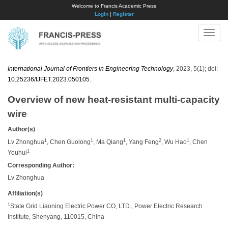
Welcome to Francis Academic Press
Login
|
Register
Toggle
naviga
International Journal of Frontiers in Engineering Technology
, 2023, 5(1); doi:
10.25236/IJFET.2023.050105
.
Overview of new heat-resistant multi-capacity
wire
Author(s)
1
1
1
2
1
Lv Zhonghua
, Chen Guolong
, Ma Qiang
, Yang Feng
, Wu Hao
, Chen
1
Youhui
Corresponding Author:
Lv Zhonghua
Affiliation(s)
1
State Grid Liaoning Electric Power CO, LTD., Power Electric Research
Institute, Shenyang, 110015, China