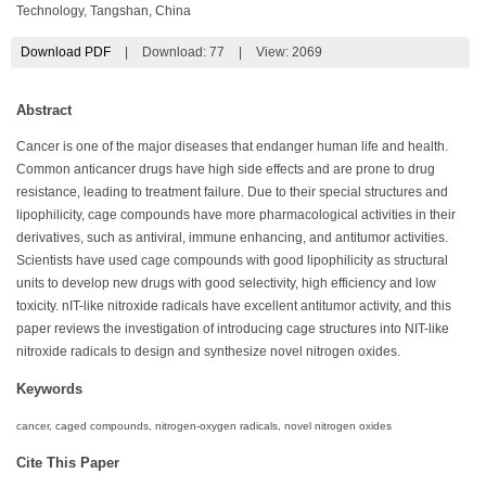
Technology, Tangshan, China
Download PDF
|
Download:
77
|
View: 2069
Abstract
Cancer is one of the major diseases that endanger human life and health.
Common anticancer drugs have high side effects and are prone to drug
resistance, leading to treatment failure. Due to their special structures and
lipophilicity, cage compounds have more pharmacological activities in their
derivatives, such as antiviral, immune enhancing, and antitumor activities.
Scientists have used cage compounds with good lipophilicity as structural
units to develop new drugs with good selectivity, high efficiency and low
toxicity. nIT-like nitroxide radicals have excellent antitumor activity, and this
paper reviews the investigation of introducing cage structures into NIT-like
nitroxide radicals to design and synthesize novel nitrogen oxides.
Keywords
cancer, caged compounds, nitrogen-oxygen radicals, novel nitrogen oxides
Cite This Paper