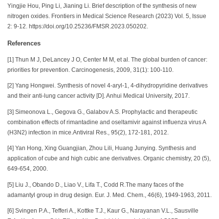
Yingjie Hou, Ping Li, Jianing Li. Brief description of the synthesis of new
nitrogen oxides. Frontiers in Medical Science Research (2023) Vol. 5, Issue
2: 9-12. https://doi.org/10.25236/FMSR.2023.050202.
References
[1] Thun M J, DeLancey J O, Center M M, et al. The global burden of cancer:
priorities for prevention. Carcinogenesis, 2009, 31(1): 100-110.
[2] Yang Hongwei. Synthesis of novel 4-aryl-1, 4-dihydropyridine derivatives
and their anti-lung cancer activity [D]. Anhui Medical University, 2017.
[3] Simeonova L., Gegova G., Galabov A.S. Prophylactic and therapeutic
combination effects of rimantadine and oseltamivir against influenza virus A
(H3N2) infection in mice.Antiviral Res., 95(2), 172-181, 2012.
[4] Yan Hong, Xing Guangjian, Zhou Lili, Huang Junying. Synthesis and
application of cube and high cubic ane derivatives. Organic chemistry, 20 (5),
649-654, 2000.
[5] Liu J., Obando D., Liao V., Lifa T., Codd R.The many faces of the
adamantyl group in drug design. Eur. J. Med. Chem., 46(6), 1949-1963, 2011.
[6] Svingen P.A., Tefferi A., Kottke T.J., Kaur G., Narayanan V.L., Sausville