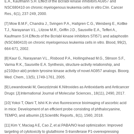
E.A., Kaufmann S.H. Effect of the Bcr/abl kinase inhibitors AG957 and
NSC680410 on chronic myelogenous leukemia cells in vitro.Clin. Cancer
Res., 6(1), 237-249, 2000.
[7] Mow B.M.F., Chandra J., Svingen P.A., Hallgren C.G., Weisberg E., Kottke
T.J., Narayanan V.L., Litzow M.R., Griffin J.D., Sausville E.A., Tefferi A.,
Kaufmann S.H.Effects of the Bcr/abl kinase inhibitors STI571 and adaphostin
(NSC680410) on chronic myelogenous leukemia cells in vitro. Blood, 99(2),
664-671, 2002.
[8] Kaur G., Narayanan V.L., Risbood P.A., Hollingshead M.G., Stinson S.F.,
Varma R.K., Sausville E.A. Synthesis, structure-activity relationship, and
p210(bcr-abl) protein tyrosine kinase activity of novel AG957 analogs. Bioorg.
Med. Chem., 13(5), 1749-1761, 2005.
[9] Lewandowski M, Gwozdzinski K.Nitroxides as Antioxidants and Anticancer
Drugs: [J].International Journal of Molecular Sciences., 18(11), 2490, 2017.
[10] Yokoi T, Otani T, Ishii K.In vivo fluorescence bioimaging of ascorbic acid
in mice: Development of an efficient probe consisting of phthalocyanine,
TEMPO, and albumin.[J].Scientific Reports., 8(1), 1560, 2018.
[11] Kim Y, Maciag A E, Cao Z, et al.PABA/NO lead optimization: Improved
targeting of cytotoxicity to glutathione S-transferase P1-overexpressing