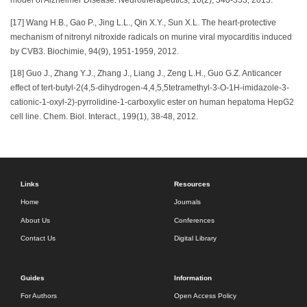
model of Alzheimer Disease. Neurotherapeutics, 10(2), 340-353, 2013.
[17] Wang H.B., Gao P., Jing L.L., Qin X.Y., Sun X.L. The heart-protective
mechanism of nitronyl nitroxide radicals on murine viral myocarditis induced
by CVB3. Biochimie, 94(9), 1951-1959, 2012.
[18] Guo J., Zhang Y.J., Zhang J., Liang J., Zeng L.H., Guo G.Z. Anticancer
effect of tert-butyl-2(4,5-dihydrogen-4,4,5,5tetramethyl-3-O-1H-imidazole-3-
cationic-1-oxyl-2)-pyrrolidine-1-carboxylic ester on human hepatoma HepG2
cell line. Chem. Biol. Interact., 199(1), 38-48, 2012.
Links
Resources
Home
Journals
About Us
Conferences
Contact Us
Digital Library
Guides
Information
For Authors
Open Access Policy