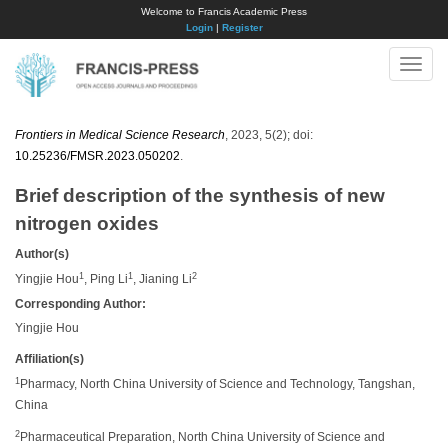
Welcome to Francis Academic Press
Login
|
Register
Toggle
naviga
Frontiers in Medical Science Research
, 2023, 5(2); doi:
10.25236/FMSR.2023.050202
.
Brief description of the synthesis of new
nitrogen oxides
Author(s)
1
1
2
Yingjie Hou
, Ping Li
, Jianing Li
Corresponding Author:
Yingjie Hou
Affiliation(s)
1
Pharmacy, North China University of Science and Technology, Tangshan,
China
2
Pharmaceutical Preparation, North China University of Science and