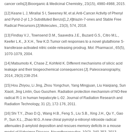
cancer cells[J].Bioorganic & Medicinal Chemistry., 23(15), 4980-4988, 2015.
[12] Keane L J, Mirallai S I, Sweeney M, et al.Anti-Cancer Activity of Phenyl
and Pyrid-2-yl 1,3-Substituted Benzo[1,2,4]triazin-7-ones and Stable Free
Radical Precursors.[J].Molecules., 23(3), 574, 2018.
[13] Findlay V.J., Townsend D.M., Saavedra J.E., Buzard G.S., Citro M.L.,
Keefer L.K., Ji X.H., Tew K.D.Tumor cell responses to a novel glutathione S-
transferase-activated nitric oxide-releasing prodrug. Mol. Pharmacol., 65(5),
1070-1079, 2004.
[14] Matsumoto K, Chase Z, Kohfeld K. Different mechanisms of silicic acid
leakage and their biogeochemical consequences [J]. Paleoceanography,
2014, 29(3):238-254.
[15] Hou Zhiyou, Li Jing, Zhou Yongchun, Yang Mingjuan, Liu Haiqiang, Sun
Xiaoli, Jing Linlin, Guo Guozhen. Radiation protection mechanism of NO-free
radical R-1 in human hepatocyte L-02. Journal of Radiation Research and
Radiation Technology, 31 (2), 172-176, 2011.
[16] Shi T.Y., Zhao D.Q., Wang H.B., Feng S., Liu S.B., Xing J.H., Qu Y., Gao
P., Sun X.L., Zhao M.G..A new chiral pyrrolyl α-nitronyl nitroxide radical
attenuates β-amyloid deposition and rescues memory deficits in a mouse