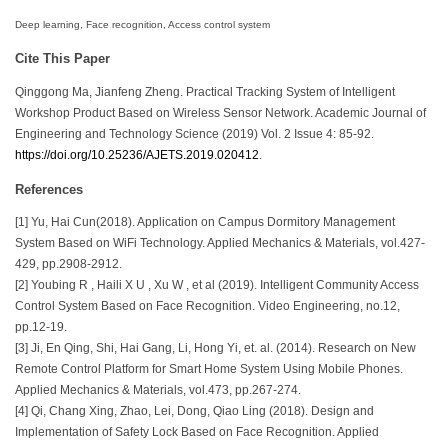
Deep learning, Face recognition, Access control system
Cite This Paper
Qinggong Ma, Jianfeng Zheng. Practical Tracking System of Intelligent
Workshop Product Based on Wireless Sensor Network. Academic Journal of
Engineering and Technology Science (2019) Vol. 2 Issue 4: 85-92.
https://doi.org/10.25236/AJETS.2019.020412
.
References
[1] Yu, Hai Cun(2018). Application on Campus Dormitory Management
System Based on WiFi Technology. Applied Mechanics & Materials, vol.427-
429, pp.2908-2912.
[2] Youbing R , Haili X U , Xu W , et al (2019). Intelligent Community Access
Control System Based on Face Recognition. Video Engineering, no.12,
pp.12-19.
[3] Ji, En Qing, Shi, Hai Gang, Li, Hong Yi, et. al. (2014). Research on New
Remote Control Platform for Smart Home System Using Mobile Phones.
Applied Mechanics & Materials, vol.473, pp.267-274.
[4] Qi, Chang Xing, Zhao, Lei, Dong, Qiao Ling (2018). Design and
Implementation of Safety Lock Based on Face Recognition. Applied