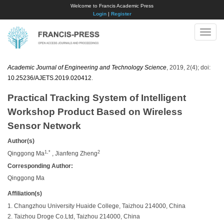
Welcome to Francis Academic Press
Login
|
Register
Toggle
naviga
Academic Journal of Engineering and Technology Science
, 2019, 2(4); doi:
10.25236/AJETS.2019.020412
.
Practical Tracking System of Intelligent
Workshop Product Based on Wireless
Sensor Network
Author(s)
1,*
2
Qinggong Ma
, Jianfeng Zheng
Corresponding Author:
Qinggong Ma
Affiliation(s)
1. Changzhou University Huaide College, Taizhou 214000, China
2. Taizhou Droge Co.Ltd, Taizhou 214000, China