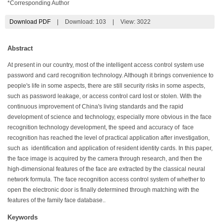
*Corresponding Author
Download PDF
|
Download:
103
|
View: 3022
Abstract
At present in our country, most of the intelligent access control system use
password and card recognition technology. Although it brings convenience to
people's life in some aspects, there are still security risks in some aspects,
such as password leakage, or access control card lost or stolen. With the
continuous improvement of China's living standards and the rapid
development of science and technology, especially more obvious in the face
recognition technology development, the speed and accuracy of face
recognition has reached the level of practical application after investigation,
such as identification and application of resident identity cards. In this paper,
the face image is acquired by the camera through research, and then the
high-dimensional features of the face are extracted by the classical neural
network formula. The face recognition access control system of whether to
open the electronic door is finally determined through matching with the
features of the family face database..
Keywords