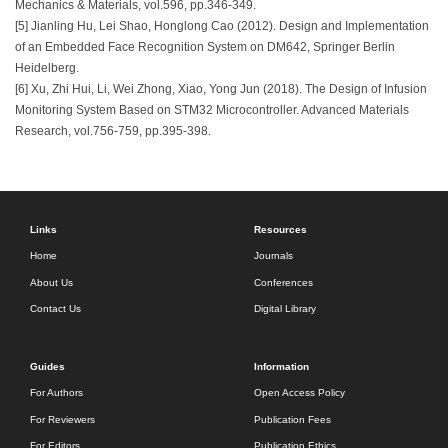
Mechanics & Materials, vol.596, pp.346-349.
[5] Jianling Hu, Lei Shao, Honglong Cao (2012). Design and Implementation
of an Embedded Face Recognition System on DM642, Springer Berlin
Heidelberg.
[6] Xu, Zhi Hui, Li, Wei Zhong, Xiao, Yong Jun (2018). The Design of Infusion
Monitoring System Based on STM32 Microcontroller. Advanced Materials
Research, vol.756-759, pp.395-398.
Links
Resources
Home
Journals
About Us
Conferences
Contact Us
Digital Library
Guides
Information
For Authors
Open Access Policy
For Reviewers
Publication Fees
For Editors
Publication Ethics