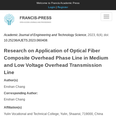
Welcome to Francis Academic Press
Login
|
Register
Toggle
naviga
Academic Journal of Engineering and Technology Science
, 2023, 6(4); doi:
10.25236/AJETS.2023.060408
.
Research on Application of Optical Fiber
Composite Overhead Phase Line in Medium
and Low Voltage Overhead Transmission
Line
Author(s)
Enshan Chang
Corresponding Author:
Enshan Chang
Affiliation(s)
Yulin Vocational and Technical College, Yulin, Shaanxi, 719000, China