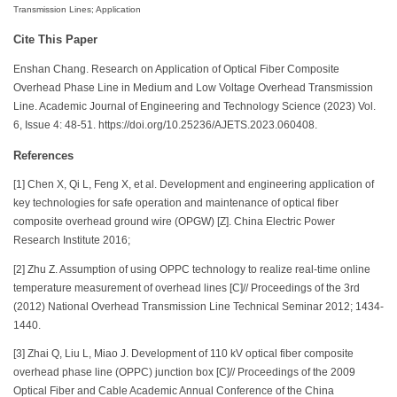
Transmission Lines; Application
Cite This Paper
Enshan Chang. Research on Application of Optical Fiber Composite
Overhead Phase Line in Medium and Low Voltage Overhead Transmission
Line. Academic Journal of Engineering and Technology Science (2023) Vol.
6, Issue 4: 48-51. https://doi.org/10.25236/AJETS.2023.060408.
References
[1] Chen X, Qi L, Feng X, et al. Development and engineering application of
key technologies for safe operation and maintenance of optical fiber
composite overhead ground wire (OPGW) [Z]. China Electric Power
Research Institute 2016;
[2] Zhu Z. Assumption of using OPPC technology to realize real-time online
temperature measurement of overhead lines [C]// Proceedings of the 3rd
(2012) National Overhead Transmission Line Technical Seminar 2012; 1434-
1440.
[3] Zhai Q, Liu L, Miao J. Development of 110 kV optical fiber composite
overhead phase line (OPPC) junction box [C]// Proceedings of the 2009
Optical Fiber and Cable Academic Annual Conference of the China