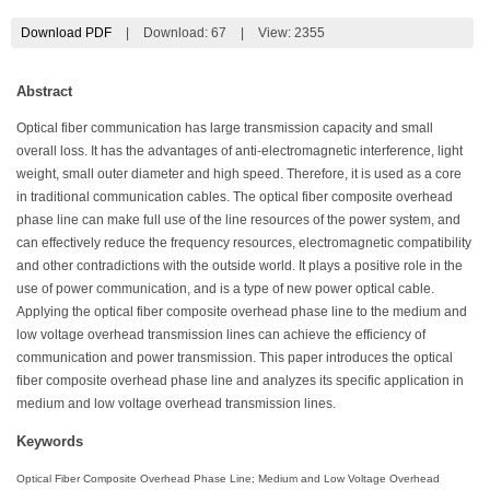
Download PDF
|
Download:
67
|
View: 2355
Abstract
Optical fiber communication has large transmission capacity and small
overall loss. It has the advantages of anti-electromagnetic interference, light
weight, small outer diameter and high speed. Therefore, it is used as a core
in traditional communication cables. The optical fiber composite overhead
phase line can make full use of the line resources of the power system, and
can effectively reduce the frequency resources, electromagnetic compatibility
and other contradictions with the outside world. It plays a positive role in the
use of power communication, and is a type of new power optical cable.
Applying the optical fiber composite overhead phase line to the medium and
low voltage overhead transmission lines can achieve the efficiency of
communication and power transmission. This paper introduces the optical
fiber composite overhead phase line and analyzes its specific application in
medium and low voltage overhead transmission lines.
Keywords
Optical Fiber Composite Overhead Phase Line; Medium and Low Voltage Overhead