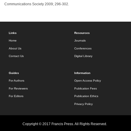
Communications Society 2009; 296-302.
Links
Resources
Home
Journals
About Us
Conferences
Contact Us
Digital Library
Guides
Information
For Authors
Open Access Policy
For Reviewers
Publication Fees
For Editors
Publication Ethics
Privacy Policy
Copyright © 2017 Francis Press. All Rights Reserved.