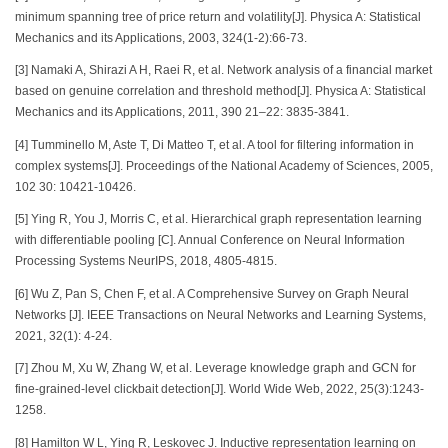
minimum spanning tree of price return and volatility[J]. Physica A: Statistical
Mechanics and its Applications, 2003, 324(1-2):66-73.
[3] Namaki A, Shirazi A H, Raei R, et al. Network analysis of a financial market
based on genuine correlation and threshold method[J]. Physica A: Statistical
Mechanics and its Applications, 2011, 390 21–22: 3835-3841.
[4] Tumminello M, Aste T, Di Matteo T, et al. A tool for filtering information in
complex systems[J]. Proceedings of the National Academy of Sciences, 2005,
102 30: 10421-10426.
[5] Ying R, You J, Morris C, et al. Hierarchical graph representation learning
with differentiable pooling [C]. Annual Conference on Neural Information
Processing Systems NeurIPS, 2018, 4805-4815.
[6] Wu Z, Pan S, Chen F, et al. A Comprehensive Survey on Graph Neural
Networks [J]. IEEE Transactions on Neural Networks and Learning Systems,
2021, 32(1): 4-24.
[7] Zhou M, Xu W, Zhang W, et al. Leverage knowledge graph and GCN for
fine-grained-level clickbait detection[J]. World Wide Web, 2022, 25(3):1243-
1258.
[8] Hamilton W L, Ying R, Leskovec J. Inductive representation learning on