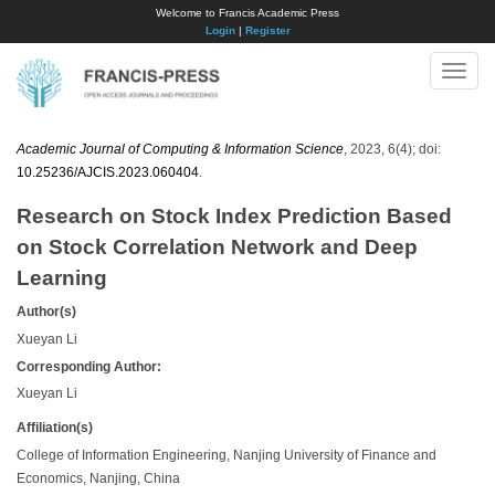
Welcome to Francis Academic Press
Login
|
Register
Toggle
naviga
Academic Journal of Computing & Information Science
, 2023, 6(4); doi:
10.25236/AJCIS.2023.060404
.
Research on Stock Index Prediction Based
on Stock Correlation Network and Deep
Learning
Author(s)
Xueyan Li
Corresponding Author:
Xueyan Li
Affiliation(s)
College of Information Engineering, Nanjing University of Finance and
Economics, Nanjing, China