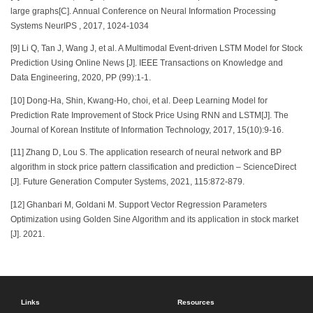
large graphs[C]. Annual Conference on Neural Information Processing
Systems NeurIPS , 2017, 1024-1034
[9] Li Q, Tan J, Wang J, et al. A Multimodal Event-driven LSTM Model for Stock
Prediction Using Online News [J]. IEEE Transactions on Knowledge and
Data Engineering, 2020, PP (99):1-1.
[10] Dong-Ha, Shin, Kwang-Ho, choi, et al. Deep Learning Model for
Prediction Rate Improvement of Stock Price Using RNN and LSTM[J]. The
Journal of Korean Institute of Information Technology, 2017, 15(10):9-16.
[11] Zhang D, Lou S. The application research of neural network and BP
algorithm in stock price pattern classification and prediction – ScienceDirect
[J]. Future Generation Computer Systems, 2021, 115:872-879.
[12] Ghanbari M, Goldani M. Support Vector Regression Parameters
Optimization using Golden Sine Algorithm and its application in stock market
[J]. 2021.
Links
Resources