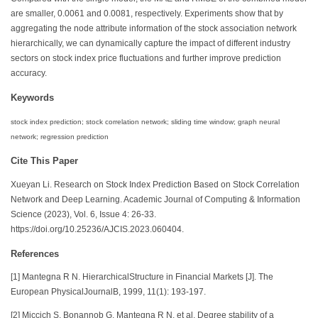
are smaller, 0.0061 and 0.0081, respectively. Experiments show that by
aggregating the node attribute information of the stock association network
hierarchically, we can dynamically capture the impact of different industry
sectors on stock index price fluctuations and further improve prediction
accuracy.
Keywords
stock index prediction; stock correlation network; sliding time window; graph neural
network; regression prediction
Cite This Paper
Xueyan Li. Research on Stock Index Prediction Based on Stock Correlation
Network and Deep Learning. Academic Journal of Computing & Information
Science (2023), Vol. 6, Issue 4: 26-33.
https://doi.org/10.25236/AJCIS.2023.060404.
References
[1] Mantegna R N. HierarchicalStructure in Financial Markets [J]. The
European PhysicalJournalB, 1999, 11(1): 193-197.
[2] Miccich S, Bonannob G, Mantegna R N, et al. Degree stability of a