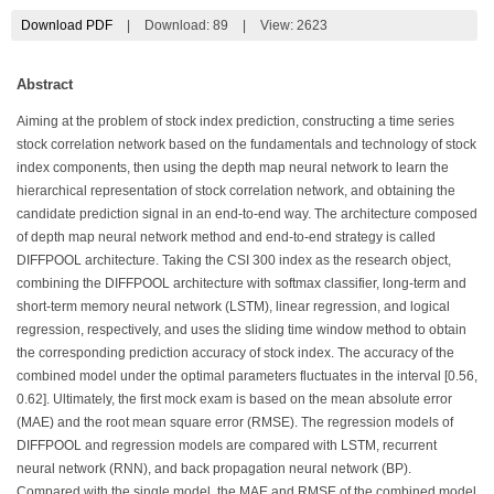
Download PDF
|
Download:
89
|
View: 2623
Abstract
Aiming at the problem of stock index prediction, constructing a time series
stock correlation network based on the fundamentals and technology of stock
index components, then using the depth map neural network to learn the
hierarchical representation of stock correlation network, and obtaining the
candidate prediction signal in an end-to-end way. The architecture composed
of depth map neural network method and end-to-end strategy is called
DIFFPOOL architecture. Taking the CSI 300 index as the research object,
combining the DIFFPOOL architecture with softmax classifier, long-term and
short-term memory neural network (LSTM), linear regression, and logical
regression, respectively, and uses the sliding time window method to obtain
the corresponding prediction accuracy of stock index. The accuracy of the
combined model under the optimal parameters fluctuates in the interval [0.56,
0.62]. Ultimately, the first mock exam is based on the mean absolute error
(MAE) and the root mean square error (RMSE). The regression models of
DIFFPOOL and regression models are compared with LSTM, recurrent
neural network (RNN), and back propagation neural network (BP).
Compared with the single model, the MAE and RMSE of the combined model