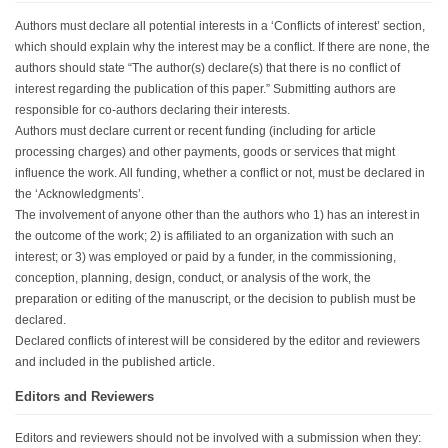
Authors must declare all potential interests in a ‘Conflicts of interest’ section,
which should explain why the interest may be a conflict. If there are none, the
authors should state “The author(s) declare(s) that there is no conflict of
interest regarding the publication of this paper.” Submitting authors are
responsible for co-authors declaring their interests.
Authors must declare current or recent funding (including for article
processing charges) and other payments, goods or services that might
influence the work. All funding, whether a conflict or not, must be declared in
the ‘Acknowledgments’.
The involvement of anyone other than the authors who 1) has an interest in
the outcome of the work; 2) is affiliated to an organization with such an
interest; or 3) was employed or paid by a funder, in the commissioning,
conception, planning, design, conduct, or analysis of the work, the
preparation or editing of the manuscript, or the decision to publish must be
declared.
Declared conflicts of interest will be considered by the editor and reviewers
and included in the published article.
Editors and Reviewers
Editors and reviewers should not be involved with a submission when they: