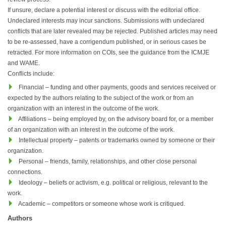
If unsure, declare a potential interest or discuss with the editorial office.
Undeclared interests may incur sanctions. Submissions with undeclared
conflicts that are later revealed may be rejected. Published articles may need
to be re-assessed, have a corrigendum published, or in serious cases be
retracted. For more information on COIs, see the guidance from the ICMJE
and WAME.
Conflicts include:
Financial – funding and other payments, goods and services received or
expected by the authors relating to the subject of the work or from an
organization with an interest in the outcome of the work.
Affiliations – being employed by, on the advisory board for, or a member
of an organization with an interest in the outcome of the work.
Intellectual property – patents or trademarks owned by someone or their
organization.
Personal – friends, family, relationships, and other close personal
connections.
Ideology – beliefs or activism, e.g. political or religious, relevant to the
work.
Academic – competitors or someone whose work is critiqued.
Authors