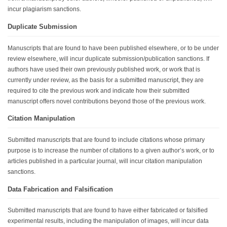
incur plagiarism sanctions.
Duplicate Submission
Manuscripts that are found to have been published elsewhere, or to be under
review elsewhere, will incur duplicate submission/publication sanctions. If
authors have used their own previously published work, or work that is
currently under review, as the basis for a submitted manuscript, they are
required to cite the previous work and indicate how their submitted
manuscript offers novel contributions beyond those of the previous work.
Citation Manipulation
Submitted manuscripts that are found to include citations whose primary
purpose is to increase the number of citations to a given author’s work, or to
articles published in a particular journal, will incur citation manipulation
sanctions.
Data Fabrication and Falsification
Submitted manuscripts that are found to have either fabricated or falsified
experimental results, including the manipulation of images, will incur data