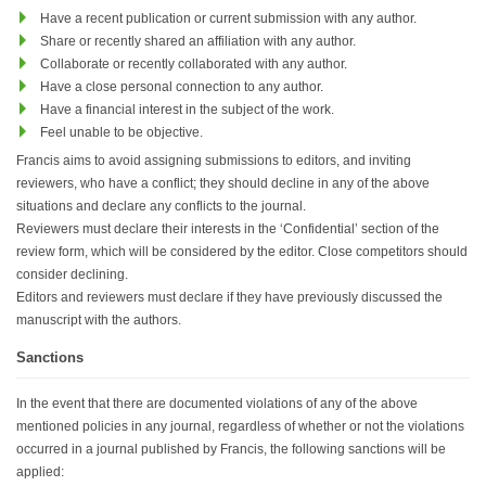
Have a recent publication or current submission with any author.
Share or recently shared an affiliation with any author.
Collaborate or recently collaborated with any author.
Have a close personal connection to any author.
Have a financial interest in the subject of the work.
Feel unable to be objective.
Francis aims to avoid assigning submissions to editors, and inviting
reviewers, who have a conflict; they should decline in any of the above
situations and declare any conflicts to the journal.
Reviewers must declare their interests in the ‘Confidential’ section of the
review form, which will be considered by the editor. Close competitors should
consider declining.
Editors and reviewers must declare if they have previously discussed the
manuscript with the authors.
Sanctions
In the event that there are documented violations of any of the above
mentioned policies in any journal, regardless of whether or not the violations
occurred in a journal published by Francis, the following sanctions will be
applied: