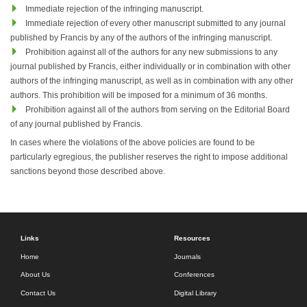
Immediate rejection of the infringing manuscript.
Immediate rejection of every other manuscript submitted to any journal
published by Francis by any of the authors of the infringing manuscript.
Prohibition against all of the authors for any new submissions to any
journal published by Francis, either individually or in combination with other
authors of the infringing manuscript, as well as in combination with any other
authors. This prohibition will be imposed for a minimum of 36 months.
Prohibition against all of the authors from serving on the Editorial Board
of any journal published by Francis.
In cases where the violations of the above policies are found to be
particularly egregious, the publisher reserves the right to impose additional
sanctions beyond those described above.
Links
Resources
Home
Journals
About Us
Conferences
Contact Us
Digital Library