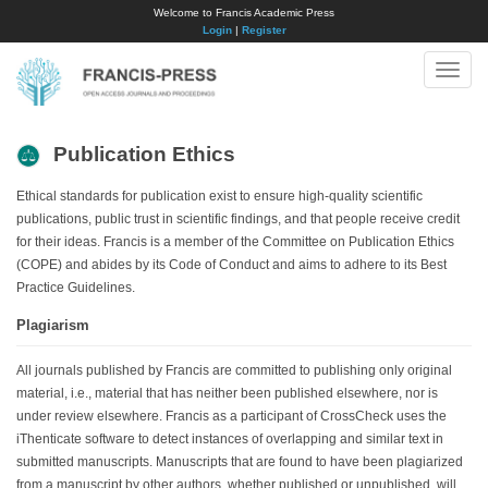
Welcome to Francis Academic Press
Login
|
Register
Toggle
naviga
Publication Ethics
Ethical standards for publication exist to ensure high-quality scientific
publications, public trust in scientific findings, and that people receive credit
for their ideas. Francis is a member of the Committee on Publication Ethics
(COPE) and abides by its Code of Conduct and aims to adhere to its Best
Practice Guidelines.
Plagiarism
All journals published by Francis are committed to publishing only original
material, i.e., material that has neither been published elsewhere, nor is
under review elsewhere. Francis as a participant of CrossCheck uses the
iThenticate software to detect instances of overlapping and similar text in
submitted manuscripts. Manuscripts that are found to have been plagiarized
from a manuscript by other authors, whether published or unpublished, will