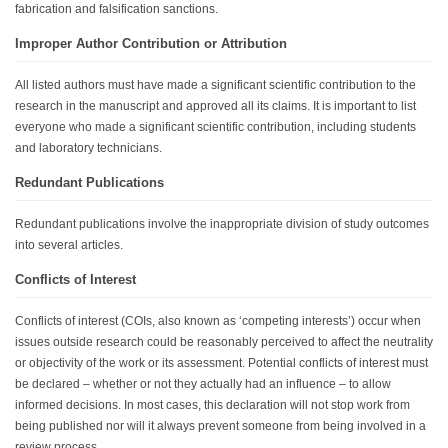
fabrication and falsification sanctions.
Improper Author Contribution or Attribution
All listed authors must have made a significant scientific contribution to the
research in the manuscript and approved all its claims. It is important to list
everyone who made a significant scientific contribution, including students
and laboratory technicians.
Redundant Publications
Redundant publications involve the inappropriate division of study outcomes
into several articles.
Conflicts of Interest
Conflicts of interest (COIs, also known as ‘competing interests’) occur when
issues outside research could be reasonably perceived to affect the neutrality
or objectivity of the work or its assessment. Potential conflicts of interest must
be declared – whether or not they actually had an influence – to allow
informed decisions. In most cases, this declaration will not stop work from
being published nor will it always prevent someone from being involved in a
review process.