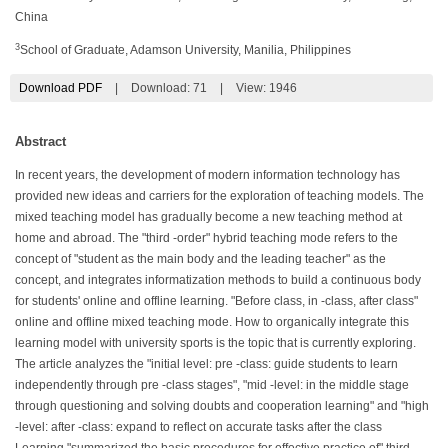
China
3
School of Graduate, Adamson University, Manilia, Philippines
Download PDF
|
Download:
71
|
View: 1946
Abstract
In recent years, the development of modern information technology has
provided new ideas and carriers for the exploration of teaching models. The
mixed teaching model has gradually become a new teaching method at
home and abroad. The "third -order" hybrid teaching mode refers to the
concept of "student as the main body and the leading teacher" as the
concept, and integrates informatization methods to build a continuous body
for students' online and offline learning. "Before class, in -class, after class"
online and offline mixed teaching mode. How to organically integrate this
learning model with university sports is the topic that is currently exploring.
The article analyzes the "initial level: pre -class: guide students to learn
independently through pre -class stages", "mid -level: in the middle stage
through questioning and solving doubts and cooperation learning" and "high
-level: after -class: expand to reflect on accurate tasks after the class
Learning "summarized the basic procedures for effective practice of" third -