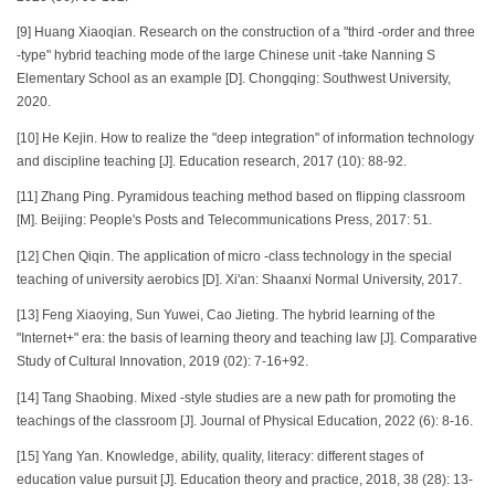
[9] Huang Xiaoqian. Research on the construction of a "third -order and three
-type" hybrid teaching mode of the large Chinese unit -take Nanning S
Elementary School as an example [D]. Chongqing: Southwest University,
2020.
[10] He Kejin. How to realize the "deep integration" of information technology
and discipline teaching [J]. Education research, 2017 (10): 88-92.
[11] Zhang Ping. Pyramidous teaching method based on flipping classroom
[M]. Beijing: People's Posts and Telecommunications Press, 2017: 51.
[12] Chen Qiqin. The application of micro -class technology in the special
teaching of university aerobics [D]. Xi'an: Shaanxi Normal University, 2017.
[13] Feng Xiaoying, Sun Yuwei, Cao Jieting. The hybrid learning of the
"Internet+" era: the basis of learning theory and teaching law [J]. Comparative
Study of Cultural Innovation, 2019 (02): 7-16+92.
[14] Tang Shaobing. Mixed -style studies are a new path for promoting the
teachings of the classroom [J]. Journal of Physical Education, 2022 (6): 8-16.
[15] Yang Yan. Knowledge, ability, quality, literacy: different stages of
education value pursuit [J]. Education theory and practice, 2018, 38 (28): 13-