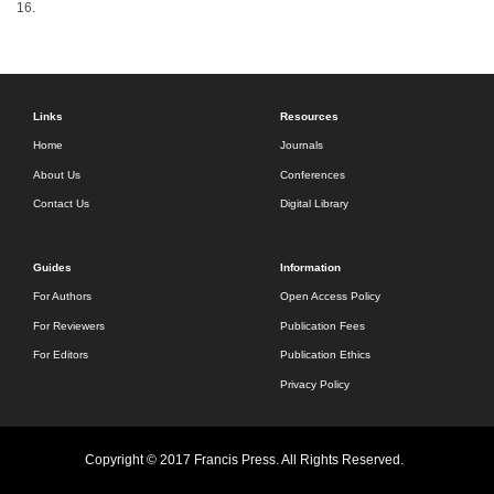
16.
Links
Resources
Home
Journals
About Us
Conferences
Contact Us
Digital Library
Guides
Information
For Authors
Open Access Policy
For Reviewers
Publication Fees
For Editors
Publication Ethics
Privacy Policy
Copyright © 2017 Francis Press. All Rights Reserved.