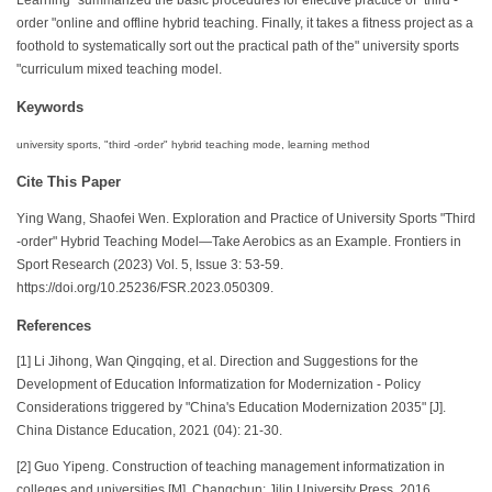
order "online and offline hybrid teaching. Finally, it takes a fitness project as a
foothold to systematically sort out the practical path of the" university sports
"curriculum mixed teaching model.
Keywords
university sports, "third -order" hybrid teaching mode, learning method
Cite This Paper
Ying Wang, Shaofei Wen. Exploration and Practice of University Sports "Third
-order" Hybrid Teaching Model—Take Aerobics as an Example. Frontiers in
Sport Research (2023) Vol. 5, Issue 3: 53-59.
https://doi.org/10.25236/FSR.2023.050309.
References
[1] Li Jihong, Wan Qingqing, et al. Direction and Suggestions for the
Development of Education Informatization for Modernization - Policy
Considerations triggered by "China's Education Modernization 2035" [J].
China Distance Education, 2021 (04): 21-30.
[2] Guo Yipeng. Construction of teaching management informatization in
colleges and universities [M]. Changchun: Jilin University Press, 2016.