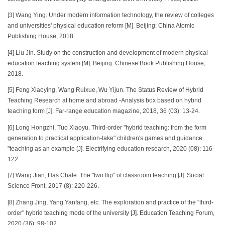
[3] Wang Ying. Under modern information technology, the review of colleges
and universities' physical education reform [M]. Beijing: China Atomic
Publishing House, 2018.
[4] Liu Jin. Study on the construction and development of modern physical
education teaching system [M]. Beijing: Chinese Book Publishing House,
2018.
[5] Feng Xiaoying, Wang Ruixue, Wu Yijun. The Status Review of Hybrid
Teaching Research at home and abroad -Analysis box based on hybrid
teaching form [J]. Far-range education magazine, 2018, 36 (03): 13-24.
[6] Long Hongzhi, Tuo Xiaoyu. Third-order "hybrid teaching: from the form
generation to practical application-take" children's games and guidance
"teaching as an example [J]. Electrifying education research, 2020 (08): 116-
122.
[7] Wang Jian, Has Chale. The "two flip" of classroom teaching [J]. Social
Science Front, 2017 (8): 220-226.
[8] Zhang Jing, Yang Yanfang, etc. The exploration and practice of the "third-
order" hybrid teaching mode of the university [J]. Education Teaching Forum,
2020 (36): 98-102.