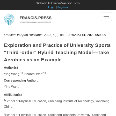
Welcome to Francis Academic Press
Login
|
Register
Toggle
naviga
Frontiers in Sport Research
, 2023, 5(3); doi:
10.25236/FSR.2023.050309
.
Exploration and Practice of University Sports
"Third -order" Hybrid Teaching Model—Take
Aerobics as an Example
Author(s)
1,3
2,3
Ying Wang
, Shaofei Wen
Corresponding Author:
Ying Wang
Affiliation(s)
1
School of Physical Education, Yancheng Institute of Technology, Yancheng,
China
2
School of Physical Education, Yancheng Teachers University, Yancheng,