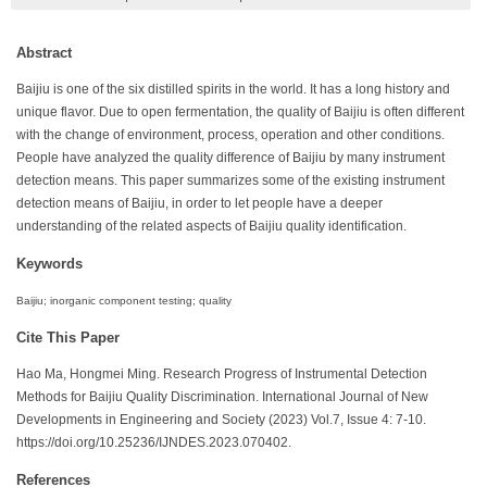
Abstract
Baijiu is one of the six distilled spirits in the world. It has a long history and
unique flavor. Due to open fermentation, the quality of Baijiu is often different
with the change of environment, process, operation and other conditions.
People have analyzed the quality difference of Baijiu by many instrument
detection means. This paper summarizes some of the existing instrument
detection means of Baijiu, in order to let people have a deeper
understanding of the related aspects of Baijiu quality identification.
Keywords
Baijiu; inorganic component testing; quality
Cite This Paper
Hao Ma, Hongmei Ming. Research Progress of Instrumental Detection
Methods for Baijiu Quality Discrimination. International Journal of New
Developments in Engineering and Society (2023) Vol.7, Issue 4: 7-10.
https://doi.org/10.25236/IJNDES.2023.070402.
References