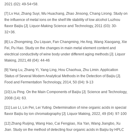
2021 (02): 49-54+58.
[7] Lv Hui, Zhang Suyi, Wu Huachang, Zhao Jinsong, Chang Lirong. Study on
the influence of metal ions on the shelf life stability of low alcohol Luzhou
flavor Baijiu [J]. Liquor-Making Science and Technology, 2011 (03): 30-
32+36.
[8] Lu Zhongming, Du Liquan, Fan Changming, He Ang, Wang Xiaogang, Xie
Fei, Pu Hao. Study on the changes in main metal element content and
electrical conductivity of wine body under different aging methods [J]. Liquor
Making, 2021,48 (04): 44-46
[9] Yang Lu, Zhang Yi, Yang Ling, Hou Chaohua, Zhu Limin. Application
Status of Several Modern Analytical Methods in the Detection of Baijiu [J].
Food and Fermentation Technology, 2014, 50 (04): 9-13
[10] Liu Ping. On the Main Components of Baijiu [J]. Science and Technology,
2008 (14): 63.
[11] Luo Li, Lin Pei, Lei Yuting. Determination of nine organic acids in special
flavor Baijiu by ion chromatography [J]. Liquor Making, 2022, 49 (04): 97-100
[12] Zhang Ruijing, Wang Hao, Cai Fengjiao, Xia Yan, Wang Jiangbo, Xu
Jian. Study on the method of detecting four organic acids in Baijiu by HPLC