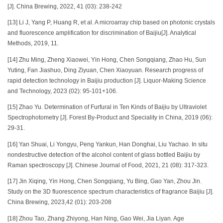
[J]. China Brewing, 2022, 41 (03): 238-242
[13] Li J, Yang P, Huang R, et al. A microarray chip based on photonic crystals
and fluorescence amplification for discrimination of Baijiu[J]. Analytical
Methods, 2019, 11.
[14] Zhu Ming, Zheng Xiaowei, Yin Hong, Chen Songqiang, Zhao Hu, Sun
Yuting, Fan Jiashuo, Ding Ziyuan, Chen Xiaoyuan. Research progress of
rapid detection technology in Baijiu production [J]. Liquor-Making Science
and Technology, 2023 (02): 95-101+106.
[15] Zhao Yu. Determination of Furfural in Ten Kinds of Baijiu by Ultraviolet
Spectrophotometry [J]. Forest By-Product and Speciality in China, 2019 (06):
29-31.
[16] Yan Shuai, Li Yongyu, Peng Yankun, Han Donghai, Liu Yachao. In situ
nondestructive detection of the alcohol content of glass bottled Baijiu by
Raman spectroscopy [J]. Chinese Journal of Food, 2021, 21 (08): 317-323.
[17] Jin Xiqing, Yin Hong, Chen Songqiang, Yu Bing, Gao Yan, Zhou Jin.
Study on the 3D fluorescence spectrum characteristics of fragrance Baijiu [J].
China Brewing, 2023,42 (01): 203-208
[18] Zhou Tao, Zhang Zhiyong, Han Ning, Gao Wei, Jia Liyan. Age