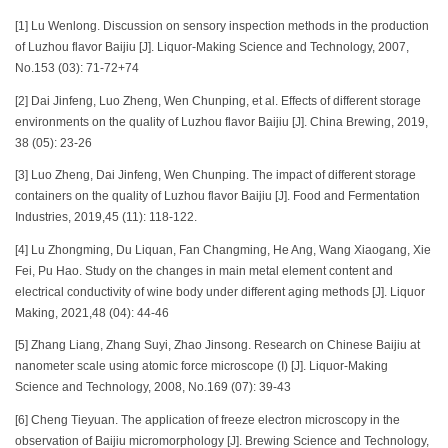
[1] Lu Wenlong. Discussion on sensory inspection methods in the production
of Luzhou flavor Baijiu [J]. Liquor-Making Science and Technology, 2007,
No.153 (03): 71-72+74
[2] Dai Jinfeng, Luo Zheng, Wen Chunping, et al. Effects of different storage
environments on the quality of Luzhou flavor Baijiu [J]. China Brewing, 2019,
38 (05): 23-26
[3] Luo Zheng, Dai Jinfeng, Wen Chunping. The impact of different storage
containers on the quality of Luzhou flavor Baijiu [J]. Food and Fermentation
Industries, 2019,45 (11): 118-122.
[4] Lu Zhongming, Du Liquan, Fan Changming, He Ang, Wang Xiaogang, Xie
Fei, Pu Hao. Study on the changes in main metal element content and
electrical conductivity of wine body under different aging methods [J]. Liquor
Making, 2021,48 (04): 44-46
[5] Zhang Liang, Zhang Suyi, Zhao Jinsong. Research on Chinese Baijiu at
nanometer scale using atomic force microscope (I) [J]. Liquor-Making
Science and Technology, 2008, No.169 (07): 39-43
[6] Cheng Tieyuan. The application of freeze electron microscopy in the
observation of Baijiu micromorphology [J]. Brewing Science and Technology,