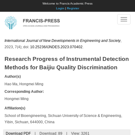
Welcome to Francis Academic Press
Login
|
Register
Toggle
naviga
International Journal of New Developments in Engineering and Society
,
2023, 7(4); doi:
10.25236/IJNDES.2023.070402
.
Research Progress of Instrumental Detection
Methods for Baijiu Quality Discrimination
Author(s)
Hao Ma, Hongmei Ming
Corresponding Author:
Hongmei Ming
Affiliation(s)
School of Bioengineering, Sichuan University of Science & Engineering,
Yibin, Sichuan, 644000, China
Download PDF
|
Download:
89
|
View: 3261