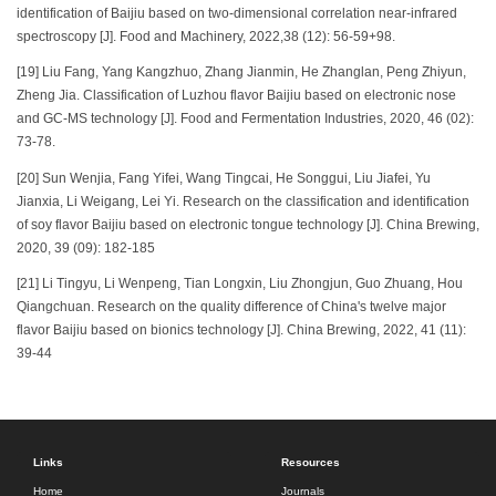
identification of Baijiu based on two-dimensional correlation near-infrared
spectroscopy [J]. Food and Machinery, 2022,38 (12): 56-59+98.
[19] Liu Fang, Yang Kangzhuo, Zhang Jianmin, He Zhanglan, Peng Zhiyun,
Zheng Jia. Classification of Luzhou flavor Baijiu based on electronic nose
and GC-MS technology [J]. Food and Fermentation Industries, 2020, 46 (02):
73-78.
[20] Sun Wenjia, Fang Yifei, Wang Tingcai, He Songgui, Liu Jiafei, Yu
Jianxia, Li Weigang, Lei Yi. Research on the classification and identification
of soy flavor Baijiu based on electronic tongue technology [J]. China Brewing,
2020, 39 (09): 182-185
[21] Li Tingyu, Li Wenpeng, Tian Longxin, Liu Zhongjun, Guo Zhuang, Hou
Qiangchuan. Research on the quality difference of China's twelve major
flavor Baijiu based on bionics technology [J]. China Brewing, 2022, 41 (11):
39-44
Links
Resources
Home
Journals