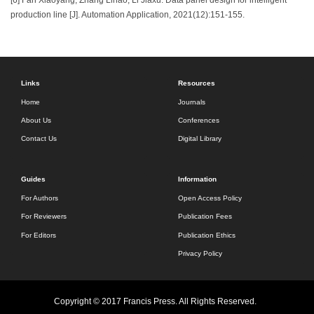
production line [J]. Automation Application, 2021(12):151-155.
Links
Resources
Home
Journals
About Us
Conferences
Contact Us
Digital Library
Guides
Information
For Authors
Open Access Policy
For Reviewers
Publication Fees
For Editors
Publication Ethics
Privacy Policy
Copyright © 2017 Francis Press. All Rights Reserved.