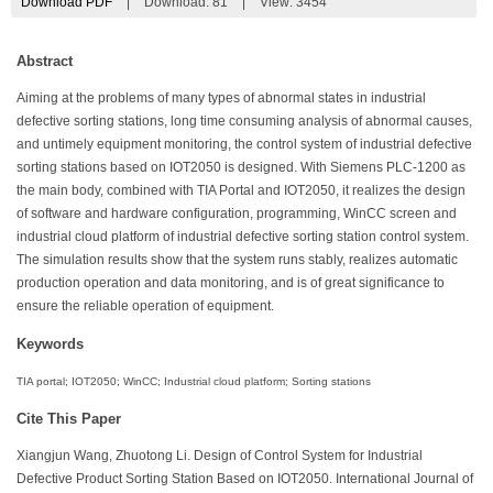
Download PDF
|
Download:
81
|
View: 3454
Abstract
Aiming at the problems of many types of abnormal states in industrial
defective sorting stations, long time consuming analysis of abnormal causes,
and untimely equipment monitoring, the control system of industrial defective
sorting stations based on IOT2050 is designed. With Siemens PLC-1200 as
the main body, combined with TIA Portal and IOT2050, it realizes the design
of software and hardware configuration, programming, WinCC screen and
industrial cloud platform of industrial defective sorting station control system.
The simulation results show that the system runs stably, realizes automatic
production operation and data monitoring, and is of great significance to
ensure the reliable operation of equipment.
Keywords
TIA portal; IOT2050; WinCC; Industrial cloud platform; Sorting stations
Cite This Paper
Xiangjun Wang, Zhuotong Li. Design of Control System for Industrial
Defective Product Sorting Station Based on IOT2050. International Journal of