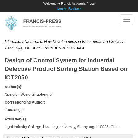
Welcome to Francis Academic Press
Login
|
Register
Toggle
naviga
International Journal of New Developments in Engineering and Society
,
2023, 7(4); doi:
10.25236/IJNDES.2023.070404
.
Design of Control System for Industrial
Defective Product Sorting Station Based on
IOT2050
Author(s)
Xiangjun Wang, Zhuotong Li
Corresponding Author:
Zhuotong Li
Affiliation(s)
Light Industry College, Liaoning University, Shenyang, 110036, China