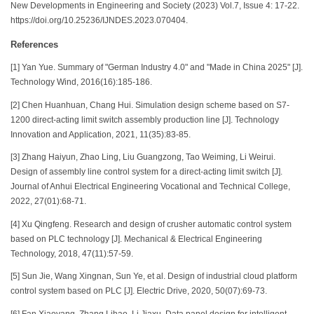
New Developments in Engineering and Society (2023) Vol.7, Issue 4: 17-22.
https://doi.org/10.25236/IJNDES.2023.070404.
References
[1] Yan Yue. Summary of "German Industry 4.0" and "Made in China 2025" [J].
Technology Wind, 2016(16):185-186.
[2] Chen Huanhuan, Chang Hui. Simulation design scheme based on S7-
1200 direct-acting limit switch assembly production line [J]. Technology
Innovation and Application, 2021, 11(35):83-85.
[3] Zhang Haiyun, Zhao Ling, Liu Guangzong, Tao Weiming, Li Weirui.
Design of assembly line control system for a direct-acting limit switch [J].
Journal of Anhui Electrical Engineering Vocational and Technical College,
2022, 27(01):68-71.
[4] Xu Qingfeng. Research and design of crusher automatic control system
based on PLC technology [J]. Mechanical & Electrical Engineering
Technology, 2018, 47(11):57-59.
[5] Sun Jie, Wang Xingnan, Sun Ye, et al. Design of industrial cloud platform
control system based on PLC [J]. Electric Drive, 2020, 50(07):69-73.
[6] Fan Xiaoyang, Zhang Lihao, Li Jiaxu. Data panel design for intelligent