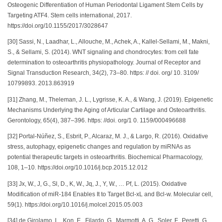
Osteogenic Differentiation of Human Periodontal Ligament Stem Cells by
Targeting ATF4. Stem cells international, 2017.
https://doi.org/10.1155/2017/3028647
[30] Sassi, N., Laadhar, L., Allouche, M., Achek, A., Kallel-Sellami, M., Makni,
S., & Sellami, S. (2014). WNT signaling and chondrocytes: from cell fate
determination to osteoarthritis physiopathology. Journal of Receptor and
Signal Transduction Research, 34(2), 73–80. https: // doi. org/ 10. 3109/
10799893. 2013.863919
[31] Zhang, M., Theleman, J. L., Lygrisse, K. A., & Wang, J. (2019). Epigenetic
Mechanisms Underlying the Aging of Articular Cartilage and Osteoarthritis.
Gerontology, 65(4), 387–396. https: //doi. org/1 0. 1159/000496688
[32] Portal-Núñez, S., Esbrit, P., Alcaraz, M. J., & Largo, R. (2016). Oxidative
stress, autophagy, epigenetic changes and regulation by miRNAs as
potential therapeutic targets in osteoarthritis. Biochemical Pharmacology,
108, 1–10. https://doi.org/10.1016/j.bcp.2015.12.012
[33] Jx, W., J, G., Sl, D., K, W., Jq, J., Y, W., … Pf, L. (2015). Oxidative
Modification of miR-184 Enables It to Target Bcl-xL and Bcl-w. Molecular cell,
59(1). https://doi.org/10.1016/j.molcel.2015.05.003
[34] de Girolamo, L., Kon, E., Filardo, G., Marmotti, A. G., Soler, F., Peretti, G.