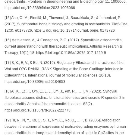
osteoarthritis. Frontiers in Bioengineering and Biotechnology, 11, 1006066.
https://doi.org/10.3389/fbioe.2023.1006066
[15] Aho, O.-M., Finnilä, M., Thevenot, J., Saarakkala, S., & Lehenkari, P.
(2017). Subchondral bone histology and grading in osteoarthritis. PloS One,
12(3), e0173726. https: // doi. org/ 10. 1371/ journal. pone. 0173726
[16] Mathiessen, A., & Conaghan, P. G. (2017). Synovitis in osteoarthritis:
current understanding with therapeutic implications. Arthritis Research &
Therapy, 19(1), 18. https://doi.org/10.1186/s13075-017-1229-9
[17] B, K., E, V., & Ee, N. (2019). Regulatory Effects and Interactions of the
Wnt and OPG-RANKL-RANK Signaling at the Bone-Cartilage Interface in
Osteoarthritis. International journal of molecular sciences, 20(18).
https://doi.org/10.3390/ijms20184653
[18] Aj, K., Ec, F., Om, E., L, L., Lm, J., Pm, R., … T, M. (2023). Synovial
fibroblasts assume distinct functional identities and secrete R-spondin 2 in
osteoarthritis. Annals of the rheumatic diseases, 82(2).
https://doi.org/10.1136/ard-2022-222773
[19] Hi, R., N, Y., Ks, C., S, T., Nm, C., Ro, O., … F, B. (2005). Association
between the abnormal expression of matrix-degrading enzymes by human
osteoarthritic chondrocytes and demethylation of specific CpG sites in the