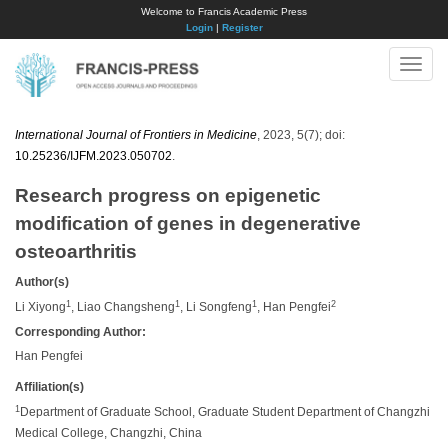
Welcome to Francis Academic Press
Login
|
Register
Toggle
naviga
International Journal of Frontiers in Medicine
, 2023, 5(7); doi:
10.25236/IJFM.2023.050702
.
Research progress on epigenetic
modification of genes in degenerative
osteoarthritis
Author(s)
1
1
1
2
Li Xiyong
, Liao Changsheng
, Li Songfeng
, Han Pengfei
Corresponding Author:
Han Pengfei
Affiliation(s)
1
Department of Graduate School, Graduate Student Department of Changzhi
Medical College, Changzhi, China