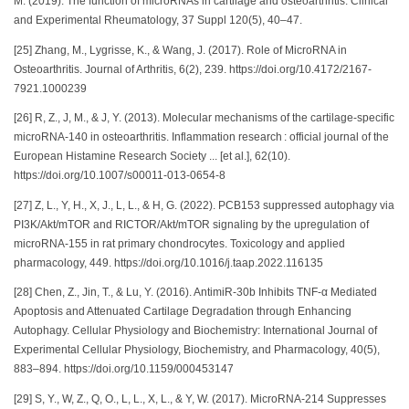
M. (2019). The function of microRNAs in cartilage and osteoarthritis. Clinical
and Experimental Rheumatology, 37 Suppl 120(5), 40–47.
[25] Zhang, M., Lygrisse, K., & Wang, J. (2017). Role of MicroRNA in
Osteoarthritis. Journal of Arthritis, 6(2), 239. https://doi.org/10.4172/2167-
7921.1000239
[26] R, Z., J, M., & J, Y. (2013). Molecular mechanisms of the cartilage-specific
microRNA-140 in osteoarthritis. Inflammation research : official journal of the
European Histamine Research Society ... [et al.], 62(10).
https://doi.org/10.1007/s00011-013-0654-8
[27] Z, L., Y, H., X, J., L, L., & H, G. (2022). PCB153 suppressed autophagy via
PI3K/Akt/mTOR and RICTOR/Akt/mTOR signaling by the upregulation of
microRNA-155 in rat primary chondrocytes. Toxicology and applied
pharmacology, 449. https://doi.org/10.1016/j.taap.2022.116135
[28] Chen, Z., Jin, T., & Lu, Y. (2016). AntimiR-30b Inhibits TNF-α Mediated
Apoptosis and Attenuated Cartilage Degradation through Enhancing
Autophagy. Cellular Physiology and Biochemistry: International Journal of
Experimental Cellular Physiology, Biochemistry, and Pharmacology, 40(5),
883–894. https://doi.org/10.1159/000453147
[29] S, Y., W, Z., Q, O., L, L., X, L., & Y, W. (2017). MicroRNA-214 Suppresses