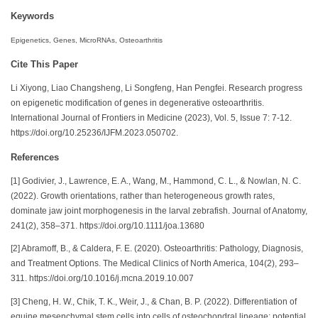
Keywords
Epigenetics, Genes, MicroRNAs, Osteoarthritis
Cite This Paper
Li Xiyong, Liao Changsheng, Li Songfeng, Han Pengfei. Research progress
on epigenetic modification of genes in degenerative osteoarthritis.
International Journal of Frontiers in Medicine (2023), Vol. 5, Issue 7: 7-12.
https://doi.org/10.25236/IJFM.2023.050702.
References
[1] Godivier, J., Lawrence, E. A., Wang, M., Hammond, C. L., & Nowlan, N. C.
(2022). Growth orientations, rather than heterogeneous growth rates,
dominate jaw joint morphogenesis in the larval zebrafish. Journal of Anatomy,
241(2), 358–371. https://doi.org/10.1111/joa.13680
[2] Abramoff, B., & Caldera, F. E. (2020). Osteoarthritis: Pathology, Diagnosis,
and Treatment Options. The Medical Clinics of North America, 104(2), 293–
311. https://doi.org/10.1016/j.mcna.2019.10.007
[3] Cheng, H. W., Chik, T. K., Weir, J., & Chan, B. P. (2022). Differentiation of
equine mesenchymal stem cells into cells of osteochondral lineage: potential