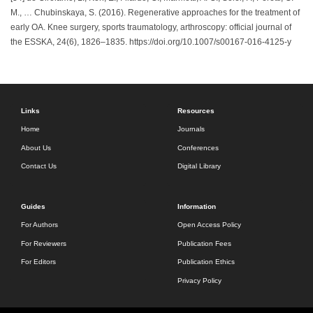
M., … Chubinskaya, S. (2016). Regenerative approaches for the treatment of
early OA. Knee surgery, sports traumatology, arthroscopy: official journal of
the ESSKA, 24(6), 1826–1835. https://doi.org/10.1007/s00167-016-4125-y
Links
Resources
Home
Journals
About Us
Conferences
Contact Us
Digital Library
Guides
Information
For Authors
Open Access Policy
For Reviewers
Publication Fees
For Editors
Publication Ethics
Privacy Policy