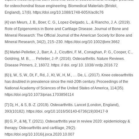
for osteochondral tissue engineering. Biomedical Materials (Bristol,
England), 17(6). https://doi.org/10.1088/1748-605X/ac8c76
[4] van Meurs, J. B., Boer, C. G., Lopez-Delgado, L., & Riancho, J. A. (2019).
Role of Epigenomics in Bone and Cartilage Disease. Journal of Bone and
Mineral Research: The Official Journal of the American Society for Bone and
Mineral Research, 34(2), 215–230. https://doi.org/10.1002/jbmr.3662
[5] Martel-Pelletier, J., Barr, A. J., Cicuttini, F. M., Conaghan, P. G., Cooper, C.,
Goldring, M. B., … Pelletier, J.-P. (2016). Osteoarthritis. Nature Reviews.
Disease Primers, 2, 16072. https: // doi. org/ 10. 1038/ nrdp.2016.72
[6] Ij, W., S, W., Dt, F., Rd, J., Kt, W., H, M., … De, L. (2017). Knee osteoarthritis
has doubled in prevalence since the mid-20th century. Proceedings of the
National Academy of Sciences of the United States of America, 114(35).
https://doi.org/10.1073/pnas.1703856114
[7] Dj, H., & S, B.-Z. (2019). Osteoarthritis. Lancet (London, England),
393(10182). https://doi. org/10.1016/S0140-6736(19)30417-9
[8] G, P., & Mj, T. (2021). Osteoarthritis year in review 2020: epidemiology &
therapy. Osteoarthritis and cartilage, 29(2).
https://doi.org/10.1016/j.joca.2020.10.007