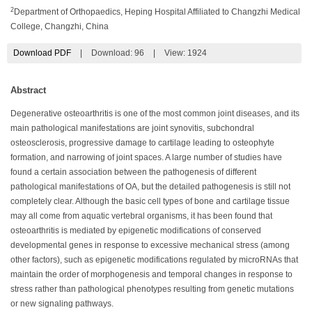
2
Department of Orthopaedics, Heping Hospital Affiliated to Changzhi Medical
College, Changzhi, China
Download PDF
|
Download:
96
|
View: 1924
Abstract
Degenerative osteoarthritis is one of the most common joint diseases, and its
main pathological manifestations are joint synovitis, subchondral
osteosclerosis, progressive damage to cartilage leading to osteophyte
formation, and narrowing of joint spaces. A large number of studies have
found a certain association between the pathogenesis of different
pathological manifestations of OA, but the detailed pathogenesis is still not
completely clear. Although the basic cell types of bone and cartilage tissue
may all come from aquatic vertebral organisms, it has been found that
osteoarthritis is mediated by epigenetic modifications of conserved
developmental genes in response to excessive mechanical stress (among
other factors), such as epigenetic modifications regulated by microRNAs that
maintain the order of morphogenesis and temporal changes in response to
stress rather than pathological phenotypes resulting from genetic mutations
or new signaling pathways.