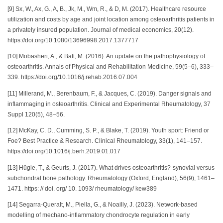
[9] Sx, W., Ax, G., A, B., Jk, M., Wm, R., & D, M. (2017). Healthcare resource
utilization and costs by age and joint location among osteoarthritis patients in
a privately insured population. Journal of medical economics, 20(12).
https://doi.org/10.1080/13696998.2017.1377717
[10] Mobasheri, A., & Batt, M. (2016). An update on the pathophysiology of
osteoarthritis. Annals of Physical and Rehabilitation Medicine, 59(5–6), 333–
339. https://doi.org/10.1016/j.rehab.2016.07.004
[11] Millerand, M., Berenbaum, F., & Jacques, C. (2019). Danger signals and
inflammaging in osteoarthritis. Clinical and Experimental Rheumatology, 37
Suppl 120(5), 48–56.
[12] McKay, C. D., Cumming, S. P., & Blake, T. (2019). Youth sport: Friend or
Foe? Best Practice & Research. Clinical Rheumatology, 33(1), 141–157.
https://doi.org/10.1016/j.berh.2019.01.017
[13] Hügle, T., & Geurts, J. (2017). What drives osteoarthritis?-synovial versus
subchondral bone pathology. Rheumatology (Oxford, England), 56(9), 1461–
1471. https: // doi. org/ 10. 1093/ rheumatology/ kew389
[14] Segarra-Queralt, M., Piella, G., & Noailly, J. (2023). Network-based
modelling of mechano-inflammatory chondrocyte regulation in early