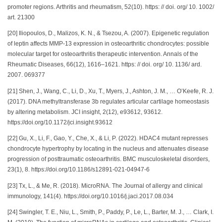
promoter regions. Arthritis and rheumatism, 52(10). https: // doi. org/ 10. 1002/
art. 21300
[20] Iliopoulos, D., Malizos, K. N., & Tsezou, A. (2007). Epigenetic regulation
of leptin affects MMP-13 expression in osteoarthritic chondrocytes: possible
molecular target for osteoarthritis therapeutic intervention. Annals of the
Rheumatic Diseases, 66(12), 1616–1621. https: // doi. org/ 10. 1136/ ard.
2007. 069377
[21] Shen, J., Wang, C., Li, D., Xu, T., Myers, J., Ashton, J. M., … O’Keefe, R. J.
(2017). DNA methyltransferase 3b regulates articular cartilage homeostasis
by altering metabolism. JCI insight, 2(12), e93612, 93612.
https://doi.org/10.1172/jci.insight.93612
[22] Gu, X., Li, F., Gao, Y., Che, X., & Li, P. (2022). HDAC4 mutant represses
chondrocyte hypertrophy by locating in the nucleus and attenuates disease
progression of posttraumatic osteoarthritis. BMC musculoskeletal disorders,
23(1), 8. https://doi.org/10.1186/s12891-021-04947-6
[23] Tx, L., & Me, R. (2018). MicroRNA. The Journal of allergy and clinical
immunology, 141(4). https://doi.org/10.1016/j.jaci.2017.08.034
[24] Swingler, T. E., Niu, L., Smith, P., Paddy, P., Le, L., Barter, M. J., … Clark, I.