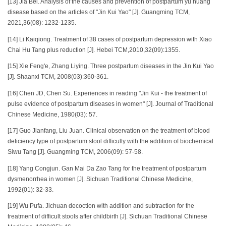
[13] Jia Bei. Analysis of the causes and prevention of postpartum yu huang
disease based on the articles of "Jin Kui Yao" [J]. Guangming TCM,
2021,36(08): 1232-1235.
[14] Li Kaiqiong. Treatment of 38 cases of postpartum depression with Xiao
Chai Hu Tang plus reduction [J]. Hebei TCM,2010,32(09):1355.
[15] Xie Feng'e, Zhang Liying. Three postpartum diseases in the Jin Kui Yao
[J]. Shaanxi TCM, 2008(03):360-361.
[16] Chen JD, Chen Su. Experiences in reading "Jin Kui - the treatment of
pulse evidence of postpartum diseases in women" [J]. Journal of Traditional
Chinese Medicine, 1980(03): 57.
[17] Guo Jianfang, Liu Juan. Clinical observation on the treatment of blood
deficiency type of postpartum stool difficulty with the addition of biochemical
Siwu Tang [J]. Guangming TCM, 2006(09): 57-58.
[18] Yang Congjun. Gan Mai Da Zao Tang for the treatment of postpartum
dysmenorrhea in women [J]. Sichuan Traditional Chinese Medicine,
1992(01): 32-33.
[19] Wu Pufa. Jichuan decoction with addition and subtraction for the
treatment of difficult stools after childbirth [J]. Sichuan Traditional Chinese