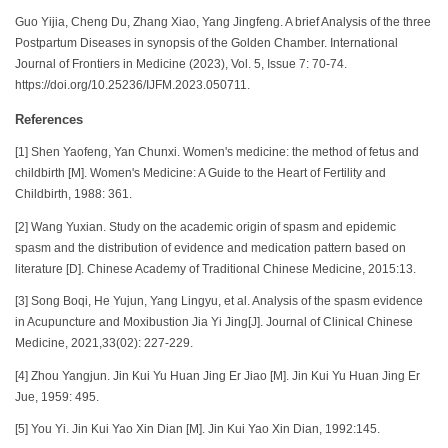
Guo Yijia, Cheng Du, Zhang Xiao, Yang Jingfeng. A brief Analysis of the three
Postpartum Diseases in synopsis of the Golden Chamber. International
Journal of Frontiers in Medicine (2023), Vol. 5, Issue 7: 70-74.
https://doi.org/10.25236/IJFM.2023.050711.
References
[1] Shen Yaofeng, Yan Chunxi. Women's medicine: the method of fetus and
childbirth [M]. Women's Medicine: A Guide to the Heart of Fertility and
Childbirth, 1988: 361.
[2] Wang Yuxian. Study on the academic origin of spasm and epidemic
spasm and the distribution of evidence and medication pattern based on
literature [D]. Chinese Academy of Traditional Chinese Medicine, 2015:13.
[3] Song Boqi, He Yujun, Yang Lingyu, et al. Analysis of the spasm evidence
in Acupuncture and Moxibustion Jia Yi Jing[J]. Journal of Clinical Chinese
Medicine, 2021,33(02): 227-229.
[4] Zhou Yangjun. Jin Kui Yu Huan Jing Er Jiao [M]. Jin Kui Yu Huan Jing Er
Jue, 1959: 495.
[5] You Yi. Jin Kui Yao Xin Dian [M]. Jin Kui Yao Xin Dian, 1992:145.