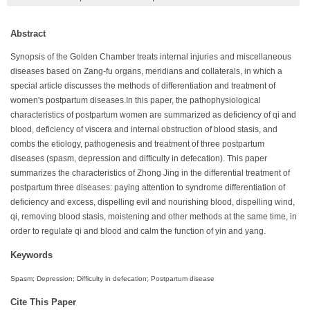
Abstract
Synopsis of the Golden Chamber treats internal injuries and miscellaneous
diseases based on Zang-fu organs, meridians and collaterals, in which a
special article discusses the methods of differentiation and treatment of
women's postpartum diseases.In this paper, the pathophysiological
characteristics of postpartum women are summarized as deficiency of qi and
blood, deficiency of viscera and internal obstruction of blood stasis, and
combs the etiology, pathogenesis and treatment of three postpartum
diseases (spasm, depression and difficulty in defecation). This paper
summarizes the characteristics of Zhong Jing in the differential treatment of
postpartum three diseases: paying attention to syndrome differentiation of
deficiency and excess, dispelling evil and nourishing blood, dispelling wind,
qi, removing blood stasis, moistening and other methods at the same time, in
order to regulate qi and blood and calm the function of yin and yang.
Keywords
Spasm; Depression; Difficulty in defecation; Postpartum disease
Cite This Paper