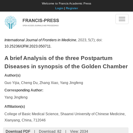
Welcome to Francis Academic Press
Login
|
Register
Toggle
naviga
International Journal of Frontiers in Medicine
, 2023, 5(7); doi:
10.25236/IJFM.2023.050711
.
A brief Analysis of the three Postpartum
Diseases in synopsis of the Golden Chamber
Author(s)
Guo Yijia, Cheng Du, Zhang Xiao, Yang Jingfeng
Corresponding Author:
Yang Jingfeng
Affiliation(s)
College of Basic Medical Science, Shaanxi University of Chinese Medicine,
Xianyang, China, 712046
Download PDF
|
Download:
82
|
View: 2034