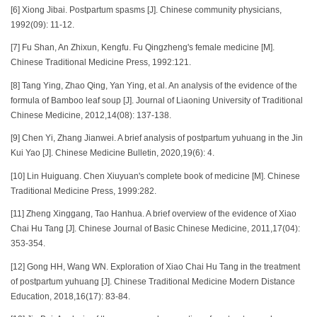
[6] Xiong Jibai. Postpartum spasms [J]. Chinese community physicians,
1992(09): 11-12.
[7] Fu Shan, An Zhixun, Kengfu. Fu Qingzheng's female medicine [M].
Chinese Traditional Medicine Press, 1992:121.
[8] Tang Ying, Zhao Qing, Yan Ying, et al. An analysis of the evidence of the
formula of Bamboo leaf soup [J]. Journal of Liaoning University of Traditional
Chinese Medicine, 2012,14(08): 137-138.
[9] Chen Yi, Zhang Jianwei. A brief analysis of postpartum yuhuang in the Jin
Kui Yao [J]. Chinese Medicine Bulletin, 2020,19(6): 4.
[10] Lin Huiguang. Chen Xiuyuan's complete book of medicine [M]. Chinese
Traditional Medicine Press, 1999:282.
[11] Zheng Xinggang, Tao Hanhua. A brief overview of the evidence of Xiao
Chai Hu Tang [J]. Chinese Journal of Basic Chinese Medicine, 2011,17(04):
353-354.
[12] Gong HH, Wang WN. Exploration of Xiao Chai Hu Tang in the treatment
of postpartum yuhuang [J]. Chinese Traditional Medicine Modern Distance
Education, 2018,16(17): 83-84.