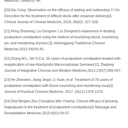
Medicine, 1988(05): 46.
[20] Niu Cong. Observation on the efficacy of adding and subtracting Yi Yin
Decoction for the treatment of difficult stools after cesarean delivery[J].
Clinical Journal of Chinese Medicine, 2018, 30(02): 327-329.
[21] Peng Zhaolong, Liu Dongmei. Liu Dongmei's experience in treating
postpartum constipation using the method of nourishing blood, nourishing
yin, and moistening dryness [J]. Heilongjiang Traditional Chinese
Medicine,2015,44(04):45.
[22] Zhang M-L, Shi S-Cui. 36 cases of postpartum constipation treated with
reapplication of raw Atractylodis Macrocephalae Seinseed [J]. Zhejiang
Journal of Integrative Chinese and Western Medicine,2013,23(07):566-567.
[23] He Zhenwen, Jiang Jingxi, Li Yuan, et al. Treatment of 76 cases of
postpartum constipation with blood nourishing and moistening soup[J].
Journal of Practical Chinese Medicine, 2017, 33(12):1378-1379.
[24] Zhai Binglan,Zhu Changbao,Wei Yinping. Clinical efficacy of ginseng
lingbaijusan in the treatment of postpartum constipation[J]. Massage and
Rehabilitation Medicine,2015,6(01):56-57.