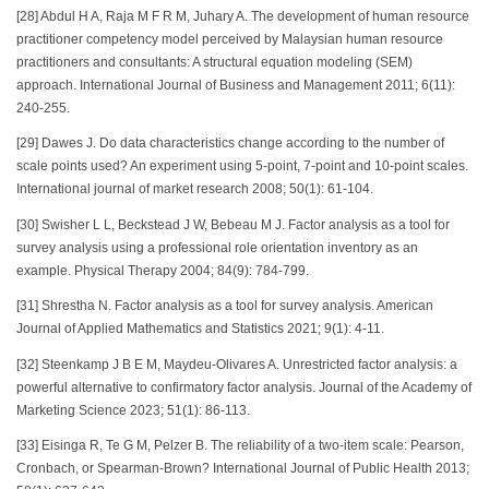
[28] Abdul H A, Raja M F R M, Juhary A. The development of human resource
practitioner competency model perceived by Malaysian human resource
practitioners and consultants: A structural equation modeling (SEM)
approach. International Journal of Business and Management 2011; 6(11):
240-255.
[29] Dawes J. Do data characteristics change according to the number of
scale points used? An experiment using 5-point, 7-point and 10-point scales.
International journal of market research 2008; 50(1): 61-104.
[30] Swisher L L, Beckstead J W, Bebeau M J. Factor analysis as a tool for
survey analysis using a professional role orientation inventory as an
example. Physical Therapy 2004; 84(9): 784-799.
[31] Shrestha N. Factor analysis as a tool for survey analysis. American
Journal of Applied Mathematics and Statistics 2021; 9(1): 4-11.
[32] Steenkamp J B E M, Maydeu-Olivares A. Unrestricted factor analysis: a
powerful alternative to confirmatory factor analysis. Journal of the Academy of
Marketing Science 2023; 51(1): 86-113.
[33] Eisinga R, Te G M, Pelzer B. The reliability of a two-item scale: Pearson,
Cronbach, or Spearman-Brown? International Journal of Public Health 2013;