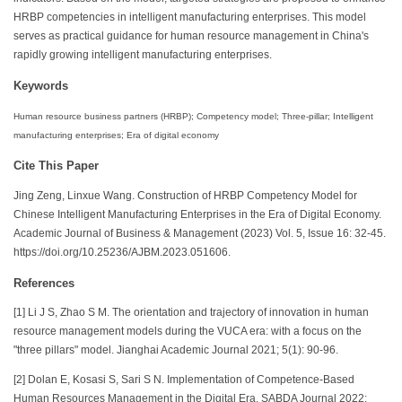
HRBP competencies in intelligent manufacturing enterprises. This model
serves as practical guidance for human resource management in China's
rapidly growing intelligent manufacturing enterprises.
Keywords
Human resource business partners (HRBP); Competency model; Three-pillar; Intelligent
manufacturing enterprises; Era of digital economy
Cite This Paper
Jing Zeng, Linxue Wang. Construction of HRBP Competency Model for
Chinese Intelligent Manufacturing Enterprises in the Era of Digital Economy.
Academic Journal of Business & Management (2023) Vol. 5, Issue 16: 32-45.
https://doi.org/10.25236/AJBM.2023.051606.
References
[1] Li J S, Zhao S M. The orientation and trajectory of innovation in human
resource management models during the VUCA era: with a focus on the
"three pillars" model. Jianghai Academic Journal 2021; 5(1): 90-96.
[2] Dolan E, Kosasi S, Sari S N. Implementation of Competence-Based
Human Resources Management in the Digital Era. SABDA Journal 2022;