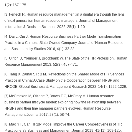
1(2): 167-175.
[3] Fenech R. Human resource management in a digital era though the lens
of next generation human resource managers. Journal of Management
Information & Decision Sciences 2022; 25(1): 1-10.
[4] Dai L, Qiu J. Human Resource Business Partner Mode Transformation
Practice in a Chinese State-Owned Company. Journal of Human Resource
and Sustainability Studies 2016; 4(1): 32-38.
[5] Ulrich D, Younger J, Brockbank W. The State of the HR Profession. Human
Resource Management 2013; 52(3): 457-471.
[6] Tang X, Zainal S R B M. Reflections on the Shared Mode of HR Services
Practice in China: A Case Study on the Cooperation between HRBP and
HRCOE. Global Business & Management Research 2022; 14(1): 1222-1229.
[7] McCracken M, O'Kane P, Brown T C, McCrory M. Human resource
business partner lifecycle model: exploring how the relationship between
HRBPs and their line manager partners evolves. Human Resource
Management Journal 2017; 27(1): 58-74.
[8] Mao Y F. Can HRBP Model Improve the Career Competitiveness of HR
Practitioners? Business and Management Journal 2019; 41(11): 109-125.