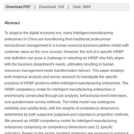
Download PDF
|
Download:
104
|
View: 3860
Abstract
To adapt to the digital economy era, many intelligent manufacturing
enterprises in China are transitioning from traditional professional
transactional management to a human resource business partner model with
customer value as the core concept. However, the lack of a specific HRBP
role definition can pose a challenge in selecting an HRBP who fully aligns
with the business department's needs, ultimately resulting in human
resources management mode transformation failures. This paper employs
both empirical analysis and survey research to investigate the specific
practices of HRBP positions within intelligent manufacturing enterprises. The
HRBP competency model for intelligent manufacturing enterprises is
preliminarily constructed through job analysis, behavioural event interviews,
and questionnaire survey methods. The initial model has undergone
reliability and validity tests, with the weights of competency dimensions
determined by both subjective judgment and importance proportion methods.
We present an HRBP competency model for intelligent manufacturing
enterprises comprising six competency dimensions and 21 specific
indicators. Based on the model, targeted strategies are proposed to enhance