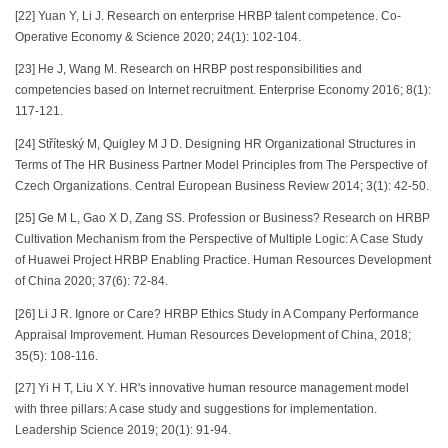
[22] Yuan Y, Li J. Research on enterprise HRBP talent competence. Co-
Operative Economy & Science 2020; 24(1): 102-104.
[23] He J, Wang M. Research on HRBP post responsibilities and
competencies based on Internet recruitment. Enterprise Economy 2016; 8(1):
117-121.
[24] Stříteský M, Quigley M J D. Designing HR Organizational Structures in
Terms of The HR Business Partner Model Principles from The Perspective of
Czech Organizations. Central European Business Review 2014; 3(1): 42-50.
[25] Ge M L, Gao X D, Zang SS. Profession or Business? Research on HRBP
Cultivation Mechanism from the Perspective of Multiple Logic: A Case Study
of Huawei Project HRBP Enabling Practice. Human Resources Development
of China 2020; 37(6): 72-84.
[26] Li J R. Ignore or Care? HRBP Ethics Study in A Company Performance
Appraisal Improvement. Human Resources Development of China, 2018;
35(5): 108-116.
[27] Yi H T, Liu X Y. HR's innovative human resource management model
with three pillars: A case study and suggestions for implementation.
Leadership Science 2019; 20(1): 91-94.