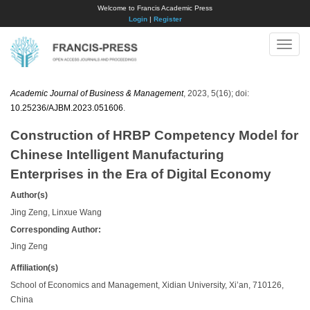
Welcome to Francis Academic Press
Login
|
Register
Toggle
naviga
Academic Journal of Business & Management
, 2023, 5(16); doi:
10.25236/AJBM.2023.051606
.
Construction of HRBP Competency Model for
Chinese Intelligent Manufacturing
Enterprises in the Era of Digital Economy
Author(s)
Jing Zeng, Linxue Wang
Corresponding Author:
Jing Zeng
Affiliation(s)
School of Economics and Management, Xidian University, Xi’an, 710126,
China