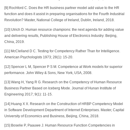
[9] Rochford C. Does the HR business partner model add value to the HR
function and does it assist in preparing organisations for the Fourth Industrial
Revolution? Master, National College of Ireland, Dublin, Ireland, 2018.
[10] Ulrich D. Human resource champions: the next agenda for adding value
and delivering results, Publishing House of Electronics Industry: Beijing,
China, 2019.
[11] McClelland D C. Testing for Competency Rather Than for Intelligence.
American Psychologists 1973; 28(1): 15-20.
[12] Spencer L M, Spencer P S M. Competence at Work models for superior
performance. John Wiley & Sons, New York, USA, 2008.
[13] Wang H, Yang R G. Research on the Competency of Human Resource
Business Partner Based on Iceberg Mode. Journal of Hunan Institute of
Engineering 2017; 9(1): 11-15.
[14] Huang X X. Research on the Construction of HRBP Competency Model
in Software Development Department of Internet Enterprises. Master, Capital
University of Economics and Business, Beijing, China, 2018.
[15] Boselie P, Paauwe J. Human Resource Function Competencies in