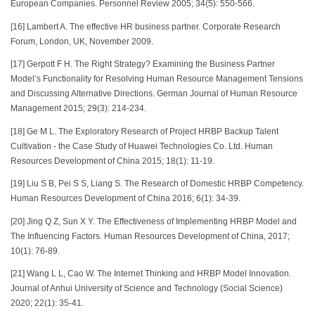
European Companies. Personnel Review 2005; 34(5): 550-566.
[16] Lambert A. The effective HR business partner. Corporate Research
Forum, London, UK, November 2009.
[17] Gerpott F H. The Right Strategy? Examining the Business Partner
Model’s Functionality for Resolving Human Resource Management Tensions
and Discussing Alternative Directions. German Journal of Human Resource
Management 2015; 29(3): 214-234.
[18] Ge M L. The Exploratory Research of Project HRBP Backup Talent
Cultivation - the Case Study of Huawei Technologies Co. Ltd. Human
Resources Development of China 2015; 18(1): 11-19.
[19] Liu S B, Pei S S, Liang S. The Research of Domestic HRBP Competency.
Human Resources Development of China 2016; 6(1): 34-39.
[20] Jing Q Z, Sun X Y. The Effectiveness of Implementing HRBP Model and
The Influencing Factors. Human Resources Development of China, 2017;
10(1): 76-89.
[21] Wang L L, Cao W. The Internet Thinking and HRBP Model Innovation.
Journal of Anhui University of Science and Technology (Social Science)
2020; 22(1): 35-41.