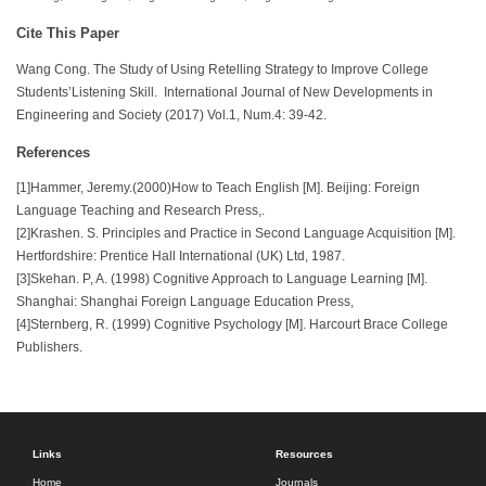
Cite This Paper
Wang Cong. The Study of Using Retelling Strategy to Improve College
Students’Listening Skill. International Journal of New Developments in
Engineering and Society (2017) Vol.1, Num.4: 39-42.
References
[1]Hammer, Jeremy.(2000)How to Teach English [M]. Beijing: Foreign
Language Teaching and Research Press,.
[2]Krashen. S. Principles and Practice in Second Language Acquisition [M].
Hertfordshire: Prentice Hall International (UK) Ltd, 1987.
[3]Skehan. P, A. (1998) Cognitive Approach to Language Learning [M].
Shanghai: Shanghai Foreign Language Education Press,
[4]Sternberg, R. (1999) Cognitive Psychology [M]. Harcourt Brace College
Publishers.
Links
Resources
Home
Journals