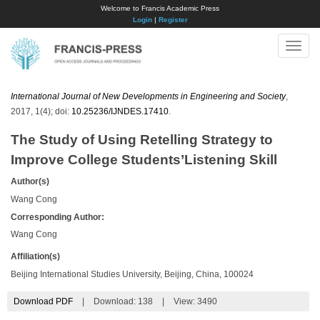
Welcome to Francis Academic Press
Login
|
Register
Toggle
naviga
International Journal of New Developments in Engineering and Society
,
2017, 1(4); doi:
10.25236/IJNDES.17410
.
The Study of Using Retelling Strategy to
Improve College Students’Listening Skill
Author(s)
Wang Cong
Corresponding Author:
Wang Cong
Affiliation(s)
Beijing International Studies University, Beijing, China, 100024
Download PDF
|
Download:
138
|
View: 3490