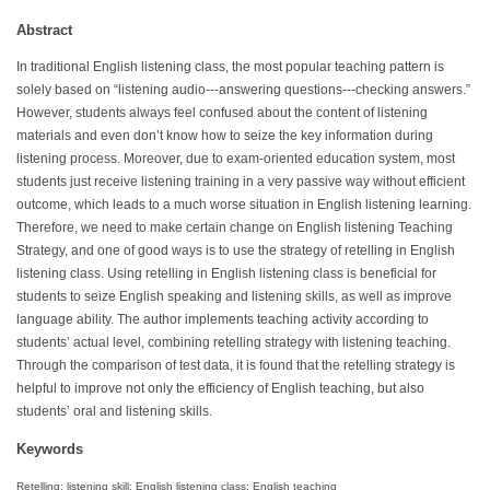
Abstract
In traditional English listening class, the most popular teaching pattern is
solely based on “listening audio---answering questions---checking answers.”
However, students always feel confused about the content of listening
materials and even don’t know how to seize the key information during
listening process. Moreover, due to exam-oriented education system, most
students just receive listening training in a very passive way without efficient
outcome, which leads to a much worse situation in English listening learning.
Therefore, we need to make certain change on English listening Teaching
Strategy, and one of good ways is to use the strategy of retelling in English
listening class. Using retelling in English listening class is beneficial for
students to seize English speaking and listening skills, as well as improve
language ability. The author implements teaching activity according to
students’ actual level, combining retelling strategy with listening teaching.
Through the comparison of test data, it is found that the retelling strategy is
helpful to improve not only the efficiency of English teaching, but also
students’ oral and listening skills.
Keywords
Retelling; listening skill; English listening class; English teaching