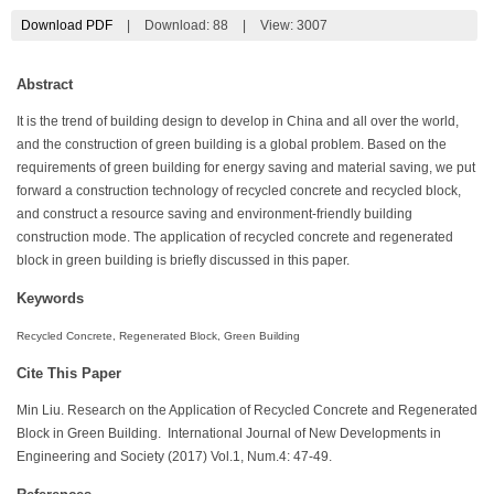
Download PDF
|
Download:
88
|
View: 3007
Abstract
It is the trend of building design to develop in China and all over the world,
and the construction of green building is a global problem. Based on the
requirements of green building for energy saving and material saving, we put
forward a construction technology of recycled concrete and recycled block,
and construct a resource saving and environment-friendly building
construction mode. The application of recycled concrete and regenerated
block in green building is briefly discussed in this paper.
Keywords
Recycled Concrete, Regenerated Block, Green Building
Cite This Paper
Min Liu. Research on the Application of Recycled Concrete and Regenerated
Block in Green Building. International Journal of New Developments in
Engineering and Society (2017) Vol.1, Num.4: 47-49.