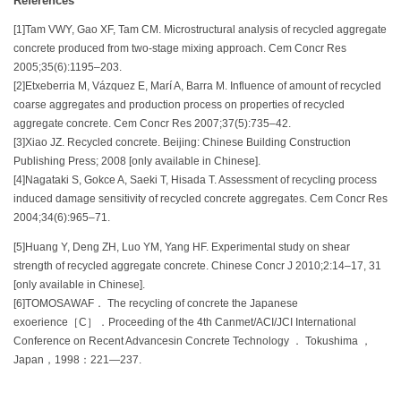
References
[1]Tam VWY, Gao XF, Tam CM. Microstructural analysis of recycled aggregate
concrete produced from two-stage mixing approach. Cem Concr Res
2005;35(6):1195–203.
[2]Etxeberria M, Vázquez E, Marí A, Barra M. Influence of amount of recycled
coarse aggregates and production process on properties of recycled
aggregate concrete. Cem Concr Res 2007;37(5):735–42.
[3]Xiao JZ. Recycled concrete. Beijing: Chinese Building Construction
Publishing Press; 2008 [only available in Chinese].
[4]Nagataki S, Gokce A, Saeki T, Hisada T. Assessment of recycling process
induced damage sensitivity of recycled concrete aggregates. Cem Concr Res
2004;34(6):965–71.
[5]Huang Y, Deng ZH, Luo YM, Yang HF. Experimental study on shear
strength of recycled aggregate concrete. Chinese Concr J 2010;2:14–17, 31
[only available in Chinese].
[6]TOMOSAWAF． The recycling of concrete the Japanese
exoerience［C］．Proceeding of the 4th Canmet/ACI/JCI International
Conference on Recent Advancesin Concrete Technology ． Tokushima ，
Japan，1998：221—237.