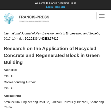
Welcome to Francis Academic Press
Login
|
Register
Toggle
naviga
International Journal of New Developments in Engineering and Society
,
2017, 1(4); doi:
10.25236/IJNDES.17412
.
Research on the Application of Recycled
Concrete and Regenerated Block in Green
Building
Author(s)
Min Liu
Corresponding Author:
Min Liu
Affiliation(s)
Architectural Engineering Institute, Binzhou University, Binzhou, Shandong,
China