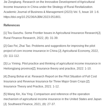
Jie Zongkang. Research on the Innovative Development of Agricultural
Income Insurance in China under the Strategy of Rural Revitalization.
Academic Journal of Business & Management (2023) Vol. 5, Issue 18: 1-6.
https://doi.org/10.25236/AJBM.2023.051801.
References
[1] Tou Guozhu. Some Frontier Issues in Agricultural Insurance Research[J].
Rural Finance Research, 2022, (8): 31-39.
[2] Gao Fei, Zhai Tao. Problems and suggestions for improving the pilot
project of corn income insurance in China [J]. Agricultural Economy, 2022,
(3): 111-112.
[3] Lu Yiming. Pilot practice and thinking of agricultural income insurance in
Heilongjiang province[Z]. Insurance theory and practice, 2022: 1-10.
[4] Zhang Bohai et al. Research Report on the Pilot Situation of Full Cost
Insurance and Revenue Insurance for Three Major Grain Crops [Z].
Insurance Theory and Practice, 2021: 1-12.
[5] Wang Xin, Xia Ying. Comparison and reference of the operation
mechanism of agricultural income insurance in the United States and Japan
[J]. Southwest Finance, 2021, (8): 27-37.