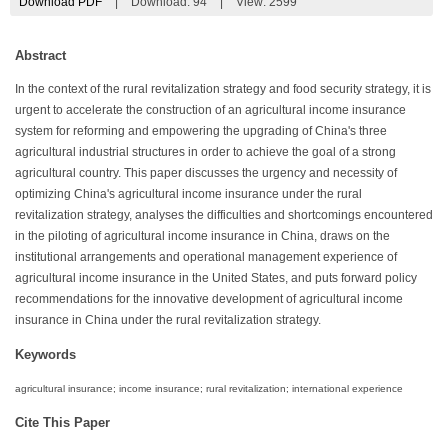
Download PDF
|
Download:
94
|
View: 2599
Abstract
In the context of the rural revitalization strategy and food security strategy, it is
urgent to accelerate the construction of an agricultural income insurance
system for reforming and empowering the upgrading of China's three
agricultural industrial structures in order to achieve the goal of a strong
agricultural country. This paper discusses the urgency and necessity of
optimizing China's agricultural income insurance under the rural
revitalization strategy, analyses the difficulties and shortcomings encountered
in the piloting of agricultural income insurance in China, draws on the
institutional arrangements and operational management experience of
agricultural income insurance in the United States, and puts forward policy
recommendations for the innovative development of agricultural income
insurance in China under the rural revitalization strategy.
Keywords
agricultural insurance; income insurance; rural revitalization; international experience
Cite This Paper