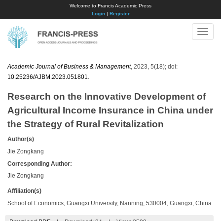
Welcome to Francis Academic Press
Login
|
Register
Toggle
naviga
Academic Journal of Business & Management
, 2023, 5(18); doi:
10.25236/AJBM.2023.051801
.
Research on the Innovative Development of
Agricultural Income Insurance in China under
the Strategy of Rural Revitalization
Author(s)
Jie Zongkang
Corresponding Author:
Jie Zongkang
Affiliation(s)
School of Economics, Guangxi University, Nanning, 530004, Guangxi, China