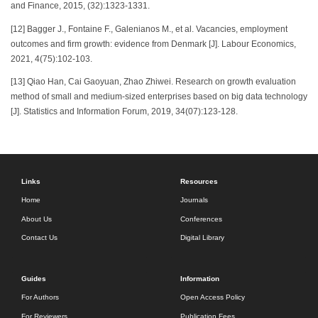
and Finance, 2015, (32):1323-1331.
[12] Bagger J., Fontaine F., Galenianos M., et al. Vacancies, employment
outcomes and firm growth: evidence from Denmark [J]. Labour Economics,
2021, 4(75):102-103.
[13] Qiao Han, Cai Gaoyuan, Zhao Zhiwei. Research on growth evaluation
method of small and medium-sized enterprises based on big data technology
[J]. Statistics and Information Forum, 2019, 34(07):123-128.
Links
Resources
Home
Journals
About Us
Conferences
Contact Us
Digital Library
Guides
Information
For Authors
Open Access Policy
For Reviewers
Publication Fees