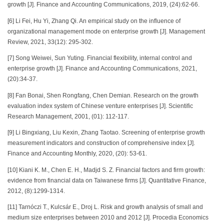
growth [J]. Finance and Accounting Communications, 2019, (24):62-66.
[6] Li Fei, Hu Yi, Zhang Qi. An empirical study on the influence of
organizational management mode on enterprise growth [J]. Management
Review, 2021, 33(12): 295-302.
[7] Song Weiwei, Sun Yuting. Financial flexibility, internal control and
enterprise growth [J]. Finance and Accounting Communications, 2021,
(20):34-37.
[8] Fan Bonai, Shen Rongfang, Chen Demian. Research on the growth
evaluation index system of Chinese venture enterprises [J]. Scientific
Research Management, 2001, (01): 112-117.
[9] Li Bingxiang, Liu Kexin, Zhang Taotao. Screening of enterprise growth
measurement indicators and construction of comprehensive index [J].
Finance and Accounting Monthly, 2020, (20): 53-61.
[10] Kiani K. M., Chen E. H., Madjd S. Z. Financial factors and firm growth:
evidence from financial data on Taiwanese firms [J]. Quantitative Finance,
2012, (8):1299-1314.
[11] Tarnóczi T., Kulcsár E., Droj L. Risk and growth analysis of small and
medium size enterprises between 2010 and 2012 [J]. Procedia Economics