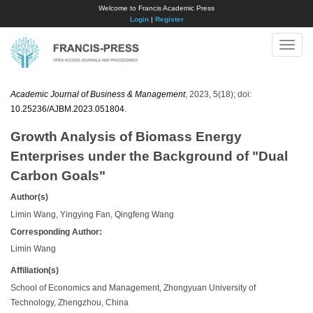
Welcome to Francis Academic Press
Login
|
Register
Toggle
naviga
Academic Journal of Business & Management
, 2023, 5(18); doi:
10.25236/AJBM.2023.051804
.
Growth Analysis of Biomass Energy
Enterprises under the Background of "Dual
Carbon Goals"
Author(s)
Limin Wang, Yingying Fan, Qingfeng Wang
Corresponding Author:
Limin Wang
Affiliation(s)
School of Economics and Management, Zhongyuan University of
Technology, Zhengzhou, China