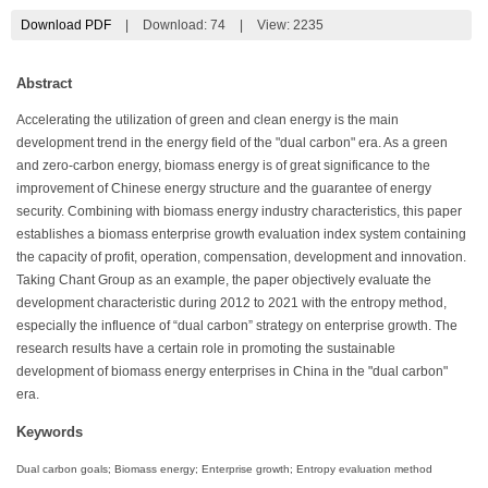
Download PDF
|
Download:
74
|
View: 2235
Abstract
Accelerating the utilization of green and clean energy is the main
development trend in the energy field of the "dual carbon" era. As a green
and zero-carbon energy, biomass energy is of great significance to the
improvement of Chinese energy structure and the guarantee of energy
security. Combining with biomass energy industry characteristics, this paper
establishes a biomass enterprise growth evaluation index system containing
the capacity of profit, operation, compensation, development and innovation.
Taking Chant Group as an example, the paper objectively evaluate the
development characteristic during 2012 to 2021 with the entropy method,
especially the influence of “dual carbon” strategy on enterprise growth. The
research results have a certain role in promoting the sustainable
development of biomass energy enterprises in China in the "dual carbon"
era.
Keywords
Dual carbon goals; Biomass energy; Enterprise growth; Entropy evaluation method