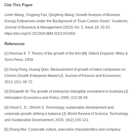
Cite This Paper
Limin Wang, Yingying Fan, Qingfeng Wang. Growth Analysis of Biomass
Energy Enterprises under the Background of "Dual Carbon Goals". Academic
Journal of Business & Management (2023) Vol. 5, Issue 18: 20-25.
https://doi.org/10.25236/AJBM.2023.051804.
References
[1] Penrose E. T. Theory of the growth of the firm [M]. Oxford England: Wiley &
Sons Press, 1959.
[2] Song Peng, Huang Qian. Measurement of growth of listed companies on
China's Growth Enterprise Market [J]. Journal of Finance and Economics,
2012, (01): 66-72.
[3] Elizabeth W. The growth of enterprise intangible investment in Australia [J].
Information Economics and Policy, 2000, (12):36-39.
[4] Vinod C. D., Shirish S. Technology, sustainable development and
corporate growth striking a balance [J]. World Review of Science, Technology
and Sustainable Development, 2020, 16(2):105-121.
[5] Zhang Mei. Corporate culture, executive characteristics and company