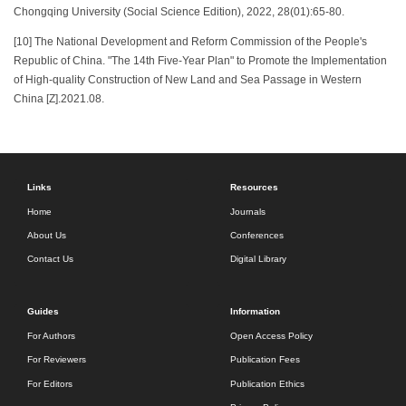
Chongqing University (Social Science Edition), 2022, 28(01):65-80.
[10] The National Development and Reform Commission of the People's
Republic of China. "The 14th Five-Year Plan" to Promote the Implementation
of High-quality Construction of New Land and Sea Passage in Western
China [Z].2021.08.
Links
Resources
Home
Journals
About Us
Conferences
Contact Us
Digital Library
Guides
Information
For Authors
Open Access Policy
For Reviewers
Publication Fees
For Editors
Publication Ethics