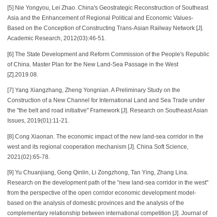
[5] Nie Yongyou, Lei Zhao. China's Geostrategic Reconstruction of Southeast
Asia and the Enhancement of Regional Political and Economic Values-
Based on the Conception of Constructing Trans-Asian Railway Network [J].
Academic Research, 2012(03):46-51.
[6] The State Development and Reform Commission of the People's Republic
of China. Master Plan for the New Land-Sea Passage in the West
[Z].2019.08.
[7] Yang Xiangzhang, Zheng Yongnian. A Preliminary Study on the
Construction of a New Channel for International Land and Sea Trade under
the "the belt and road initiative" Framework [J]. Research on Southeast Asian
Issues, 2019(01):11-21.
[8] Cong Xiaonan. The economic impact of the new land-sea corridor in the
west and its regional cooperation mechanism [J]. China Soft Science,
2021(02):65-78.
[9] Yu Chuanjiang, Gong Qinlin, Li Zongzhong, Tan Ying, Zhang Lina.
Research on the development path of the "new land-sea corridor in the west"
from the perspective of the open corridor economic development model-
based on the analysis of domestic provinces and the analysis of the
complementary relationship between international competition [J]. Journal of