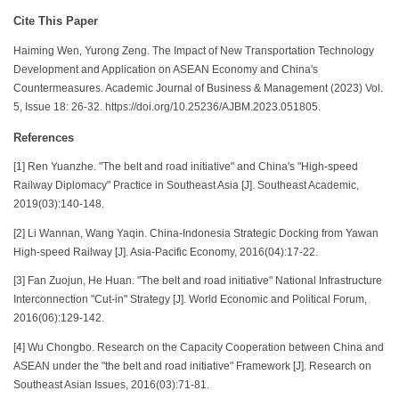
Cite This Paper
Haiming Wen, Yurong Zeng. The Impact of New Transportation Technology
Development and Application on ASEAN Economy and China's
Countermeasures. Academic Journal of Business & Management (2023) Vol.
5, Issue 18: 26-32. https://doi.org/10.25236/AJBM.2023.051805.
References
[1] Ren Yuanzhe. "The belt and road initiative" and China's "High-speed
Railway Diplomacy" Practice in Southeast Asia [J]. Southeast Academic,
2019(03):140-148.
[2] Li Wannan, Wang Yaqin. China-Indonesia Strategic Docking from Yawan
High-speed Railway [J]. Asia-Pacific Economy, 2016(04):17-22.
[3] Fan Zuojun, He Huan. "The belt and road initiative" National Infrastructure
Interconnection "Cut-in" Strategy [J]. World Economic and Political Forum,
2016(06):129-142.
[4] Wu Chongbo. Research on the Capacity Cooperation between China and
ASEAN under the "the belt and road initiative" Framework [J]. Research on
Southeast Asian Issues, 2016(03):71-81.