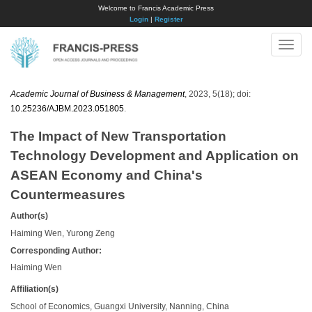
Welcome to Francis Academic Press
Login
|
Register
Toggle
naviga
Academic Journal of Business & Management
, 2023, 5(18); doi:
10.25236/AJBM.2023.051805
.
The Impact of New Transportation
Technology Development and Application on
ASEAN Economy and China's
Countermeasures
Author(s)
Haiming Wen, Yurong Zeng
Corresponding Author:
Haiming Wen
Affiliation(s)
School of Economics, Guangxi University, Nanning, China