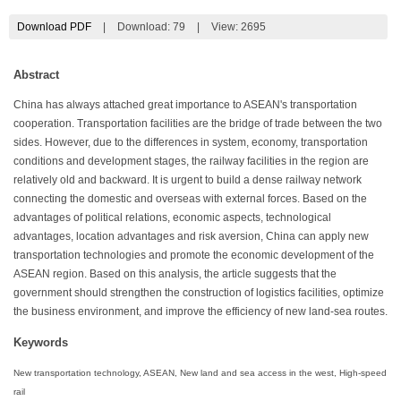
Download PDF
|
Download:
79
|
View: 2695
Abstract
China has always attached great importance to ASEAN's transportation
cooperation. Transportation facilities are the bridge of trade between the two
sides. However, due to the differences in system, economy, transportation
conditions and development stages, the railway facilities in the region are
relatively old and backward. It is urgent to build a dense railway network
connecting the domestic and overseas with external forces. Based on the
advantages of political relations, economic aspects, technological
advantages, location advantages and risk aversion, China can apply new
transportation technologies and promote the economic development of the
ASEAN region. Based on this analysis, the article suggests that the
government should strengthen the construction of logistics facilities, optimize
the business environment, and improve the efficiency of new land-sea routes.
Keywords
New transportation technology, ASEAN, New land and sea access in the west, High-speed
rail