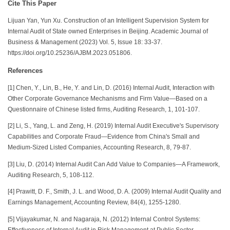
Cite This Paper
Lijuan Yan, Yun Xu. Construction of an Intelligent Supervision System for
Internal Audit of State owned Enterprises in Beijing. Academic Journal of
Business & Management (2023) Vol. 5, Issue 18: 33-37.
https://doi.org/10.25236/AJBM.2023.051806.
References
[1] Chen, Y., Lin, B., He, Y. and Lin, D. (2016) Internal Audit, Interaction with
Other Corporate Governance Mechanisms and Firm Value—Based on a
Questionnaire of Chinese listed firms, Auditing Research, 1, 101-107.
[2] Li, S., Yang, L. and Zeng, H. (2019) Internal Audit Executive's Supervisory
Capabilities and Corporate Fraud—Evidence from China's Small and
Medium-Sized Listed Companies, Accounting Research, 8, 79-87.
[3] Liu, D. (2014) Internal Audit Can Add Value to Companies—A Framework,
Auditing Research, 5, 108-112.
[4] Prawitt, D. F., Smith, J. L. and Wood, D. A. (2009) Internal Audit Quality and
Earnings Management, Accounting Review, 84(4), 1255-1280.
[5] Vijayakumar, N. and Nagaraja, N. (2012) Internal Control Systems:
Effectiveness of Internal Audit in Risk Management at Public Sector