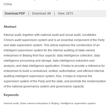
China
Download PDF
|
Download:
88
|
View: 2673
Abstract
Internal audit, together with national audit and social audit, constitutes
China's audit supervision system and is an essential component of the Party
and state supervision system. This article explores the construction of an
intelligent supervision system for the internal auditing of state-owned
enterprises in Beijing from four aspects: data intelligence collection, data
intelligence processing and storage, data intelligence extraction and
analysis, and data intelligence application. It helps to provide a reference for
enterprises to build a centralized, unified, authoritative, and efficient internal
auditing intelligent supervision system. Also, it helps to improve the
supervision system of the Party and the state, and promote the modernization
of the national governance system and governance capacity.
Keywords
Internal audit; State owned enterprises in Beijing; Intelligence supervision system