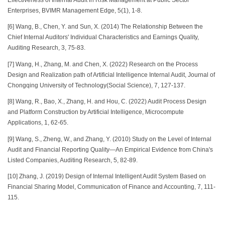
Enterprises, BVIMR Management Edge, 5(1), 1-8.
[6] Wang, B., Chen, Y. and Sun, X. (2014) The Relationship Between the
Chief Internal Auditors' Individual Characteristics and Earnings Quality,
Auditing Research, 3, 75-83.
[7] Wang, H., Zhang, M. and Chen, X. (2022) Research on the Process
Design and Realization path of Artificial Intelligence Internal Audit, Journal of
Chongqing University of Technology(Social Science), 7, 127-137.
[8] Wang, R., Bao, X., Zhang, H. and Hou, C. (2022) Audit Process Design
and Platform Construction by Artificial Intelligence, Microcompute
Applications, 1, 62-65.
[9] Wang, S., Zheng, W., and Zhang, Y. (2010) Study on the Level of Internal
Audit and Financial Reporting Quality—An Empirical Evidence from China's
Listed Companies, Auditing Research, 5, 82-89.
[10] Zhang, J. (2019) Design of Internal Intelligent Audit System Based on
Financial Sharing Model, Communication of Finance and Accounting, 7, 111-
115.