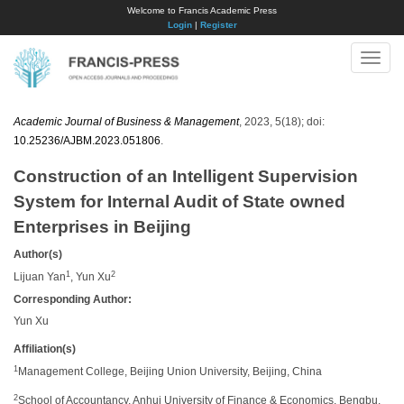
Welcome to Francis Academic Press
Login
|
Register
Toggle
naviga
Academic Journal of Business & Management
, 2023, 5(18); doi:
10.25236/AJBM.2023.051806
.
Construction of an Intelligent Supervision
System for Internal Audit of State owned
Enterprises in Beijing
Author(s)
1
2
Lijuan Yan
, Yun Xu
Corresponding Author:
Yun Xu
Affiliation(s)
1
Management College, Beijing Union University, Beijing, China
2
School of Accountancy, Anhui University of Finance & Economics, Bengbu,