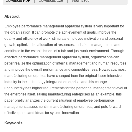
Download PDF
|
Download:
126
|
View: 5305
Abstract
Employee performance management appraisal system is very important for
the organization. It can promote the achievement of goals, improve the
quality and efficiency of work, stimulate employee motivation and personal
growth, optimize the allocation of resources and talent management, and
contribute to the establishment of a fair and just work environment. Through
effective performance management appraisal system, organizations can
better realize the optimization of internal management and human resources,
and improve the overall performance and competitiveness. Nowadays, most
manufacturing enterprises have changed from the original labor-intensive
industry to the technology integrated enterprise, and this change
undoubtedly has higher requirements for the personnel management level of
the enterprise itself. Taking manufacturing enterprises as an example, this
paper briefly analyzes the current situation of employee performance
management assessment in manufacturing enterprises, and puts forward
effective paths and ideas for system innovation.
Keywords