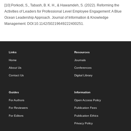
[10] Porkodi, S., Tabash, B. K. H., & Hawamdeh, S. (2022). Reforming the
Activities of Leaders for Professional Level Employee Engagement: A Blue
Ocean Leadership Approach. Journal of Information & Knowledge
Management. DOI:10.1142/S0219649222400251.
Links
Resources
Home
Journals
About Us
Conferences
Contact Us
Digital Library
Guides
Information
For Authors
Open Access Policy
For Reviewers
Publication Fees
For Editors
Publication Ethics
Privacy Policy