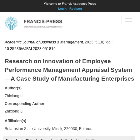
Welcome to Francis Academic Press
Login
|
Register
Toggle
naviga
Academic Journal of Business & Management
, 2023, 5(18); doi:
10.25236/AJBM.2023.051819
.
Research on Innovation of Employee
Performance Management Appraisal System
—A Case Study of Manufacturing Enterprises
Author(s)
Zhixiong Li
Corresponding Author:
Zhixiong Li
Affiliation(s)
Belarusian State University, Minsk, 220030, Belarus