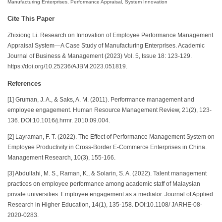
Manufacturing Enterprises, Performance Appraisal, System Innovation
Cite This Paper
Zhixiong Li. Research on Innovation of Employee Performance Management
Appraisal System—A Case Study of Manufacturing Enterprises. Academic
Journal of Business & Management (2023) Vol. 5, Issue 18: 123-129.
https://doi.org/10.25236/AJBM.2023.051819.
References
[1] Gruman, J. A., & Saks, A. M. (2011). Performance management and
employee engagement. Human Resource Management Review, 21(2), 123-
136. DOI:10.1016/j.hrmr. 2010.09.004.
[2] Layraman, F. T. (2022). The Effect of Performance Management System on
Employee Productivity in Cross-Border E-Commerce Enterprises in China.
Management Research, 10(3), 155-166.
[3] Abdullahi, M. S., Raman, K., & Solarin, S. A. (2022). Talent management
practices on employee performance among academic staff of Malaysian
private universities: Employee engagement as a mediator. Journal of Applied
Research in Higher Education, 14(1), 135-158. DOI:10.1108/ JARHE-08-
2020-0283.