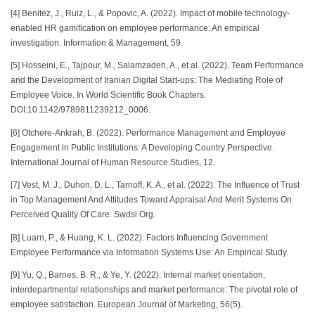
[4] Benitez, J., Ruiz, L., & Popovic, A. (2022). Impact of mobile technology-
enabled HR gamification on employee performance: An empirical
investigation. Information & Management, 59.
[5] Hosseini, E., Tajpour, M., Salamzadeh, A., et al. (2022). Team Performance
and the Development of Iranian Digital Start-ups: The Mediating Role of
Employee Voice. In World Scientific Book Chapters.
DOI:10.1142/9789811239212_0006.
[6] Otchere-Ankrah, B. (2022). Performance Management and Employee
Engagement in Public Institutions: A Developing Country Perspective.
International Journal of Human Resource Studies, 12.
[7] Vest, M. J., Duhon, D. L., Tarnoff, K. A., et al. (2022). The Influence of Trust
in Top Management And Attitudes Toward Appraisal And Merit Systems On
Perceived Quality Of Care. Swdsi Org.
[8] Luarn, P., & Huang, K. L. (2022). Factors Influencing Government
Employee Performance via Information Systems Use: An Empirical Study.
[9] Yu, Q., Barnes, B. R., & Ye, Y. (2022). Internal market orientation,
interdepartmental relationships and market performance: The pivotal role of
employee satisfaction. European Journal of Marketing, 56(5).