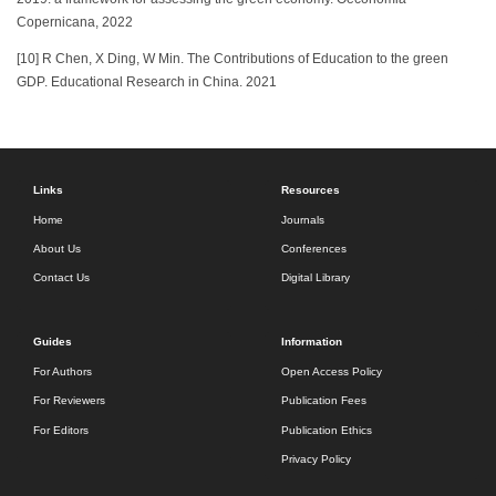
Copernicana, 2022
[10] R Chen, X Ding, W Min. The Contributions of Education to the green
GDP. Educational Research in China. 2021
Links
Resources
Home
Journals
About Us
Conferences
Contact Us
Digital Library
Guides
Information
For Authors
Open Access Policy
For Reviewers
Publication Fees
For Editors
Publication Ethics
Privacy Policy