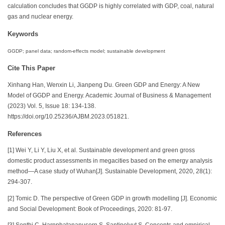
calculation concludes that GGDP is highly correlated with GDP, coal, natural
gas and nuclear energy.
Keywords
GGDP; panel data; random-effects model; sustainable development
Cite This Paper
Xinhang Han, Wenxin Li, Jianpeng Du. Green GDP and Energy: A New
Model of GGDP and Energy. Academic Journal of Business & Management
(2023) Vol. 5, Issue 18: 134-138.
https://doi.org/10.25236/AJBM.2023.051821.
References
[1] Wei Y, Li Y, Liu X, et al. Sustainable development and green gross
domestic product assessments in megacities based on the emergy analysis
method—A case study of Wuhan[J]. Sustainable Development, 2020, 28(1):
294-307.
[2] Tomic D. The perspective of Green GDP in growth modelling [J]. Economic
and Social Development: Book of Proceedings, 2020: 81-97.