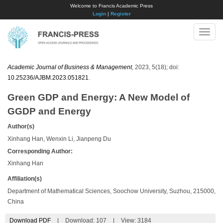
Welcome to Francis Academic Press
Login
|
Register
Toggle
naviga
Academic Journal of Business & Management
, 2023, 5(18); doi:
10.25236/AJBM.2023.051821
.
Green GDP and Energy: A New Model of
GGDP and Energy
Author(s)
Xinhang Han, Wenxin Li, Jianpeng Du
Corresponding Author:
Xinhang Han
Affiliation(s)
Department of Mathematical Sciences, Soochow University, Suzhou, 215000,
China
Download PDF
|
Download:
107
|
View: 3184