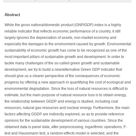
Abstract
While the gross national/domestic product (GNP/GDP) index is a highly
reliable indicator that reflects economic performance of a country, it still
largely ignores the depreciation of assets, non-market economy and
especially the damages to the environment caused by growth. Environmental
sustainability of economic growth has come to be recognized as one of the
most important pillars of sustainable growth and development. In order to
tackle many challenges of the so-called green growth and sustainable
development, we try to build a new/alternative Green GDP indicator that
should give us a clearer perspective of the consequences of economic
progress by offering a new approach in quantifying the cost of ecological and
environmental degradation. Since the loss of natural resources is difficult to
estimate, but the main purpose of natural resource loss is to obtain energy,
the relationship between GGDP and energy is studied, including coal
resources, natural gas resources and nuclear energy. Furthermore, the main
factors affecting GGDP are indirectly explored, so as to provide reference
opinions for the sustainable development of various countries. Since the
obtained data is panel data, after preprocessing, logarithmic operations, F-
test and Haussmann test, a random-effects model is selected, and the