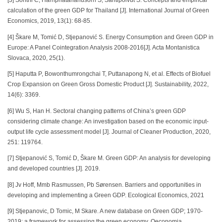
[3] Sonthi C, Harnphatananusorn S, Santipolvut S. Concepts and empirical
calculation of the green GDP for Thailand [J]. International Journal of Green
Economics, 2019, 13(1): 68-85.
[4] Škare M, Tomić D, Stjepanović S. Energy Consumption and Green GDP in
Europe: A Panel Cointegration Analysis 2008-2016[J]. Acta Montanistica
Slovaca, 2020, 25(1).
[5] Haputta P, Bowonthumrongchai T, Puttanapong N, et al. Effects of Biofuel
Crop Expansion on Green Gross Domestic Product [J]. Sustainability, 2022,
14(6): 3369.
[6] Wu S, Han H. Sectoral changing patterns of China’s green GDP
considering climate change: An investigation based on the economic input-
output life cycle assessment model [J]. Journal of Cleaner Production, 2020,
251: 119764.
[7] Stjepanović S, Tomić D, Škare M. Green GDP: An analysis for developing
and developed countries [J]. 2019.
[8] Jv Hoff, Mmb Rasmussen, Pb Sørensen. Barriers and opportunities in
developing and implementing a Green GDP. Ecological Economics, 2021
[9] Stjepanovic, D Tomic, M Skare. A new database on Green GDP; 1970-
2019: a framework for assessing the green economy. Oeconomia