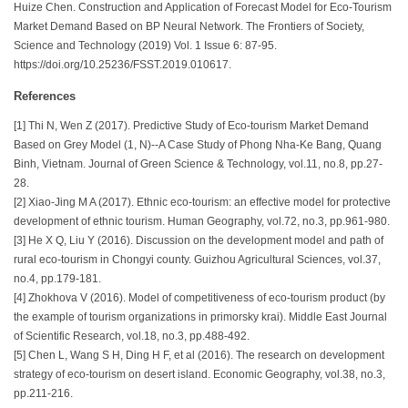
Huize Chen. Construction and Application of Forecast Model for Eco-Tourism
Market Demand Based on BP Neural Network. The Frontiers of Society,
Science and Technology (2019) Vol. 1 Issue 6: 87-95.
https://doi.org/10.25236/FSST.2019.010617.
References
[1] Thi N, Wen Z (2017). Predictive Study of Eco-tourism Market Demand
Based on Grey Model (1, N)--A Case Study of Phong Nha-Ke Bang, Quang
Binh, Vietnam. Journal of Green Science & Technology, vol.11, no.8, pp.27-
28.
[2] Xiao-Jing M A (2017). Ethnic eco-tourism: an effective model for protective
development of ethnic tourism. Human Geography, vol.72, no.3, pp.961-980.
[3] He X Q, Liu Y (2016). Discussion on the development model and path of
rural eco-tourism in Chongyi county. Guizhou Agricultural Sciences, vol.37,
no.4, pp.179-181.
[4] Zhokhova V (2016). Model of competitiveness of eco-tourism product (by
the example of tourism organizations in primorsky krai). Middle East Journal
of Scientific Research, vol.18, no.3, pp.488-492.
[5] Chen L, Wang S H, Ding H F, et al (2016). The research on development
strategy of eco-tourism on desert island. Economic Geography, vol.38, no.3,
pp.211-216.