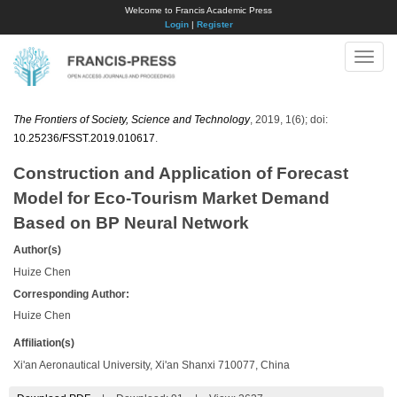
Welcome to Francis Academic Press
Login
|
Register
Toggle
naviga
The Frontiers of Society, Science and Technology
, 2019, 1(6); doi:
10.25236/FSST.2019.010617
.
Construction and Application of Forecast
Model for Eco-Tourism Market Demand
Based on BP Neural Network
Author(s)
Huize Chen
Corresponding Author:
Huize Chen
Affiliation(s)
Xi'an Aeronautical University, Xi'an Shanxi 710077, China