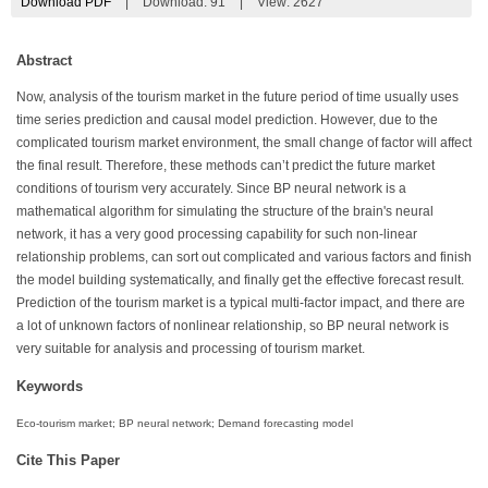
Download PDF
|
Download:
91
|
View: 2627
Abstract
Now, analysis of the tourism market in the future period of time usually uses
time series prediction and causal model prediction. However, due to the
complicated tourism market environment, the small change of factor will affect
the final result. Therefore, these methods can’t predict the future market
conditions of tourism very accurately. Since BP neural network is a
mathematical algorithm for simulating the structure of the brain's neural
network, it has a very good processing capability for such non-linear
relationship problems, can sort out complicated and various factors and finish
the model building systematically, and finally get the effective forecast result.
Prediction of the tourism market is a typical multi-factor impact, and there are
a lot of unknown factors of nonlinear relationship, so BP neural network is
very suitable for analysis and processing of tourism market.
Keywords
Eco-tourism market; BP neural network; Demand forecasting model
Cite This Paper