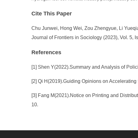
Cite This Paper
Chu Junwei, Hong Wei, Zou Zhengyue, Li Yueqiao,
Journal of Frontiers in Sociology (2023), Vol. 5,
References
[1] Shen Y(2022).Summary and Analysis of Polici
[2] Qi H(2019).Guiding Opinions on Accelerating
[3] Fang M(2021).Notice on Printing and Distrib
10.