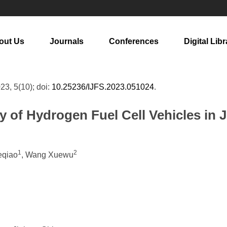
out Us
Journals
Conferences
Digital Libr
023, 5(10); doi:
10.25236/IJFS.2023.051024
.
y of Hydrogen Fuel Cell Vehicles in 
1
2
eqiao
, Wang Xuewu