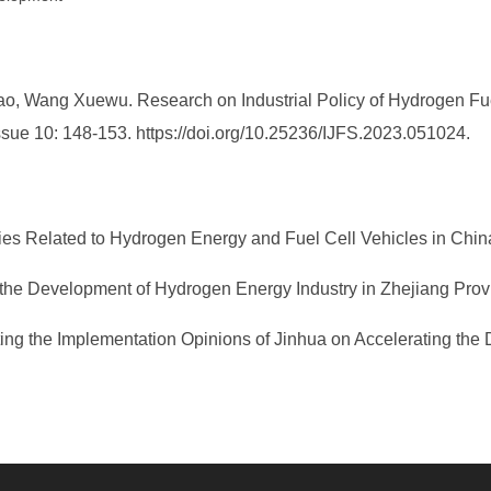
 Wang Xuewu. Research on Industrial Policy of Hydrogen Fuel C
 Issue 10: 148-153. https://doi.org/10.25236/IJFS.2023.051024.
es Related to Hydrogen Energy and Fuel Cell Vehicles in China
 the Development of Hydrogen Energy Industry in Zhejiang Provi
uting the Implementation Opinions of Jinhua on Accelerating the