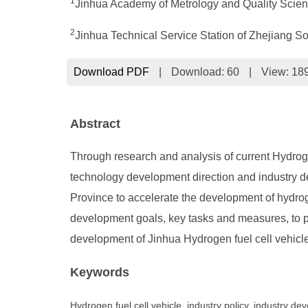
1
Jinhua Academy of Metrology and Quality Scien
2
Jinhua Technical Service Station of Zhejiang S
Download PDF
|
Download:
60
|
View: 18
Abstract
Through research and analysis of current Hydroge
technology development direction and industry de
Province to accelerate the development of hydrog
development goals, key tasks and measures, to pr
development of Jinhua Hydrogen fuel cell vehicle
Keywords
Hydrogen fuel cell vehicle, industry policy, industry d