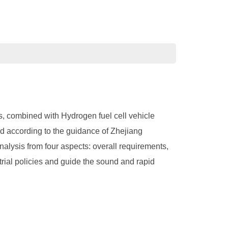
s, combined with Hydrogen fuel cell vehicle
nd according to the guidance of Zhejiang
alysis from four aspects: overall requirements,
rial policies and guide the sound and rapid