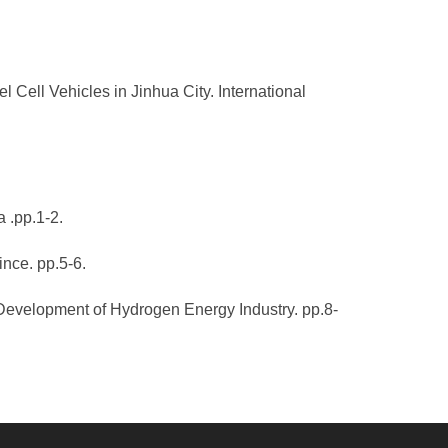
ell Vehicles in Jinhua City. International
 .pp.1-2.
nce. pp.5-6.
 Development of Hydrogen Energy Industry. pp.8-