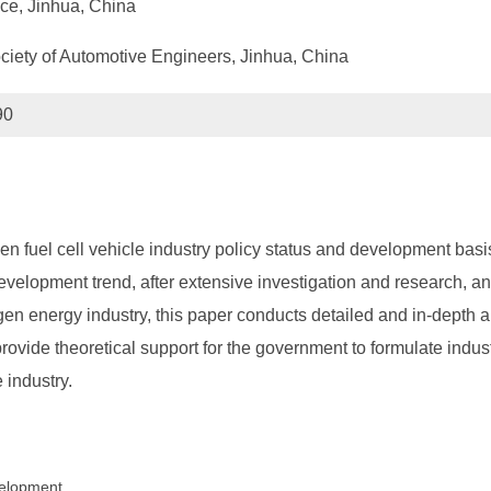
ce, Jinhua, China
ociety of Automotive Engineers, Jinhua, China
90
n fuel cell vehicle industry policy status and development basi
velopment trend, after extensive investigation and research, a
en energy industry, this paper conducts detailed and in-depth an
ovide theoretical support for the government to formulate indust
 industry.
evelopment