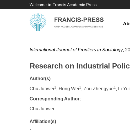
Welcome to Francis Academic Press
Ab
International Journal of Frontiers in Sociology
, 2
Research on Industrial Polic
Author(s)
1
1
1
Chu Junwei
, Hong Wei
, Zou Zhengyue
, Li Yu
Corresponding Author:
Chu Junwei
Affiliation(s)