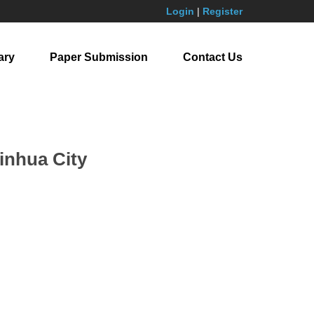
Login
|
Register
ary
Paper Submission
Contact Us
Jinhua City