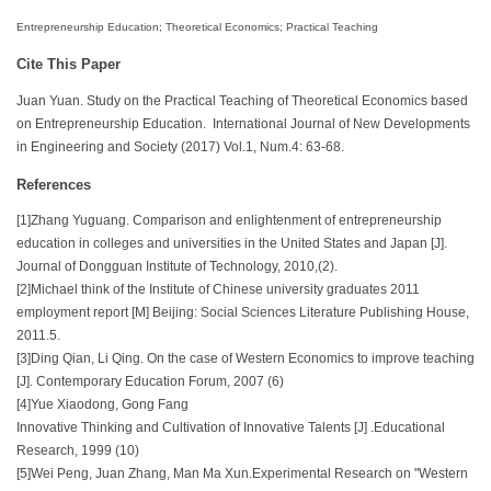
Entrepreneurship Education; Theoretical Economics; Practical Teaching
Cite This Paper
Juan Yuan. Study on the Practical Teaching of Theoretical Economics based
on Entrepreneurship Education. International Journal of New Developments
in Engineering and Society (2017) Vol.1, Num.4: 63-68.
References
[1]Zhang Yuguang. Comparison and enlightenment of entrepreneurship
education in colleges and universities in the United States and Japan [J].
Journal of Dongguan Institute of Technology, 2010,(2).
[2]Michael think of the Institute of Chinese university graduates 2011
employment report [M] Beijing: Social Sciences Literature Publishing House,
2011.5.
[3]Ding Qian, Li Qing. On the case of Western Economics to improve teaching
[J]. Contemporary Education Forum, 2007 (6)
[4]Yue Xiaodong, Gong Fang
Innovative Thinking and Cultivation of Innovative Talents [J] .Educational
Research, 1999 (10)
[5]Wei Peng, Juan Zhang, Man Ma Xun.Experimental Research on "Western