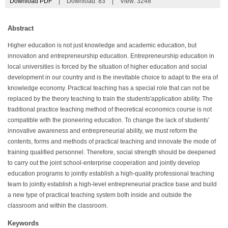
Download PDF
|
Download:
83
|
View: 3248
Abstract
Higher education is not just knowledge and academic education, but
innovation and entrepreneurship education. Entrepreneurship education in
local universities is forced by the situation of higher education and social
development in our country and is the inevitable choice to adapt to the era of
knowledge economy. Practical teaching has a special role that can not be
replaced by the theory teaching to train the students'application ability. The
traditional practice teaching method of theoretical economics course is not
compatible with the pioneering education. To change the lack of students'
innovative awareness and entrepreneurial ability, we must reform the
contents, forms and methods of practical teaching and innovate the mode of
training qualified personnel. Therefore, social strength should be deepened
to carry out the joint school-enterprise cooperation and jointly develop
education programs to jointly establish a high-quality professional teaching
team to jointly establish a high-level entrepreneurial practice base and build
a new type of practical teaching system both inside and outside the
classroom and within the classroom.
Keywords