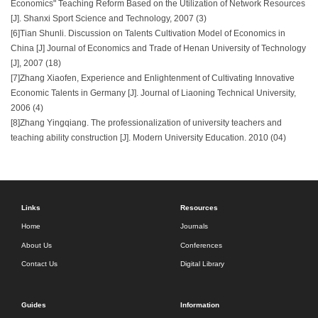
Economics" Teaching Reform Based on the Utilization of Network Resources
[J]. Shanxi Sport Science and Technology, 2007 (3)
[6]Tian Shunli. Discussion on Talents Cultivation Model of Economics in
China [J] Journal of Economics and Trade of Henan University of Technology
[J], 2007 (18)
[7]Zhang Xiaofen, Experience and Enlightenment of Cultivating Innovative
Economic Talents in Germany [J]. Journal of Liaoning Technical University,
2006 (4)
[8]Zhang Yingqiang. The professionalization of university teachers and
teaching ability construction [J]. Modern University Education. 2010 (04)
Links
Resources
Home
Journals
About Us
Conferences
Contact Us
Digital Library
Guides
Information