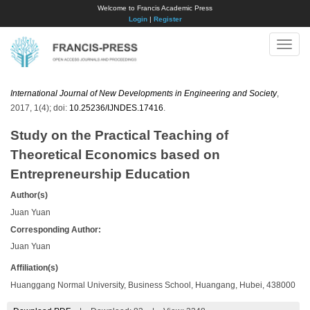
Welcome to Francis Academic Press
Login
|
Register
Toggle
naviga
International Journal of New Developments in Engineering and Society
,
2017, 1(4); doi:
10.25236/IJNDES.17416
.
Study on the Practical Teaching of
Theoretical Economics based on
Entrepreneurship Education
Author(s)
Juan Yuan
Corresponding Author:
Juan Yuan
Affiliation(s)
Huanggang Normal University, Business School, Huangang, Hubei, 438000