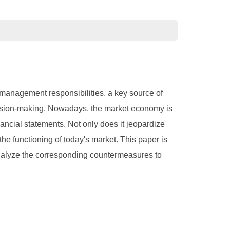
f management responsibilities, a key source of
ecision-making. Nowadays, the market economy is
nancial statements. Not only does it jeopardize
the functioning of today's market. This paper is
analyze the corresponding countermeasures to