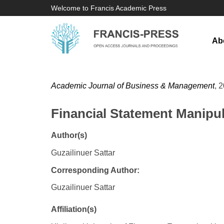
Welcome to Francis Academic Press
Ab
Academic Journal of Business & Management
, 
Financial Statement Manipu
Author(s)
Guzailinuer Sattar
Corresponding Author:
Guzailinuer Sattar
Affiliation(s)