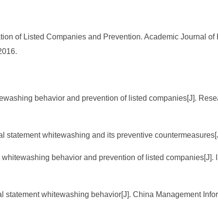
ation of Listed Companies and Prevention. Academic Journal of
2016.
itewashing behavior and prevention of listed companies[J]. Res
cial statement whitewashing and its preventive countermeasures
t whitewashing behavior and prevention of listed companies[J]
ncial statement whitewashing behavior[J]. China Management Info