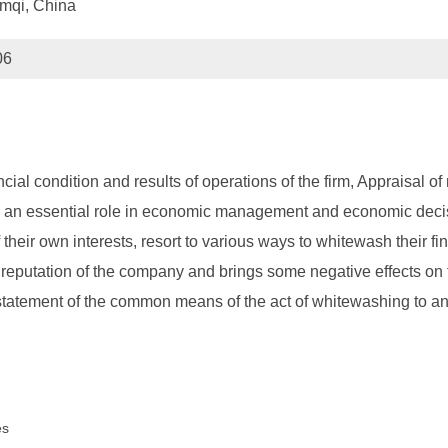
umqi, China
06
cial condition and results of operations of the firm, Appraisal o
plays an essential role in economic management and economic d
heir own interests, resort to various ways to whitewash their fi
e reputation of the company and brings some negative effects on 
 statement of the common means of the act of whitewashing to 
es