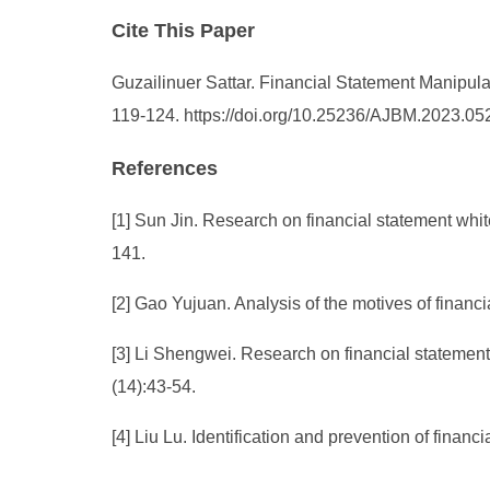
Cite This Paper
Guzailinuer Sattar. Financial Statement Manipul
119-124. https://doi.org/10.25236/AJBM.2023.05
References
[1] Sun Jin. Research on financial statement wh
141.
[2] Gao Yujuan. Analysis of the motives of finan
[3] Li Shengwei. Research on financial statemen
(14):43-54.
[4] Liu Lu. Identification and prevention of fina