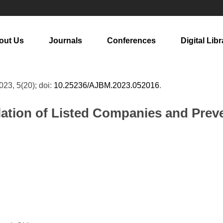
out Us
Journals
Conferences
Digital Libr
2023, 5(20); doi:
10.25236/AJBM.2023.052016
.
lation of Listed Companies and Prev