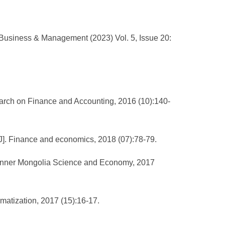
 Business & Management (2023) Vol. 5, Issue 20:
earch on Finance and Accounting, 2016 (10):140-
[J]. Finance and economics, 2018 (07):78-79.
. Inner Mongolia Science and Economy, 2017
rmatization, 2017 (15):16-17.