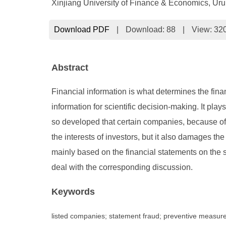
Xinjiang University of Finance & Economics, Ur
Download PDF
|
Download:
88
|
View: 32
Abstract
Financial information is what determines the finan
information for scientific decision-making. It 
so developed that certain companies, because of t
the interests of investors, but it also damages th
mainly based on the financial statements on the
deal with the corresponding discussion.
Keywords
listed companies; statement fraud; preventive measur