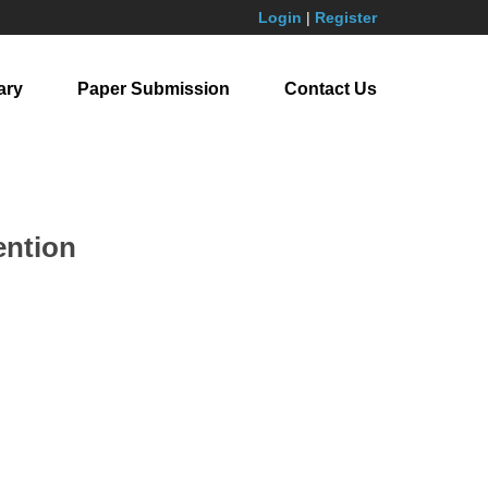
Login
|
Register
ary
Paper Submission
Contact Us
ention