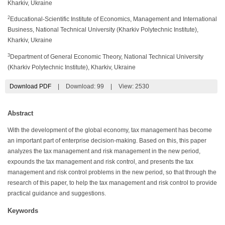
Kharkiv, Ukraine
2
Educational-Scientific Institute of Economics, Management and International
Business, National Technical University (Kharkiv Polytechnic Institute),
Kharkiv, Ukraine
3
Department of General Economic Theory, National Technical University
(Kharkiv Polytechnic Institute), Kharkiv, Ukraine
Download PDF
|
Download:
99
|
View: 2530
Abstract
With the development of the global economy, tax management has become
an important part of enterprise decision-making. Based on this, this paper
analyzes the tax management and risk management in the new period,
expounds the tax management and risk control, and presents the tax
management and risk control problems in the new period, so that through the
research of this paper, to help the tax management and risk control to provide
practical guidance and suggestions.
Keywords