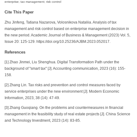
enterprise; tax management; risk control
Cite This Paper
Zhu Jinfeng, Tatiana Nazarova, Volosnikova Nataliia. Analysis of tax
management and risk control based on enterprise management decision in
the new period. Academic Journal of Business & Management (2023) Vol. 5,
Issue 20: 125-129. https://doi.org/10.25236/AJBM.2023.052017.
References
[1] Zhao Jinmei, Liu Shenghua. Digital Transformation Path under the
background of "smart tax" [J]. Accounting communication, 2023 (16): 155-
158.
[2] Zhang Lin. Tax risks and prevention and control measures faced by
service enterprises under the new environment [J]. Modern Economic
Information, 2023, 38 (14): 47-49.
[3] Zhang Guoqiang. On the problems and countermeasures in financial
management in the feasibility study of real estate projects [J]. China Science
and Technology Investment, 2023 (14): 83-85.