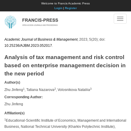
Welcome to Francis Academic Press
Login
|
Register
Toggle
naviga
Academic Journal of Business & Management
, 2023, 5(20); doi:
10.25236/AJBM.2023.052017
.
Analysis of tax management and risk control
based on enterprise management decision in
the new period
Author(s)
1
2
3
Zhu Jinfeng
, Tatiana Nazarova
, Volosnikova Nataliia
Corresponding Author:
Zhu Jinfeng
Affiliation(s)
1
Educational-Scientific Institute of Economics, Management and International
Business, National Technical University (Kharkiv Polytechnic Institute),