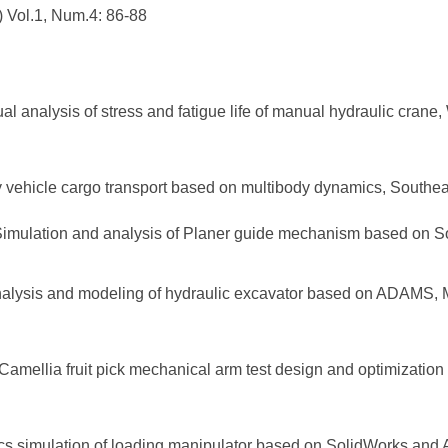
 Vol.1, Num.4: 86-88
al analysis of stress and fatigue life of manual hydraulic cra
y vehicle cargo transport based on multibody dynamics, Southeas
Simulation and analysis of Planer guide mechanism based on 
nalysis and modeling of hydraulic excavator based on ADAMS, M
Camellia fruit pick mechanical arm test design and optimizatio
tics simulation of loading manipulator based on SolidWorks an