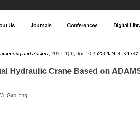
out Us
Journals
Conferences
Digital Libr
ngineering and Society
, 2017, 1(4); doi:
10.25236/IJNDES.1742
nual Hydraulic Crane Based on ADAM
 Wu Guoliang