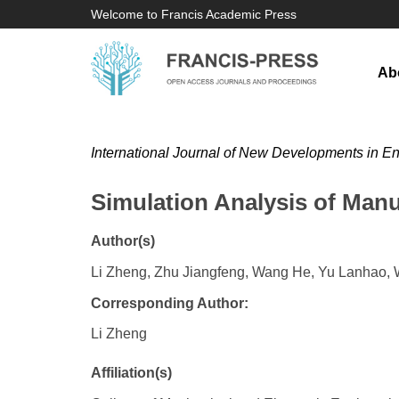
Welcome to Francis Academic Press
Ab
International Journal of New Developments in E
Simulation Analysis of Ma
Author(s)
Li Zheng, Zhu Jiangfeng, Wang He, Yu Lanhao,
Corresponding Author:
Li Zheng
Affiliation(s)