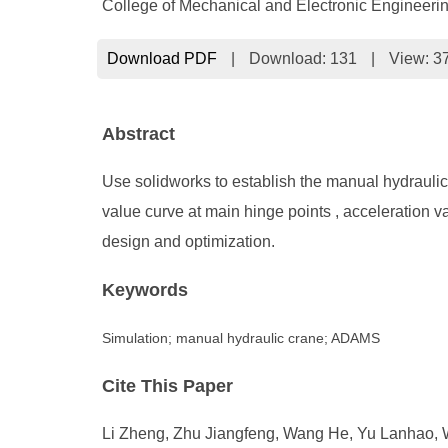
College of Mechanical and Electronic Engineeri
Download PDF
|
Download:
131
|
View: 3
Abstract
Use solidworks to establish the manual hydrauli
value curve at main hinge points , acceleration v
design and optimization.
Keywords
Simulation; manual hydraulic crane; ADAMS
Cite This Paper
Li Zheng, Zhu Jiangfeng, Wang He, Yu Lanhao, 