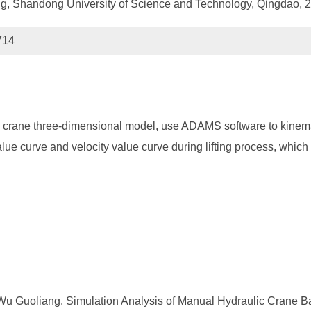
ng, Shandong University of Science and Technology, Qingdao, 
714
c crane three-dimensional model, use ADAMS software to kinema
alue curve and velocity value curve during lifting process, whic
Wu Guoliang. Simulation Analysis of Manual Hydraulic Crane B