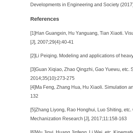
Developments in Engineering and Society (2017)
References
[1]Han Guangxin, Hu Yanguang, Tian Xiaoti. Visu
[J], 2007;29(4):40-41
[2]Li Peiqing. Modeling and applications of heav
[3]Guan Xiqiao, Zhao Qingzhi, Gao Yuewu, etc. 
2014;35(10):273-275
[4]Ma Feng, Zhang Hua, Hu Xiaoli. Simulation a
132
[5]Zhang Liyong, Rao Honghui, Luo Shiting, etc. 
Mechanization Research [J], 2017;11:158-163
[6]Wu Jinyi, Huang Jinfeng, Li Wei, etc. Kinema