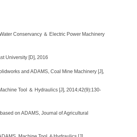
ne, Water Conservancy ＆ Electric Power Machinery
t University [D], 2016
Solidworks and ADAMS, Coal Mine Machinery [J],
achine Tool ＆ Hydraulics [J], 2014;42(9):130-
n based on ADAMS, Journal of Agricultural
d ADAMS, Machine Tool ＆Hydraulics [J],