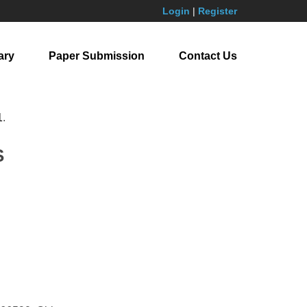
Login
|
Register
ary
Paper Submission
Contact Us
1
.
S