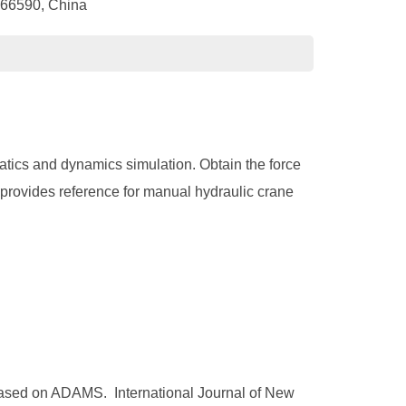
266590, China
tics and dynamics simulation. Obtain the force
h provides reference for manual hydraulic crane
ased on ADAMS. International Journal of New