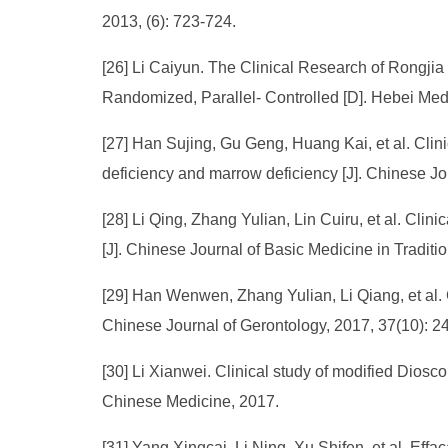
2013, (6): 723-724.
[26] Li Caiyun. The Clinical Research of Rongjia
Randomized, Parallel- Controlled [D]. Hebei Medi
[27] Han Sujing, Gu Geng, Huang Kai, et al. Clini
deficiency and marrow deficiency [J]. Chinese Jo
[28] Li Qing, Zhang Yulian, Lin Cuiru, et al. C
[J]. Chinese Journal of Basic Medicine in Tradi
[29] Han Wenwen, Zhang Yulian, Li Qiang, et al. Cl
Chinese Journal of Gerontology, 2017, 37(10): 2
[30] Li Xianwei. Clinical study of modified Diosco
Chinese Medicine, 2017.
[31] Yang Xingcai, Li Ning, Xu Shifen, et al. Eff