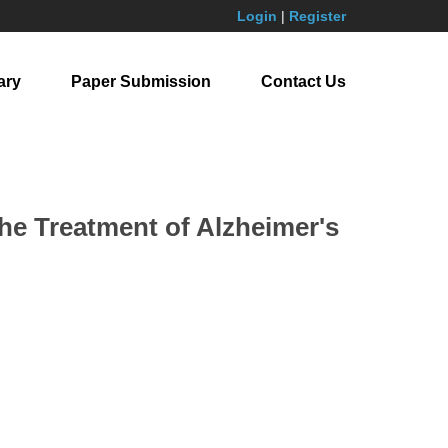
Login
|
Register
ary
Paper Submission
Contact Us
the Treatment of Alzheimer's