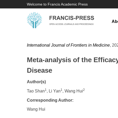
Welcome to Francis Academic Press
Ab
International Journal of Frontiers in Medicine
, 20
Meta-analysis of the Efficac
Disease
Author(s)
1
1
2
Tao Shan
, Li Yan
, Wang Hui
Corresponding Author:
Wang Hui