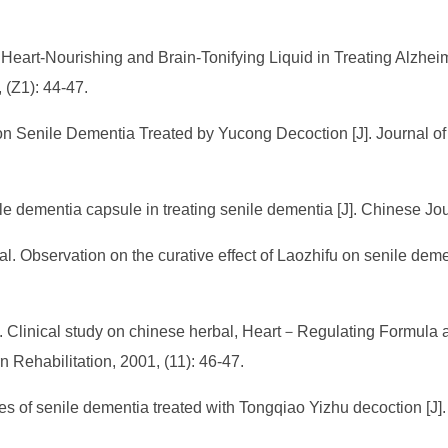
 Heart-Nourishing and Brain-Tonifying Liquid in Treating Alzhe
 (Z1): 44-47.
 Senile Dementia Treated by Yucong Decoction [J]. Journal of 
ile dementia capsule in treating senile dementia [J]. Chinese Jo
. Observation on the curative effect of Laozhifu on senile demen
l. Clinical study on chinese herbal, Heart－Regulating Formul
n Rehabilitation, 2001, (11): 46-47.
s of senile dementia treated with Tongqiao Yizhu decoction [J].