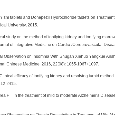
 Yizhi tablets and Donepezil Hydrochloride tablets on Treatment
cal University, 2015.
cal study on the method of tonifying kidney and tonifying marrow
urnal of Integrative Medicine on Cardio-/Cerebrovascular Disea
linical Observation on Insomnia With Shugan Xiehuo Yangxue Ans
tional Chinese Medicine, 2016, 22(08): 1065-1067+1097.
inical efficacy of tonifying kidney and resolving turbid method i
412-2415.
rea Pill in the treatment of mild to moderate Alzheimer's Diseas
acacy Observation on Tiaoxin Prescription in Treatment of Mild A