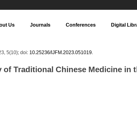
out Us
Journals
Conferences
Digital Libr
23, 5(10); doi:
10.25236/IJFM.2023.051019
.
y of Traditional Chinese Medicine in 