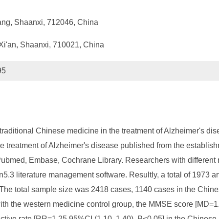
ang, Shaanxi, 712046, China
 Xi'an, Shaanxi, 710021, China
95
of traditional Chinese medicine in the treatment of Alzheimer's 
n the treatment of Alzheimer's disease published from the establ
ubmed, Embase, Cochrane Library. Researchers with different 
.3 literature management software. Resultly, a total of 1973 ar
d. The total sample size was 2418 cases, 1140 cases in the Chi
ith the western medicine control group, the MMSE score [MD=1
ctive rate [RR=1.25 95%CI (1.10, 1.40), P<0.05] in the Chines