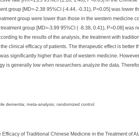
t group [MD=-2.38 95%CI (-4.44, -0.31), P<0.05] was lower tha
reatment group were lower than those in the western medicine c
reatment group [MD=-3.99 95%CI ( -8.38, 0.41), P=0.08] was not 
cording to the results of the analysis, the treatment with trad
he clinical efficacy of patients. The therapeutic effect is better
was significantly higher than that of western medicine. However
logy is generally low when researchers analyze the data. Therefo
nile dementia; meta-analysis; randomized control
Efficacy of Traditional Chinese Medicine in the Treatment of Al