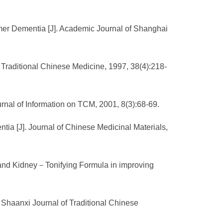
imer Dementia [J]. Academic Journal of Shanghai
Traditional Chinese Medicine, 1997, 38(4):218-
urnal of Information on TCM, 2001, 8(3):68-69.
tia [J]. Journal of Chinese Medicinal Materials,
a and Kidney－Tonifying Formula in improving
 Shaanxi Journal of Traditional Chinese