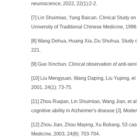
neuroscience, 2022, 22(1):2-2.
[7] Lin Shuimiao, Yang Baican. Clinical Study on
University of Traditional Chinese Medicine, 1996,
[8] Wang Dehua, Huang Xia, Du Shuhua. Study on
221.
[9] Guo Xinchun. Clinical observation of anti-sen
[10] Liu Mengyuan, Wang Daping, Liu Yuping, et al
2001, 24(1): 73-75.
[11] Zhou Ruqian, Lin Shuimiao, Wang Jian, et a
cognitive ability in Alzheimer's disease [J]. Moder
[12] Zhou Jian, Zhou Maying, Xu Boliang. 53 case
Medicine, 2003, 24(8): 703-704.