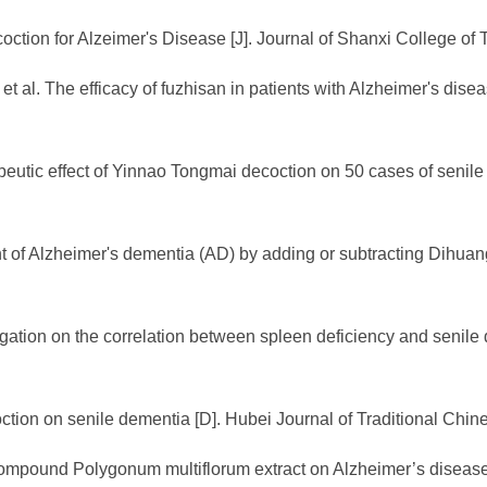
oction for Alzeimer's Disease [J]. Journal of Shanxi College of 
al. The efficacy of fuzhisan in patients with Alzheimer's dise
eutic effect of Yinnao Tongmai decoction on 50 cases of senile
nt of Alzheimer's dementia (AD) by adding or subtracting Dihuang
stigation on the correlation between spleen deficiency and senil
oction on senile dementia [D]. Hubei Journal of Traditional Chi
compound Polygonum multiflorum extract on Alzheimer’s disease [