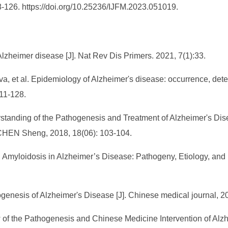
18-126. https://doi.org/10.25236/IJFM.2023.051019.
lzheimer disease [J]. Nat Rev Dis Primers. 2021, 7(1):33.
a, et al. Epidemiology of Alzheimer's disease: occurrence, deter
111-128.
erstanding of the Pathogenesis and Treatment of Alzheimer's Di
n CHEN Sheng, 2018, 18(06): 103-104.
 Amyloidosis in Alzheimer’s Disease: Pathogeny, Etiology, and 
genesis of Alzheimer's Disease [J]. Chinese medical journal, 
ew of the Pathogenesis and Chinese Medicine Intervention of Alzhe