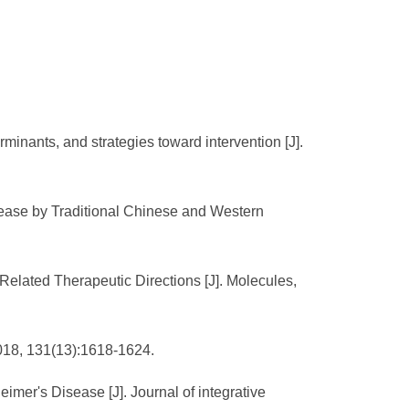
minants, and strategies toward intervention [J].
sease by Traditional Chinese and Western
Related Therapeutic Directions [J]. Molecules,
2018, 131(13):1618-1624.
imer's Disease [J]. Journal of integrative