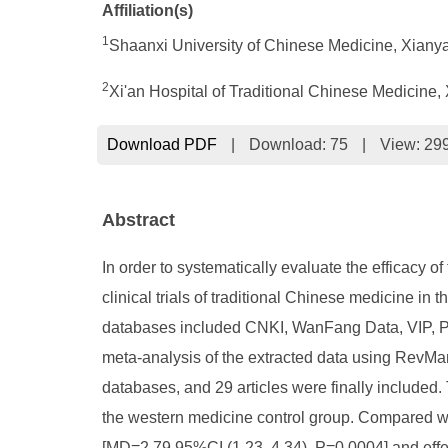
Affiliation(s)
1
Shaanxi University of Chinese Medicine, Xiany
2
Xi'an Hospital of Traditional Chinese Medicine,
Download PDF
|
Download:
75
|
View: 29
Abstract
In order to systematically evaluate the efficacy 
clinical trials of traditional Chinese medicine i
databases included CNKI, WanFang Data, VIP, P
meta-analysis of the extracted data using RevMan5
databases, and 29 articles were finally include
the western medicine control group. Compared w
[MD=2.79 95%CI (1.23, 4.34), P=0.0004] and effe