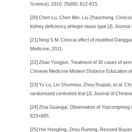
Science), 2010, 35(06): 612-615.
[20] Chen Lu, Chen Min, Liu Zhaochong. Clinical 
kidney deficiency phlegm stasis type [J]. Journal
[21] Ning S M. Clinical effect of modified Dangg
Medicine, 2011.
[22] Zhao Yongjun. Treatment of 30 cases of senil
Chinese Medicine Modern Distance Education of 
[23] Yu Lu, Lin Shuimiao, Zhou Ruqian, et al. Ch
randomized controlled trial [J]. Journal of Chine
[24] Zhai Guangqi. Observation of Yiqicongming d
823+885.
[25] Hei Hongling, Zhou Ruming. Revised Buyang