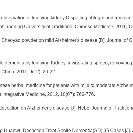
observation of tonifying kidney Dispelling phlegm and removing
 of Liaoning University of Traditional Chinese Medicine, 2011, 1
ui Shaoyao powder on mild Alzheimer's disease [D]; Journal of G
e dementia by tonifying Kidney, invigorating spleen, removing p
China, 2011, 9(12): 20-22.
inese herbal medicine for patients with mild to moderate Alzhei
se Integrative Medicine, 2012, 10(07): 766-776.
ecoction on Alzheimer's disease [J]. Hebei Journal of Traditio
 Huanwu Decoction Treat Senile Dementia(SD) 35 Cases [J]. Jo