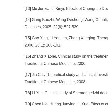
[13] Mu Junxia, Li Xinyi. Effects of Chongnao Dec
[14] Gang Baozhi, Wang Desheng, Wang Chunli, et 
Diseases, 2005, 22(6): 527-529.
[15] Gao Ying, Li Youtian, Zheng Xueqing. Therap
2006, 26(1): 100-101.
[16] Zhang Xiaolei. Clinical study on the treatme
Traditional Chinese Medicine, 2006.
[17] Jia C L. Theoretical study and clinical inve
Traditional Chinese Medicine, 2008.
[18] Li Yue. Clinical study of Shenrong Yizhi dec
[19] Chen Lie, Huang Junying, Li Xue. Effect of 