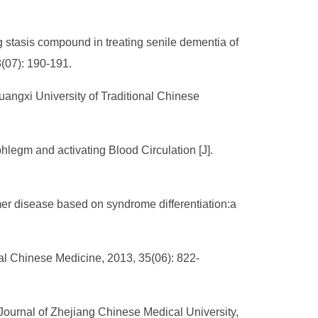
 stasis compound in treating senile dementia of
3(07): 190-191.
uangxi University of Traditional Chinese
hlegm and activating Blood Circulation [J].
mer disease based on syndrome differentiation:a
nal Chinese Medicine, 2013, 35(06): 822-
urnal of Zhejiang Chinese Medical University,