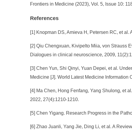
Frontiers in Medicine (2023), Vol. 5, Issue 10: 1
References
[1] Knopman DS, Amieva H, Petersen RC, et al. A
[2] Qiu Chengxuan, Kivipelto Miia, von Strauss Ev
Dialogues in clinical neuroscience, 2009, 11(2):
[3] Chen Yun, Shi Qinyi, Yuan Depei, et al. Und
Medicine [J]. World Latest Medicine Informatio
[4] Ma Chen, Hong Fenfang, Yang Shulong, et al.
2022, 27(4):1210-1210.
[5] Chen Yigang. Research Progress in the Patho
[6] Zhao Juanli, Yang Jie, Ding Li, et al. A Revi