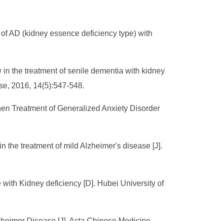
 of AD (kidney essence deficiency type) with
 in the treatment of senile dementia with kidney
se, 2016, 14(5):547-548.
hen Treatment of Generalized Anxiety Disorder
n the treatment of mild Alzheimer's disease [J].
e with Kidney deficiency [D]. Hubei University of
lzheimer Disease [J]. Acta Chinese Medicine,