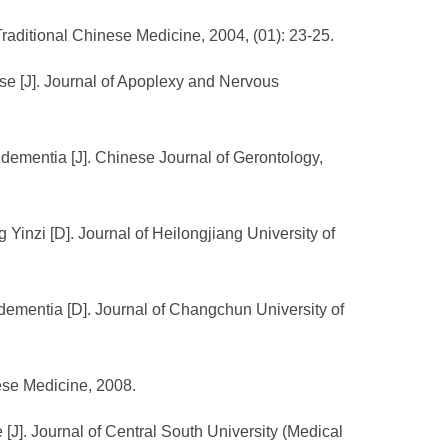
Traditional Chinese Medicine, 2004, (01): 23-25.
ase [J]. Journal of Apoplexy and Nervous
 dementia [J]. Chinese Journal of Gerontology,
 Yinzi [D]. Journal of Heilongjiang University of
e dementia [D]. Journal of Changchun University of
nese Medicine, 2008.
J]. Journal of Central South University (Medical