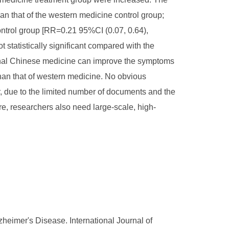
n that of the western medicine control group;
ontrol group [RR=0.21 95%CI (0.07, 0.64),
statistically significant compared with the
itional Chinese medicine can improve the symptoms
 than that of western medicine. No obvious
, due to the limited number of documents and the
re, researchers also need large-scale, high-
zheimer's Disease. International Journal of