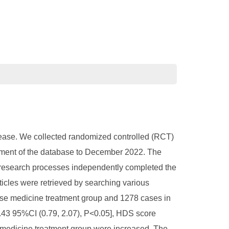
disease. We collected randomized controlled (RCT)
ishment of the database to December 2022. The
research processes independently completed the
ticles were retrieved by searching various
nese medicine treatment group and 1278 cases in
.43 95%CI (0.79, 2.07), P<0.05], HDS score
e medicine treatment group were increased. The