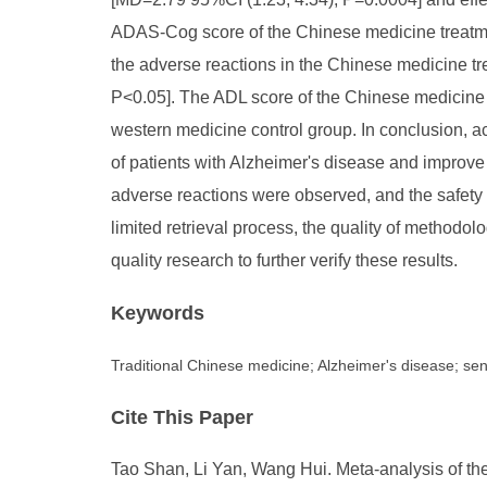
ADAS-Cog score of the Chinese medicine treatmen
the adverse reactions in the Chinese medicine t
P<0.05]. The ADL score of the Chinese medicine t
western medicine control group. In conclusion, ac
of patients with Alzheimer's disease and improve t
adverse reactions were observed, and the safety 
limited retrieval process, the quality of methodo
quality research to further verify these results.
Keywords
Traditional Chinese medicine; Alzheimer's disease; se
Cite This Paper
Tao Shan, Li Yan, Wang Hui. Meta-analysis of the 