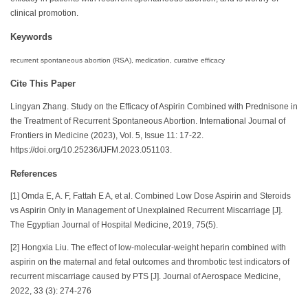
clinical promotion.
Keywords
recurrent spontaneous abortion (RSA), medication, curative efficacy
Cite This Paper
Lingyan Zhang. Study on the Efficacy of Aspirin Combined with Prednisone in
the Treatment of Recurrent Spontaneous Abortion. International Journal of
Frontiers in Medicine (2023), Vol. 5, Issue 11: 17-22.
https://doi.org/10.25236/IJFM.2023.051103.
References
[1] Omda E, A. F, Fattah E A, et al. Combined Low Dose Aspirin and Steroids
vs Aspirin Only in Management of Unexplained Recurrent Miscarriage [J].
The Egyptian Journal of Hospital Medicine, 2019, 75(5).
[2] Hongxia Liu. The effect of low-molecular-weight heparin combined with
aspirin on the maternal and fetal outcomes and thrombotic test indicators of
recurrent miscarriage caused by PTS [J]. Journal of Aerospace Medicine,
2022, 33 (3): 274-276