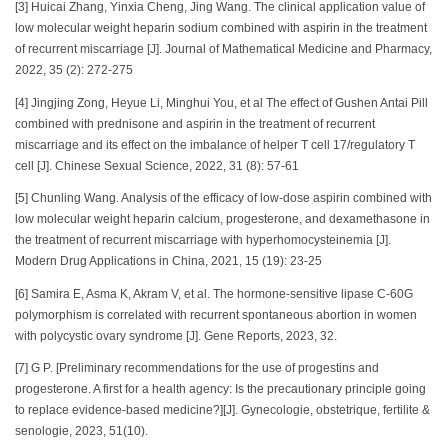
[3] Huicai Zhang, Yinxia Cheng, Jing Wang. The clinical application value of
low molecular weight heparin sodium combined with aspirin in the treatment
of recurrent miscarriage [J]. Journal of Mathematical Medicine and Pharmacy,
2022, 35 (2): 272-275
[4] Jingjing Zong, Heyue Li, Minghui You, et al The effect of Gushen Antai Pill
combined with prednisone and aspirin in the treatment of recurrent
miscarriage and its effect on the imbalance of helper T cell 17/regulatory T
cell [J]. Chinese Sexual Science, 2022, 31 (8): 57-61
[5] Chunling Wang. Analysis of the efficacy of low-dose aspirin combined with
low molecular weight heparin calcium, progesterone, and dexamethasone in
the treatment of recurrent miscarriage with hyperhomocysteinemia [J].
Modern Drug Applications in China, 2021, 15 (19): 23-25
[6] Samira E, Asma K, Akram V, et al. The hormone-sensitive lipase C-60G
polymorphism is correlated with recurrent spontaneous abortion in women
with polycystic ovary syndrome [J]. Gene Reports, 2023, 32.
[7] G P. [Preliminary recommendations for the use of progestins and
progesterone. A first for a health agency: Is the precautionary principle going
to replace evidence-based medicine?][J]. Gynecologie, obstetrique, fertilite &
senologie, 2023, 51(10).