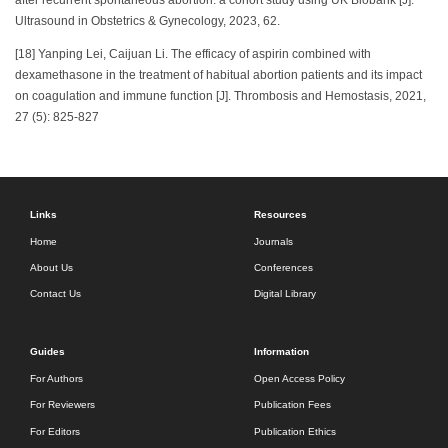
after recurrent spontaneous abortion: a cohort study using UK Biobank [J].
Ultrasound in Obstetrics & Gynecology, 2023, 62.
[18] Yanping Lei, Caijuan Li. The efficacy of aspirin combined with
dexamethasone in the treatment of habitual abortion patients and its impact
on coagulation and immune function [J]. Thrombosis and Hemostasis, 2021,
27 (5): 825-827
Links
Resources
Home
Journals
About Us
Conferences
Contact Us
Digital Library
Guides
Information
For Authors
Open Access Policy
For Reviewers
Publication Fees
For Editors
Publication Ethics