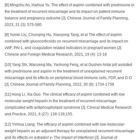
[8] Mingzhu Ao, Haihua Yu. The effect of aspirin combined with prednisone in
the treatment of recurrent miscarriage and its impact on patient immune
balance and pregnancy outcome [J]. Chinese Journal of Family Planning,
2023, 31 (3): 575-580
[9] Yumei Liu, Chunqing Hu, Xiaoyong Tang, et al The effect of aspirin
combined with glucocorticoids on recurrent miscarriage and its impact on
vWF, PAI-1, and coagulation related indicators in pregnant women [J].
Chinese and Foreign Medical Research, 2021, 19 (4): 13-16
[10] Yang Shi, Wanzeng Ma, Yanhong Feng, et al Gushen Antai pill assisted
with prednisone and aspirin in the treatment of unexplained recurrent
miscarriage and its effects on peripheral blood immune cells, FDP, and D-D
[J]. Chinese Journal of Family Planning, 2022, 30 (8): 1734-1739
[11] Hong Li, Xia Guo. The clinical efficacy of aspirin combined with low
molecular weight heparin in the treatment of recurrent miscarriage
complicated with antiphospholipid syndrome [J]. Clinical Medical Research
and Practice, 2021, 6 (27): 138-139,155.
[12] Yinhua Liang. The efficacy of aspirin combined with low-molecular-
weight heparin as an adjuvant therapy for unexplained recurrent miscarriage
and its effects on estradiol γ- The impact of interferon [J]. Journal of