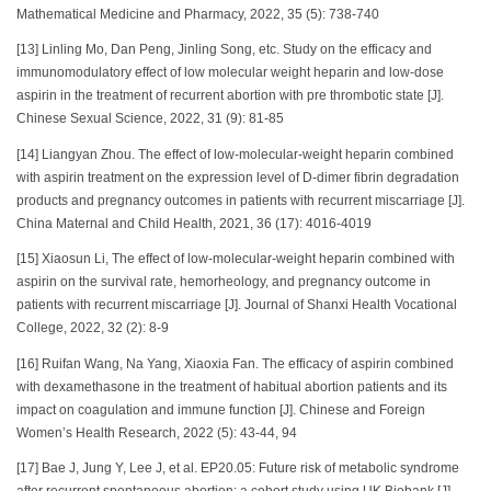
Mathematical Medicine and Pharmacy, 2022, 35 (5): 738-740
[13] Linling Mo, Dan Peng, Jinling Song, etc. Study on the efficacy and
immunomodulatory effect of low molecular weight heparin and low-dose
aspirin in the treatment of recurrent abortion with pre thrombotic state [J].
Chinese Sexual Science, 2022, 31 (9): 81-85
[14] Liangyan Zhou. The effect of low-molecular-weight heparin combined
with aspirin treatment on the expression level of D-dimer fibrin degradation
products and pregnancy outcomes in patients with recurrent miscarriage [J].
China Maternal and Child Health, 2021, 36 (17): 4016-4019
[15] Xiaosun Li, The effect of low-molecular-weight heparin combined with
aspirin on the survival rate, hemorheology, and pregnancy outcome in
patients with recurrent miscarriage [J]. Journal of Shanxi Health Vocational
College, 2022, 32 (2): 8-9
[16] Ruifan Wang, Na Yang, Xiaoxia Fan. The efficacy of aspirin combined
with dexamethasone in the treatment of habitual abortion patients and its
impact on coagulation and immune function [J]. Chinese and Foreign
Women’s Health Research, 2022 (5): 43-44, 94
[17] Bae J, Jung Y, Lee J, et al. EP20.05: Future risk of metabolic syndrome