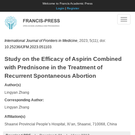
Welcome to Francis Academic Press
Login
|
Register
Toggle
naviga
International Journal of Frontiers in Medicine
, 2023, 5(11); doi:
10.25236/IJFM.2023.051103
.
Study on the Efficacy of Aspirin Combined
with Prednisone in the Treatment of
Recurrent Spontaneous Abortion
Author(s)
Lingyan Zhang
Corresponding Author:
Lingyan Zhang
Affiliation(s)
Shaanxi Provincial People’s Hospital, Xi’an, Shaanxi, 710068, China