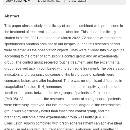
Download PDF
|
Download:
81
|
View: 2213
Abstract
This paper aims to study the efficacy of aspirin combined with prednisone in
the treatment of recurrent spontaneous abortion. This research officially
started in March 2021 and ended in March 2022. 72 patients with recurrent
spontaneous abortion admitted to our hospital during this research period
were selected as the observation objects. They were divided into two groups
according to the order of admission: a control group and an experimental
group. The control group received routine treatment, and the experimental
group received aspirin combined with prednisone treatment. The observation
indicators and pregnancy outcomes of the two groups of patients were
compared before and after treatment. There was no significant difference in
coagulation function, IL-4, hormones, endometrial receptivity, and immune
function indicators between the two groups of patients before treatment
(P>0.05). After treatment, the research indicators of both groups of patients
were effectively improved, but the improvement degree of the experimental
group was significantly better than that of the control group, and the
pregnancy outcome of the experimental group was better (P<0.05).
Conclusion: Aspirin combined with prednisone treatment can achieve ideal
efficacy in patients with recurrent spontaneous abortion, and is worthy of