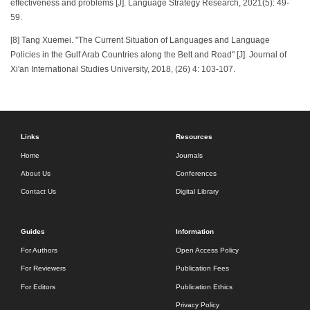
effectiveness and problems [J]. Language Strategy Research, 2021(5): 49-
59.
[8] Tang Xuemei. "The Current Situation of Languages and Language
Policies in the Gulf Arab Countries along the Belt and Road" [J]. Journal of
Xi'an International Studies University, 2018, (26) 4: 103-107.
Links
Resources
Home
Journals
About Us
Conferences
Contact Us
Digital Library
Guides
Information
For Authors
Open Access Policy
For Reviewers
Publication Fees
For Editors
Publication Ethics
Privacy Policy