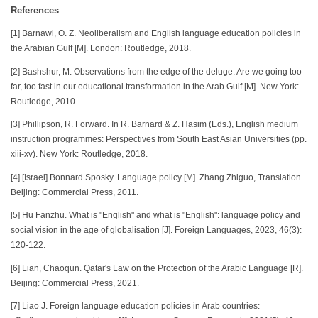
References
[1] Barnawi, O. Z. Neoliberalism and English language education policies in
the Arabian Gulf [M]. London: Routledge, 2018.
[2] Bashshur, M. Observations from the edge of the deluge: Are we going too
far, too fast in our educational transformation in the Arab Gulf [M]. New York:
Routledge, 2010.
[3] Phillipson, R. Forward. In R. Barnard & Z. Hasim (Eds.), English medium
instruction programmes: Perspectives from South East Asian Universities (pp.
xiii-xv). New York: Routledge, 2018.
[4] [Israel] Bonnard Sposky. Language policy [M]. Zhang Zhiguo, Translation.
Beijing: Commercial Press, 2011.
[5] Hu Fanzhu. What is "English" and what is "English": language policy and
social vision in the age of globalisation [J]. Foreign Languages, 2023, 46(3):
120-122.
[6] Lian, Chaoqun. Qatar's Law on the Protection of the Arabic Language [R].
Beijing: Commercial Press, 2021.
[7] Liao J. Foreign language education policies in Arab countries: