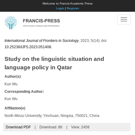
Welcome to Francis Academic Press
Login
|
Register
Toggle
naviga
International Journal of Frontiers in Sociology
, 2023, 5(14); doi:
10.25236/IJFS.2023.051408
.
Study on the linguistic situation and
language policy in Qatar
Author(s)
Kun Wu
Corresponding Author:
Kun Wu
Affiliation(s)
North Minzu University, Yinchuan, Ningxia, 750021, China
Download PDF
|
Download:
86
|
View: 2458