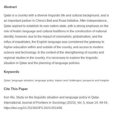
Abstract
Qatar is a country with a diverse linguistic life and cultural background, and is
an important partner in China's Belt and Road Initiative. After independence,
Qatar aspired to establish its own nation-state, with a strong emphasis on the
role of Arabic language and cultural traditions in the construction of national
identity; however, due to the impact of colonialism, globalisation, and the
influx of expatriates, the English language was considered the gateway to
higher education within and outside of the country, and access to modern
science and technology. In the context of the strengthening of country and
regional studies in the country, it is necessary to explore the linguistic
situation in Qatar and the planning of language policies.
Keywords
Qatar; language situation; language policy; impact and challenges; prospects and insights
Cite This Paper
Kun Wu. Study on the linguistic situation and language policy in Qatar.
International Journal of Frontiers in Sociology (2023), Vol. 5, Issue 14: 49-54.
https://doi.org/10.25236/IJFS.2023.051408.