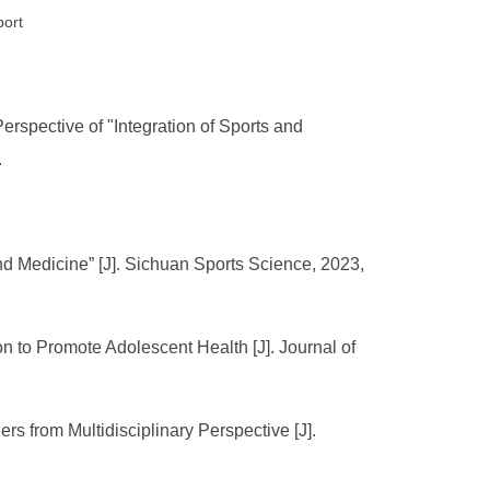
port
erspective of "Integration of Sports and
.
nd Medicine” [J]. Sichuan Sports Science, 2023,
on to Promote Adolescent Health [J]. Journal of
rs from Multidisciplinary Perspective [J].