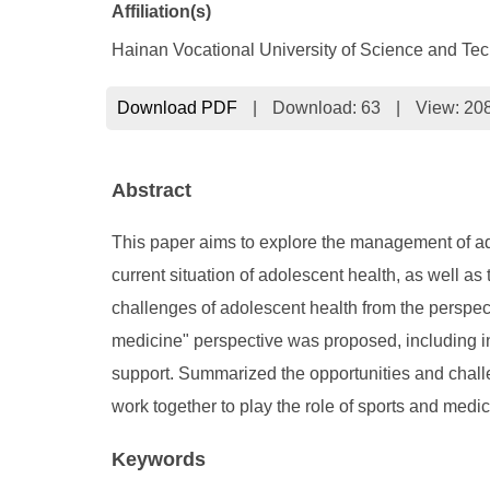
Affiliation(s)
Hainan Vocational University of Science and Te
Download PDF
|
Download:
63
|
View: 20
Abstract
This paper aims to explore the management of ado
current situation of adolescent health, as well as
challenges of adolescent health from the perspect
medicine" perspective was proposed, including in
support. Summarized the opportunities and challe
work together to play the role of sports and med
Keywords