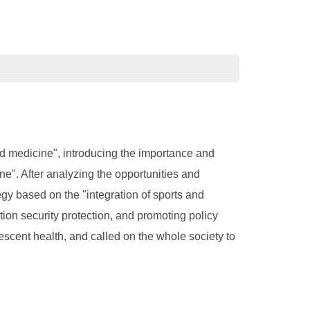
nd medicine", introducing the importance and
ine". After analyzing the opportunities and
egy based on the "integration of sports and
ion security protection, and promoting policy
scent health, and called on the whole society to