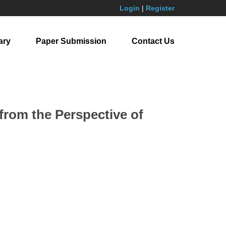
Login
|
Register
ary
Paper Submission
Contact Us
from the Perspective of