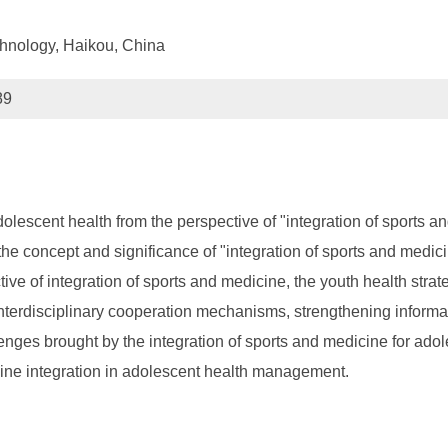
chnology, Haikou, China
89
lescent health from the perspective of "integration of sports a
 the concept and significance of "integration of sports and medic
ive of integration of sports and medicine, the youth health strat
terdisciplinary cooperation mechanisms, strengthening informat
nges brought by the integration of sports and medicine for adole
icine integration in adolescent health management.