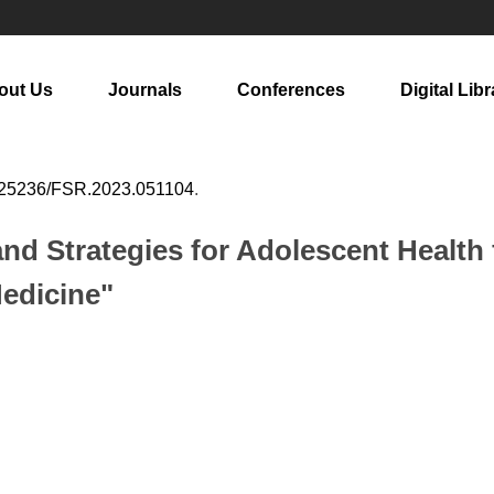
out Us
Journals
Conferences
Digital Libr
.25236/FSR.2023.051104
.
and Strategies for Adolescent Health 
Medicine"