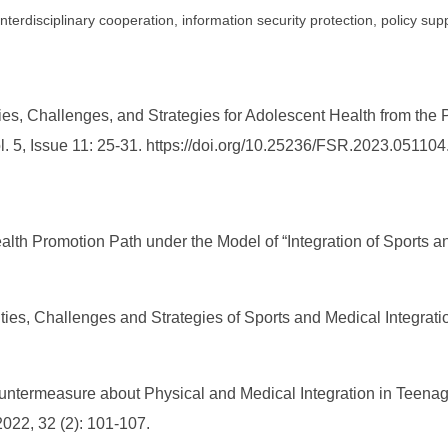
nterdisciplinary cooperation, information security protection, policy sup
es, Challenges, and Strategies for Adolescent Health from the P
l. 5, Issue 11: 25-31. https://doi.org/10.25236/FSR.2023.051104
lth Promotion Path under the Model of “Integration of Sports a
ities, Challenges and Strategies of Sports and Medical Integrati
ountermeasure about Physical and Medical Integration in Teenage
2022, 32 (2): 101-107.