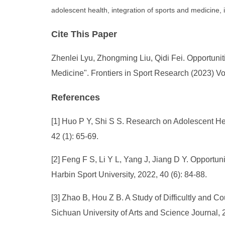
adolescent health, integration of sports and medicine, i
Cite This Paper
Zhenlei Lyu, Zhongming Liu, Qidi Fei. Opportuniti
Medicine". Frontiers in Sport Research (2023) Vo
References
[1] Huo P Y, Shi S S. Research on Adolescent Hea
42 (1): 65-69.
[2] Feng F S, Li Y L, Yang J, Jiang D Y. Opportun
Harbin Sport University, 2022, 40 (6): 84-88.
[3] Zhao B, Hou Z B. A Study of Difficultly and C
Sichuan University of Arts and Science Journal, 