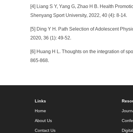
[4] Liang S Y, Yang G, Zhao H B. Health Promotio
Shenyang Sport University, 2022, 40 (4): 8-14.
[5] Ding Y H. Path Selection of Adolescent Physic
2020, 36 (1): 49-52.
[6] Huang H L. Thoughts on the integration of spo
865-868.
Links
Reso
Home
Journ
About Us
Confe
Contact Us
Digita