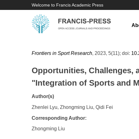
Welcome to Francis Academic Press
Ab
Frontiers in Sport Research
, 2023, 5(11); doi:
10
Opportunities, Challenges, 
"Integration of Sports and 
Author(s)
Zhenlei Lyu, Zhongming Liu, Qidi Fei
Corresponding Author:
Zhongming Liu