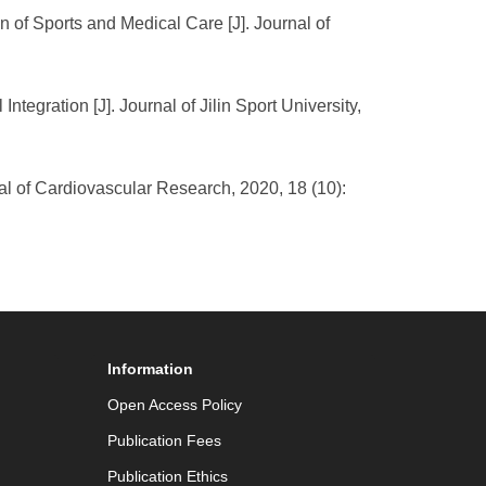
 of Sports and Medical Care [J]. Journal of
egration [J]. Journal of Jilin Sport University,
nal of Cardiovascular Research, 2020, 18 (10):
Information
Open Access Policy
Publication Fees
Publication Ethics