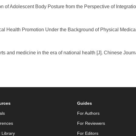
n of Adolescent Body Posture from the Perspective of Integration
al Health Promotion Under the Background of Physical Medical Int
rts and medicine in the era of national health [J]. Chinese Jour
urces
Guides
als
For Authors
rences
For Reviewers
l Library
For Editors