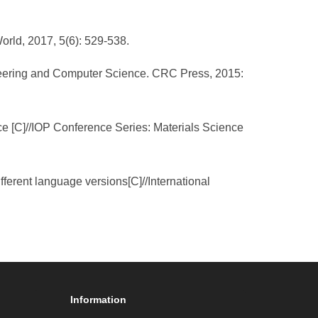
orld, 2017, 5(6): 529-538.
gineering and Computer Science. CRC Press, 2015:
e [C]//IOP Conference Series: Materials Science
ifferent language versions[C]//International
Information