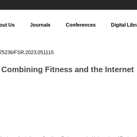
out Us
Journals
Conferences
Digital Libr
25236/FSR.2023.051110
.
 Combining Fitness and the Internet