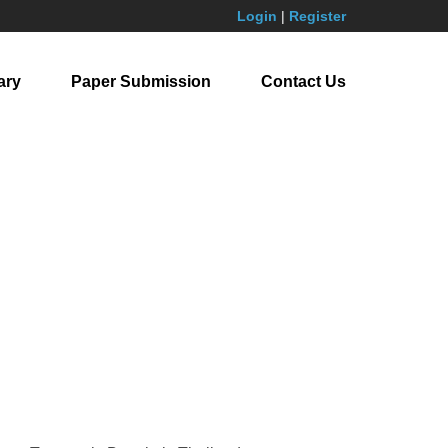
Login
|
Register
ary
Paper Submission
Contact Us