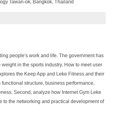
nology Tawan-ok, Bangkok, Thailand
oding people's work and life. The government has
 weight in the sports industry. How to meet user
 explores the Keep App and Leke Fitness and their
 functional structure, business performance,
tiveness. Second, analyze how Internet Gym Leke
bute to the networking and practical development of