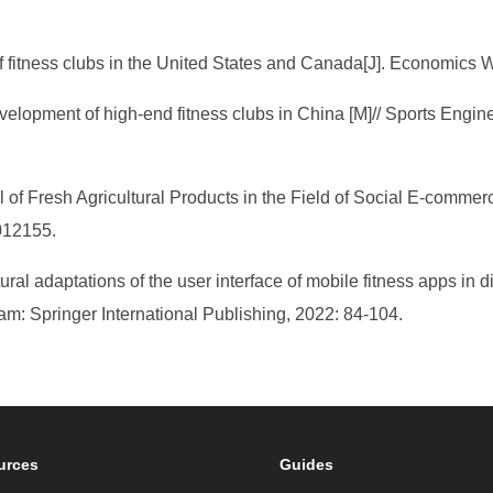
f fitness clubs in the United States and Canada[J]. Economics W
development of high-end fitness clubs in China [M]// Sports En
 Fresh Agricultural Products in the Field of Social E-commerc
012155.
ural adaptations of the user interface of mobile fitness apps in d
: Springer International Publishing, 2022: 84-104.
urces
Guides