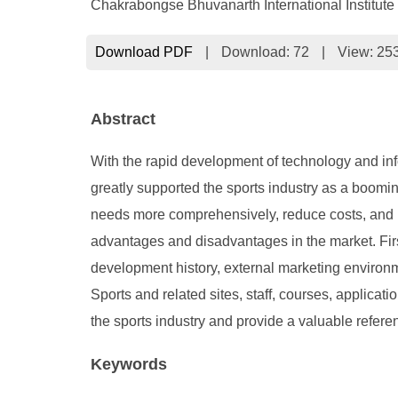
Chakrabongse Bhuvanarth International Institute
Download PDF
|
Download:
72
|
View: 25
Abstract
With the rapid development of technology and inf
greatly supported the sports industry as a boomin
needs more comprehensively, reduce costs, and inc
advantages and disadvantages in the market. First
development history, external marketing environm
Sports and related sites, staff, courses, applicati
the sports industry and provide a valuable refere
Keywords