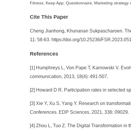
Fitness; Keep App; Questionnaire; Marketing strategy 
Cite This Paper
Cheng Jianhong, Khunanan Sukpascharoen. The Im
11: 58-63. https://doi.org/10.25236/FSR.2023.05
References
[1] Humphreys L, Von Pape T, Karnowski V. Evolv
communication, 2013, 18(4): 491-507.
[2] Howard D R. Participation rates in selected sp
[3] Xie Y, Xu S, Yang Y. Research on transformat
Conferences. EDP Sciences, 2021, 336: 09029.
[4] Zhou L, Tuo Z. The Digital Transformation in 