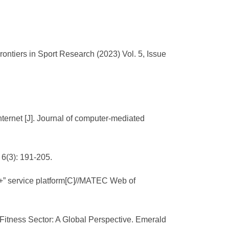
tiers in Sport Research (2023) Vol. 5, Issue
ternet [J]. Journal of computer-mediated
 6(3): 191-205.
et+” service platform[C]//MATEC Web of
e Fitness Sector: A Global Perspective. Emerald