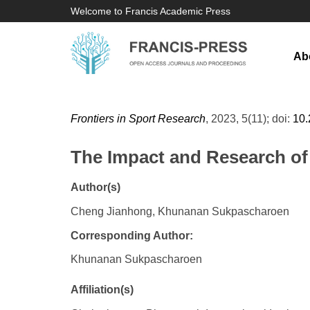
Welcome to Francis Academic Press
Ab
Frontiers in Sport Research
, 2023, 5(11); doi:
10.
The Impact and Research of
Author(s)
Cheng Jianhong, Khunanan Sukpascharoen
Corresponding Author:
Khunanan Sukpascharoen
Affiliation(s)