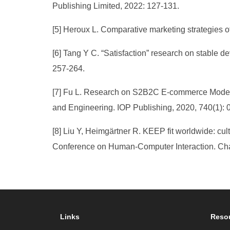
Publishing Limited, 2022: 127-131.
[5] Heroux L. Comparative marketing strategies o
[6] Tang Y C. “Satisfaction” research on stable 
257-264.
[7] Fu L. Research on S2B2C E-commerce Model of
and Engineering. IOP Publishing, 2020, 740(1): 
[8] Liu Y, Heimgärtner R. KEEP fit worldwide: cult
Conference on Human-Computer Interaction. Cham
Links
Reso