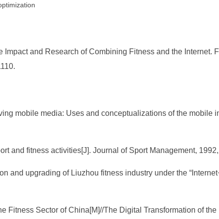
optimization
pact and Research of Combining Fitness and the Internet. Fron
1110.
ing mobile media: Uses and conceptualizations of the mobile in
ort and fitness activities[J]. Journal of Sport Management, 1992,
ion and upgrading of Liuzhou fitness industry under the “Intern
the Fitness Sector of China[M]//The Digital Transformation of th