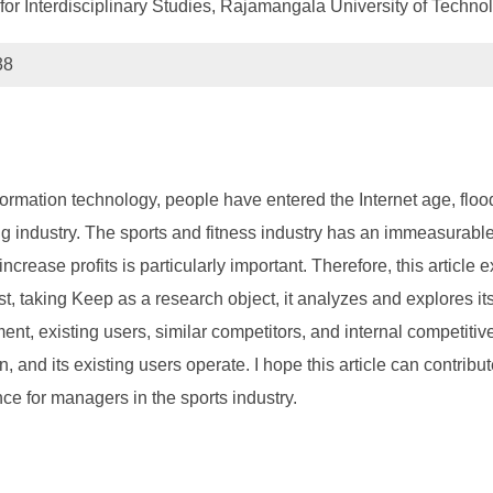
 for Interdisciplinary Studies, Rajamangala University of Tech
38
ormation technology, people have entered the Internet age, flo
g industry. The sports and fitness industry has an immeasurable
rease profits is particularly important. Therefore, this article
, taking Keep as a research object, it analyzes and explores its
ent, existing users, similar competitors, and internal competi
on, and its existing users operate. I hope this article can contri
nce for managers in the sports industry.