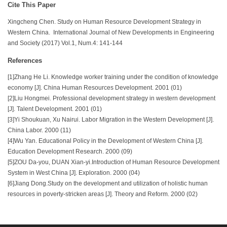
Cite This Paper
Xingcheng Chen. Study on Human Resource Development Strategy in
Western China. International Journal of New Developments in Engineering
and Society (2017) Vol.1, Num.4: 141-144
References
[1]Zhang He Li. Knowledge worker training under the condition of knowledge
economy [J]. China Human Resources Development. 2001 (01)
[2]Liu Hongmei. Professional development strategy in western development
[J]. Talent Development. 2001 (01)
[3]Yi Shoukuan, Xu Nairui. Labor Migration in the Western Development [J].
China Labor. 2000 (11)
[4]Wu Yan. Educational Policy in the Development of Western China [J].
Education Development Research. 2000 (09)
[5]ZOU Da-you, DUAN Xian-yi.Introduction of Human Resource Development
System in West China [J]. Exploration. 2000 (04)
[6]Jiang Dong.Study on the development and utilization of holistic human
resources in poverty-stricken areas [J]. Theory and Reform. 2000 (02)