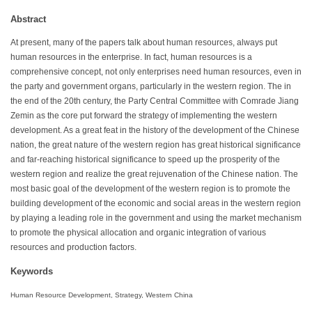
Abstract
At present, many of the papers talk about human resources, always put
human resources in the enterprise. In fact, human resources is a
comprehensive concept, not only enterprises need human resources, even in
the party and government organs, particularly in the western region. The in
the end of the 20th century, the Party Central Committee with Comrade Jiang
Zemin as the core put forward the strategy of implementing the western
development. As a great feat in the history of the development of the Chinese
nation, the great nature of the western region has great historical significance
and far-reaching historical significance to speed up the prosperity of the
western region and realize the great rejuvenation of the Chinese nation. The
most basic goal of the development of the western region is to promote the
building development of the economic and social areas in the western region
by playing a leading role in the government and using the market mechanism
to promote the physical allocation and organic integration of various
resources and production factors.
Keywords
Human Resource Development, Strategy, Western China