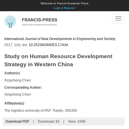
Welcome to Francis Academic Press
Login
|
Register
Toggle
naviga
International Journal of New Developments in Engineering and Society
,
2017, 1(4); doi:
10.25236/IJNDES.17434
.
Study on Human Resource Development
Strategy in Western China
Author(s)
Xingcheng Chen
Corresponding Author:
Xingcheng Chen
Affiliation(s)
The logistics university of PAP, Tianjin, 300309
Download PDF
|
Download:
82
|
View: 3399