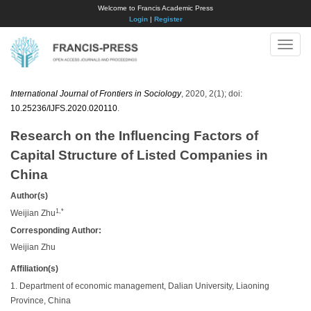
Welcome to Francis Academic Press
Login
|
Register
Toggle
naviga
International Journal of Frontiers in Sociology
, 2020, 2(1); doi:
10.25236/IJFS.2020.020110
.
Research on the Influencing Factors of
Capital Structure of Listed Companies in
China
Author(s)
1,*
Weijian Zhu
Corresponding Author:
Weijian Zhu
Affiliation(s)
1. Department of economic management, Dalian University, Liaoning
Province, China