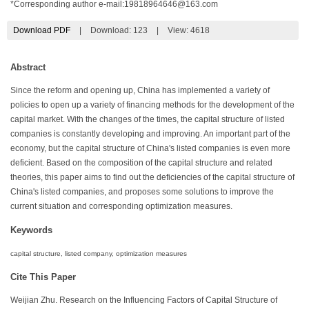
*Corresponding author e-mail:
19818964646@163.com
Download PDF
|
Download:
123
|
View: 4618
Abstract
Since the reform and opening up, China has implemented a variety of
policies to open up a variety of financing methods for the development of the
capital market. With the changes of the times, the capital structure of listed
companies is constantly developing and improving. An important part of the
economy, but the capital structure of China's listed companies is even more
deficient. Based on the composition of the capital structure and related
theories, this paper aims to find out the deficiencies of the capital structure of
China's listed companies, and proposes some solutions to improve the
current situation and corresponding optimization measures.
Keywords
capital structure, listed company, optimization measures
Cite This Paper
Weijian Zhu. Research on the Influencing Factors of Capital Structure of