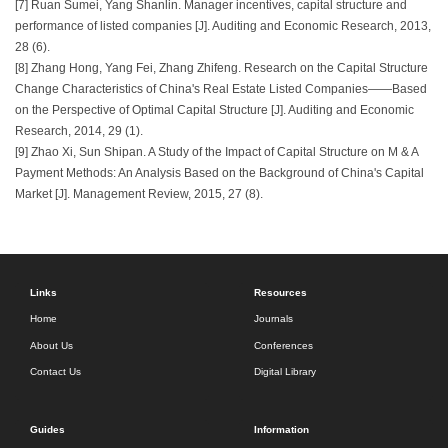
[7] Ruan Sumei, Yang Shanlin. Manager incentives, capital structure and
performance of listed companies [J]. Auditing and Economic Research, 2013,
28 (6).
[8] Zhang Hong, Yang Fei, Zhang Zhifeng. Research on the Capital Structure
Change Characteristics of China's Real Estate Listed Companies——Based
on the Perspective of Optimal Capital Structure [J]. Auditing and Economic
Research, 2014, 29 (1).
[9] Zhao Xi, Sun Shipan. A Study of the Impact of Capital Structure on M & A
Payment Methods: An Analysis Based on the Background of China's Capital
Market [J]. Management Review, 2015, 27 (8).
Links
Resources
Home
Journals
About Us
Conferences
Contact Us
Digital Library
Guides
Information