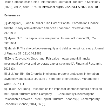
Listed Companies in China. International Journal of Frontiers in Sociology
(2020), Vol. 2, Issue 1: 75-80.
https://doi.org/10.25236/IJFS.2020.020110
.
References
[1] Modigliani, F., and M. Miller. "The Cost of Capital, Corporation Finance
and the Theory of Investment." American Economic Review 48,261-
297.1958.
[2] Myers, S.C. The capital structure puzzle. Journal of Finance 39,575-
592.1984.
[3] Marsh, P. The choice between equity and debt: an empirical study. Journal
of Finance 37, 121-144.1982.
[4] Zeng Xueyun, Xu Jingchang. Fair value measurement, financial
investment behavior and corporate capital structure [J]. Financial Research,
2013 (3).
[5] Li Li, Yan Bin, Gu Chunxia. Intellectual property protection, information
asymmetry and capital structure of high-tech enterprises [J]. Management
World, 2014 (11).
[6] Lu Jun, Shi Rong. Research on the Impact of Macroeconomic Factors on
the Capital Structure of the Company——Concurrently Discussing the
Relationship between Three Capital Structure Theories [J]. Contemporary
Economic Science, 2014, 36 (6).