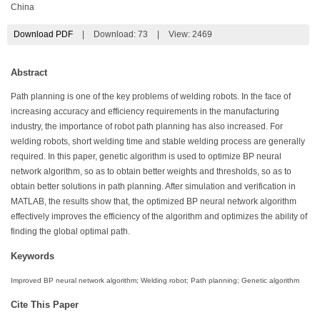
China
Download PDF
|
Download:
73
|
View: 2469
Abstract
Path planning is one of the key problems of welding robots. In the face of
increasing accuracy and efficiency requirements in the manufacturing
industry, the importance of robot path planning has also increased. For
welding robots, short welding time and stable welding process are generally
required. In this paper, genetic algorithm is used to optimize BP neural
network algorithm, so as to obtain better weights and thresholds, so as to
obtain better solutions in path planning. After simulation and verification in
MATLAB, the results show that, the optimized BP neural network algorithm
effectively improves the efficiency of the algorithm and optimizes the ability of
finding the global optimal path.
Keywords
Improved BP neural network algorithm; Welding robot; Path planning; Genetic algorithm
Cite This Paper