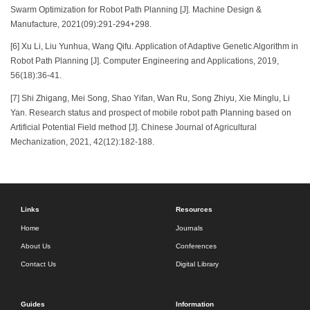
Swarm Optimization for Robot Path Planning [J]. Machine Design &
Manufacture, 2021(09):291-294+298.
[6] Xu Li, Liu Yunhua, Wang Qifu. Application of Adaptive Genetic Algorithm in
Robot Path Planning [J]. Computer Engineering and Applications, 2019,
56(18):36-41.
[7] Shi Zhigang, Mei Song, Shao Yifan, Wan Ru, Song Zhiyu, Xie Minglu, Li
Yan. Research status and prospect of mobile robot path Planning based on
Artificial Potential Field method [J]. Chinese Journal of Agricultural
Mechanization, 2021, 42(12):182-188.
Links
Resources
Home
Journals
About Us
Conferences
Contact Us
Digital Library
Guides
Information