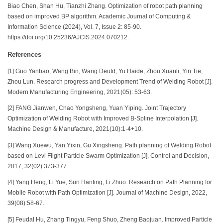
Biao Chen, Shan Hu, Tianzhi Zhang. Optimization of robot path planning
based on improved BP algorithm. Academic Journal of Computing &
Information Science (2024), Vol. 7, Issue 2: 85-90.
https://doi.org/10.25236/AJCIS.2024.070212.
References
[1] Guo Yanbao, Wang Bin, Wang Deutd, Yu Haide, Zhou Xuanli, Yin Tie,
Zhou Lun. Research progress and Development Trend of Welding Robot [J].
Modern Manufacturing Engineering, 2021(05): 53-63.
[2] FANG Jianwen, Chao Yongsheng, Yuan Yiping. Joint Trajectory
Optimization of Welding Robot with Improved B-Spline Interpolation [J].
Machine Design & Manufacture, 2021(10):1-4+10.
[3] Wang Xuewu, Yan Yixin, Gu Xingsheng. Path planning of Welding Robot
based on Levi Flight Particle Swarm Optimization [J]. Control and Decision,
2017, 32(02):373-377.
[4] Yang Heng, Li Yue, Sun Hanting, Li Zhuo. Research on Path Planning for
Mobile Robot with Path Optimization [J]. Journal of Machine Design, 2022,
39(08):58-67.
[5] Feudal Hu, Zhang Tingyu, Feng Shuo, Zheng Baojuan. Improved Particle