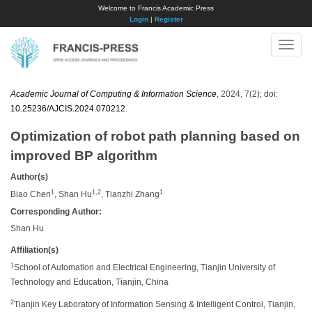
Welcome to Francis Academic Press
Login
|
Register
Toggle
naviga
Academic Journal of Computing & Information Science
, 2024, 7(2); doi:
10.25236/AJCIS.2024.070212
.
Optimization of robot path planning based on
improved BP algorithm
Author(s)
1
1,2
1
Biao Chen
, Shan Hu
, Tianzhi Zhang
Corresponding Author:
Shan Hu
Affiliation(s)
1
School of Automation and Electrical Engineering, Tianjin University of
Technology and Education, Tianjin, China
2
Tianjin Key Laboratory of Information Sensing & Intelligent Control, Tianjin,