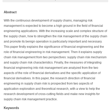
Abstract
With the continuous development of supply chains, managing risk
management is expected to become a high ground in the field of financial
engineering applications. With the increasing scale and complex structure of
the supply chain, how to strengthen the risk management of the supply chain
and promote its benign operation is particularly important and necessary.
This paper firstly explains the significance of financial engineering and the
role of financial engineering in risk management. Then it explains supply
chain risk management from two perspectives: supply chain risk mechanism
and supply chain risk characteristics. Finally, the measures of integrating
financial engineering into risk management are analyzed from the two
aspects of the role of financial derivatives and the specific application of
financial derivatives. In this paper, the research direction of financial
engineering in supply chain risk is prospected from two aspects of
application exploration and theoretical research, with a view to help the
research development of cross-cutting fields and make new insights for
supply chain risk management practice.
Keywords