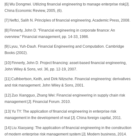
[6] Wu Dongmei. Utilizing financial engineering to manage enterprise risk[J].
China Economic Review, 2005, (6).
[7] Neftci, Salih N. Principles of financial engineering. Academic Press, 2008.
[8] Finnerty, John D. "Financial engineering in corporate finance: An
overview." Financial management, pp. 14-33, 1986.
[9] Lyuu, Yuh-Dauh. Financial Engineering and Computation. Cambridge
Books (2002).
[10] Finnerty, John D. Project financing: asset-based financial engineering,
John Wiley & Sons, vol. 36, pp. 12-19, 2007.
[11] Cuthbertson, Keith, and Dirk Nitzsche. Financial engineering: derivatives
and risk management. John Wiley & Sons, 2001.
[12] Zuo Xiangguo, Zhang Wei: Financial engineering in supply chain risk
management [J]. Financial Forum. 2010.
[13] Yu TY: The application of financial engineering in enterprise risk
management in the development of real [J]. China foreign capital, 2011.
[14] Liu Xiaoyang: The application of financial engineering in the construction
of modern enterprise risk management system [J]. Modern business, 2014.