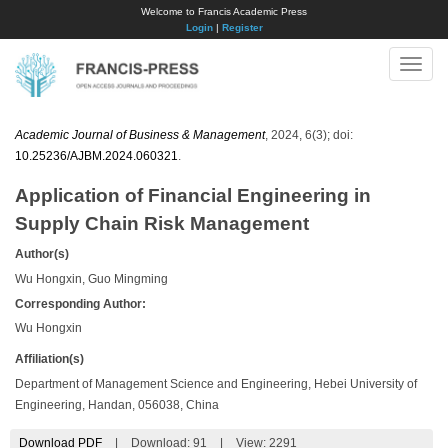
Welcome to Francis Academic Press
Login
|
Register
Toggle
naviga
Academic Journal of Business & Management
, 2024, 6(3); doi:
10.25236/AJBM.2024.060321
.
Application of Financial Engineering in
Supply Chain Risk Management
Author(s)
Wu Hongxin, Guo Mingming
Corresponding Author:
Wu Hongxin
Affiliation(s)
Department of Management Science and Engineering, Hebei University of
Engineering, Handan, 056038, China
Download PDF
|
Download:
91
|
View: 2291