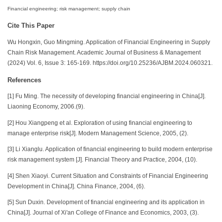
Financial engineering; risk management; supply chain
Cite This Paper
Wu Hongxin, Guo Mingming. Application of Financial Engineering in Supply
Chain Risk Management. Academic Journal of Business & Management
(2024) Vol. 6, Issue 3: 165-169. https://doi.org/10.25236/AJBM.2024.060321.
References
[1] Fu Ming. The necessity of developing financial engineering in China[J].
Liaoning Economy, 2006.(9).
[2] Hou Xiangpeng et al. Exploration of using financial engineering to
manage enterprise risk[J]. Modern Management Science, 2005, (2).
[3] Li Xianglu. Application of financial engineering to build modern enterprise
risk management system [J]. Financial Theory and Practice, 2004, (10).
[4] Shen Xiaoyi. Current Situation and Constraints of Financial Engineering
Development in China[J]. China Finance, 2004, (6).
[5] Sun Duxin. Development of financial engineering and its application in
China[J]. Journal of Xi'an College of Finance and Economics, 2003, (3).