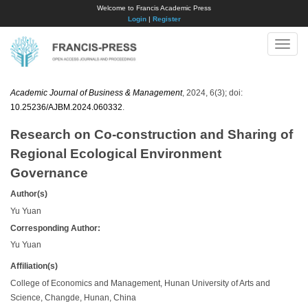
Welcome to Francis Academic Press
Login
|
Register
Toggle
naviga
Academic Journal of Business & Management
, 2024, 6(3); doi:
10.25236/AJBM.2024.060332
.
Research on Co-construction and Sharing of
Regional Ecological Environment
Governance
Author(s)
Yu Yuan
Corresponding Author:
Yu Yuan
Affiliation(s)
College of Economics and Management, Hunan University of Arts and
Science, Changde, Hunan, China