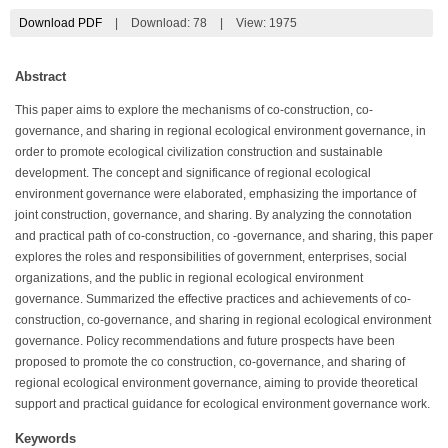
Download PDF
|
Download:
78
|
View: 1975
Abstract
This paper aims to explore the mechanisms of co-construction, co-
governance, and sharing in regional ecological environment governance, in
order to promote ecological civilization construction and sustainable
development. The concept and significance of regional ecological
environment governance were elaborated, emphasizing the importance of
joint construction, governance, and sharing. By analyzing the connotation
and practical path of co-construction, co -governance, and sharing, this paper
explores the roles and responsibilities of government, enterprises, social
organizations, and the public in regional ecological environment
governance. Summarized the effective practices and achievements of co-
construction, co-governance, and sharing in regional ecological environment
governance. Policy recommendations and future prospects have been
proposed to promote the co construction, co-governance, and sharing of
regional ecological environment governance, aiming to provide theoretical
support and practical guidance for ecological environment governance work.
Keywords