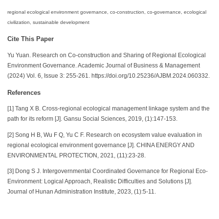
regional ecological environment governance, co-construction, co-governance, ecological
civilization, sustainable development
Cite This Paper
Yu Yuan. Research on Co-construction and Sharing of Regional Ecological
Environment Governance. Academic Journal of Business & Management
(2024) Vol. 6, Issue 3: 255-261. https://doi.org/10.25236/AJBM.2024.060332.
References
[1] Tang X B. Cross-regional ecological management linkage system and the
path for its reform [J]. Gansu Social Sciences, 2019, (1):147-153.
[2] Song H B, Wu F Q, Yu C F. Research on ecosystem value evaluation in
regional ecological environment governance [J]. CHINA ENERGY AND
ENVIRONMENTAL PROTECTION, 2021, (11):23-28.
[3] Dong S J. Intergovernmental Coordinated Governance for Regional Eco-
Environment: Logical Approach, Realistic Difficulties and Solutions [J].
Journal of Hunan Administration Institute, 2023, (1):5-11.