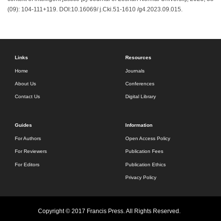
(09): 104-111+119. DOI:10.16069/ j.Cki.51-1610 /g4.2023.09.015.
Links
Resources
Home
Journals
About Us
Conferences
Contact Us
Digital Library
Guides
Information
For Authors
Open Access Policy
For Reviewers
Publication Fees
For Editors
Publication Ethics
Privacy Policy
Copyright © 2017 Francis Press. All Rights Reserved.