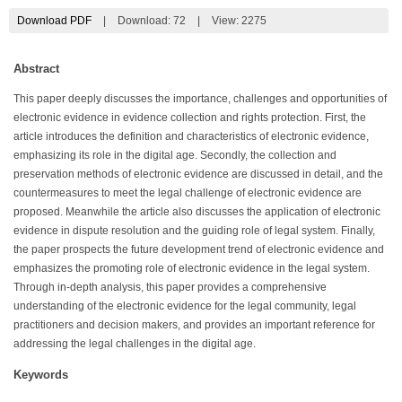
Download PDF
|
Download:
72
|
View: 2275
Abstract
This paper deeply discusses the importance, challenges and opportunities of
electronic evidence in evidence collection and rights protection. First, the
article introduces the definition and characteristics of electronic evidence,
emphasizing its role in the digital age. Secondly, the collection and
preservation methods of electronic evidence are discussed in detail, and the
countermeasures to meet the legal challenge of electronic evidence are
proposed. Meanwhile the article also discusses the application of electronic
evidence in dispute resolution and the guiding role of legal system. Finally,
the paper prospects the future development trend of electronic evidence and
emphasizes the promoting role of electronic evidence in the legal system.
Through in-depth analysis, this paper provides a comprehensive
understanding of the electronic evidence for the legal community, legal
practitioners and decision makers, and provides an important reference for
addressing the legal challenges in the digital age.
Keywords