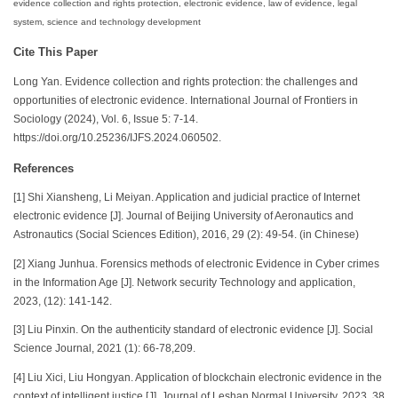
evidence collection and rights protection, electronic evidence, law of evidence, legal
system, science and technology development
Cite This Paper
Long Yan. Evidence collection and rights protection: the challenges and
opportunities of electronic evidence. International Journal of Frontiers in
Sociology (2024), Vol. 6, Issue 5: 7-14.
https://doi.org/10.25236/IJFS.2024.060502.
References
[1] Shi Xiansheng, Li Meiyan. Application and judicial practice of Internet
electronic evidence [J]. Journal of Beijing University of Aeronautics and
Astronautics (Social Sciences Edition), 2016, 29 (2): 49-54. (in Chinese)
[2] Xiang Junhua. Forensics methods of electronic Evidence in Cyber crimes
in the Information Age [J]. Network security Technology and application,
2023, (12): 141-142.
[3] Liu Pinxin. On the authenticity standard of electronic evidence [J]. Social
Science Journal, 2021 (1): 66-78,209.
[4] Liu Xici, Liu Hongyan. Application of blockchain electronic evidence in the
context of intelligent justice [J]. Journal of Leshan Normal University, 2023, 38