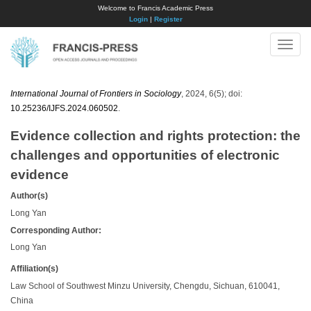
Welcome to Francis Academic Press
Login
|
Register
Toggle
naviga
International Journal of Frontiers in Sociology
, 2024, 6(5); doi:
10.25236/IJFS.2024.060502
.
Evidence collection and rights protection: the
challenges and opportunities of electronic
evidence
Author(s)
Long Yan
Corresponding Author:
Long Yan
Affiliation(s)
Law School of Southwest Minzu University, Chengdu, Sichuan, 610041,
China