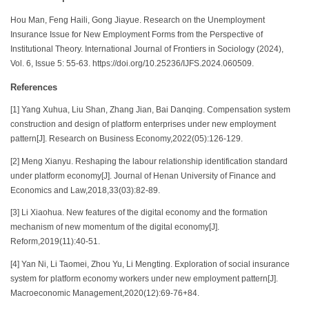
Hou Man, Feng Haili, Gong Jiayue. Research on the Unemployment
Insurance Issue for New Employment Forms from the Perspective of
Institutional Theory. International Journal of Frontiers in Sociology (2024),
Vol. 6, Issue 5: 55-63. https://doi.org/10.25236/IJFS.2024.060509.
References
[1] Yang Xuhua, Liu Shan, Zhang Jian, Bai Danqing. Compensation system
construction and design of platform enterprises under new employment
pattern[J]. Research on Business Economy,2022(05):126-129.
[2] Meng Xianyu. Reshaping the labour relationship identification standard
under platform economy[J]. Journal of Henan University of Finance and
Economics and Law,2018,33(03):82-89.
[3] Li Xiaohua. New features of the digital economy and the formation
mechanism of new momentum of the digital economy[J].
Reform,2019(11):40-51.
[4] Yan Ni, Li Taomei, Zhou Yu, Li Mengting. Exploration of social insurance
system for platform economy workers under new employment pattern[J].
Macroeconomic Management,2020(12):69-76+84.