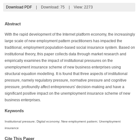
Download PDF
|
Download:
75
|
View: 2273
Abstract
With the rapid development of the Internet platform economy, the increasingly
large scale of new employment pattern practitioners has impacted the
traditional, employment population-based social insurance system. Based on
institutional theory, this paper collects data through market research and
empirically examines the impact of institutional pressures on the
unemployment insurance scheme of new business enterprises using
structural equation modelling. It is found that three aspects of institutional
pressure, namely regulatory pressure, normative pressure and cognitive
pressure, profoundly affect entrepreneurs' decision-making and have a
significant positive impact on the unemployment insurance scheme of new
business enterprises.
Keywords
Institutional pressure; Digital economy; New employment pattern; Unemployment
insurance
Cite This Paper