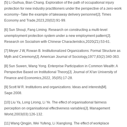
[5] Li Guihua, Bian Chang. Exploration of the path of occupational injury
protection for new industry practitioners under the perspective of a zero-work
economy--Take the example of takeaway delivery personnel[J]. Times
Economy and Trade,2023,20(02):91-99.
[6] Sun Shouji, Fang Liming. Research on constructing a multi-level
unemployment protection system under a new employment pattern[J].
Research on Socialism with Chinese Characteristics,2020(Z1):53-61.
[7] Meyer J W, Rowan B. Institutionalized Organizations: Formal Structure as
Myth and Ceremony[J]. American Journal of Sociology,1977,83(2):340-363.
[8] Sun Suwen, Wang Yong. Enterprise Participation in Common Wealth: A
Perspective Based on Institutional Theory[J]. Journal of Xi'an University of
Finance and Economics,2022, 35(05):17-28.
[9] Scott W R. Institutions and organizations: Ideas and interests[M].
Sage.2008.
[10] Liu Ya, Long Lirong, Li Ye. The effect of organisational fairness
perception on organisational effectiveness variables[J]. Management
World,2003(03):126-132.
[11] Wang Qingjin, Wei Yufeng, Li Xianglong. The effect of workplace