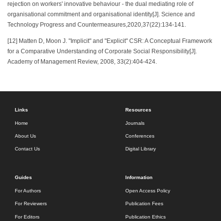
rejection on workers' innovative behaviour - the dual mediating role of
organisational commitment and organisational identity[J]. Science and
Technology Progress and Countermeasures,2020,37(22):134-141.
[12] Matten D, Moon J. "Implicit" and "Explicit" CSR: A Conceptual Framework
for a Comparative Understanding of Corporate Social Responsibility[J].
Academy of Management Review, 2008, 33(2):404-424.
Links
Resources
Home
Journals
About Us
Conferences
Contact Us
Digital Library
Guides
Information
For Authors
Open Access Policy
For Reviewers
Publication Fees
For Editors
Publication Ethics