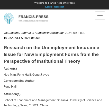
Welcome to Francis Academic Press
Login
|
Register
Toggle
naviga
International Journal of Frontiers in Sociology
, 2024, 6(5); doi:
10.25236/IJFS.2024.060509
.
Research on the Unemployment Insurance
Issue for New Employment Forms from the
Perspective of Institutional Theory
Author(s)
Hou Man, Feng Haili, Gong Jiayue
Corresponding Author:
Feng Haili
Affiliation(s)
School of Economics and Management, Shaanxi University of Science and
Technology, Xi'an, 710021, China