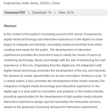
Engineering, Hefei, Anhui, 230201, China
Download PDF
|
Download:
74
|
View: 3174
Abstract
In the context of the public's increasing pursuit of the sense of experience,
digital media technology and interactive experience in the digital era have
begun to integrate and develop, innovating media productivity tools while
creating new needs for the public. The development of interactive
experiences provides the most direct way to satisfy the needs of users by
combining technology, theory and design with the aim of enhancing the user
experience in this era. Originating from the digital era, the integration with
digital media technology promotes the development of the era, and harvests
the demand to create opportunities for its own innovation, forming a cycle. To
a certain extent, it also promotes the development of the media industry.The
integration of digital media technology and interactive experience in the
digital age is a wise path for innovation and progress in the media industry,
providing opportunities for the development of high-quality media industry.
Interactive experience design lays the foundation for interactive services,
adapts to the gradually increasing demand for interactive experiences,