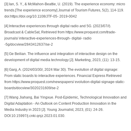
[3] Ian, S. Y., & McMahon-Beattie, U. (2019). The experience economy: micro
trends.[The experience economy] Journal of Tourism Futures, 5(2), 114-119.
doi:https://doi.org/10.1108/JTF-05- 2019-0042
[4] Interactive experiences through digital radio and 5G. (2023/07//).
Broadcast & CableSat, Retrieved from https://www.proquest.com/trade-
journals/ interactive-experiences-through- digital- radio
-5g/docview/2843412637/se-2
[5] Ge Beilian. The influence and integration of interactive design on the
development of digital media technology [J]. Marketing, 2023, (11): 13-15.
[6] Garg, A. (2024/03/30/, 2024 Mar 30). The evolution of digital signage:
From static boards to interactive experiences. Financial Express Retrieved
from https://www.proquest.com/newspapers/ evolution-digital-signage-static-
boards/docview/3020231609/se-2
[7] Wang Jiahang, Bai Yingxue. Post-Epidemic, Technological Innovation and
Digital Adaptation - An Outlook on Content Production Innovation in the
Media Industry in 2023 [J]. Young Journalist, 2023, (01): 24-26.
DOI:10.15997/j.cnki.qnjz.2023.01.030.