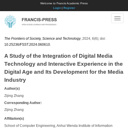
Welcome to Francis Academic Press
Login
|
Register
Toggle
naviga
The Frontiers of Society, Science and Technology
, 2024, 6(6); doi:
10.25236/FSST.2024.060610
.
A Study of the Integration of Digital Media
Technology and Interactive Experience in the
Digital Age and Its Development for the Media
Industry
Author(s)
Zijing Zhang
Corresponding Author:
Zijing Zhang
Affiliation(s)
School of Computer Engineering, Anhui Wenda Institute of Information