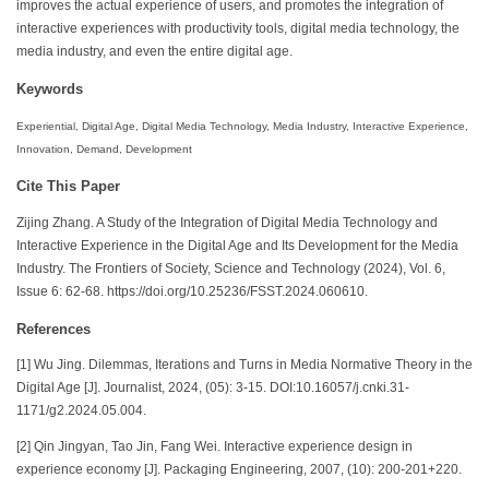
improves the actual experience of users, and promotes the integration of
interactive experiences with productivity tools, digital media technology, the
media industry, and even the entire digital age.
Keywords
Experiential, Digital Age, Digital Media Technology, Media Industry, Interactive Experience,
Innovation, Demand, Development
Cite This Paper
Zijing Zhang. A Study of the Integration of Digital Media Technology and
Interactive Experience in the Digital Age and Its Development for the Media
Industry. The Frontiers of Society, Science and Technology (2024), Vol. 6,
Issue 6: 62-68. https://doi.org/10.25236/FSST.2024.060610.
References
[1] Wu Jing. Dilemmas, Iterations and Turns in Media Normative Theory in the
Digital Age [J]. Journalist, 2024, (05): 3-15. DOI:10.16057/j.cnki.31-
1171/g2.2024.05.004.
[2] Qin Jingyan, Tao Jin, Fang Wei. Interactive experience design in
experience economy [J]. Packaging Engineering, 2007, (10): 200-201+220.