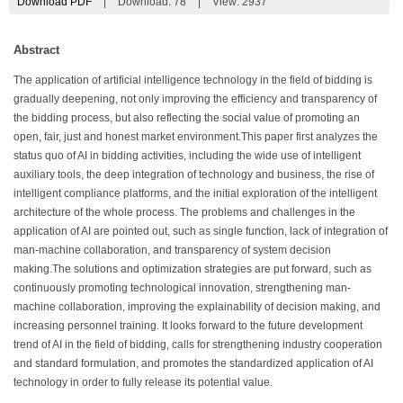
Download PDF
|
Download:
78
|
View: 2937
Abstract
The application of artificial intelligence technology in the field of bidding is
gradually deepening, not only improving the efficiency and transparency of
the bidding process, but also reflecting the social value of promoting an
open, fair, just and honest market environment.This paper first analyzes the
status quo of AI in bidding activities, including the wide use of intelligent
auxiliary tools, the deep integration of technology and business, the rise of
intelligent compliance platforms, and the initial exploration of the intelligent
architecture of the whole process. The problems and challenges in the
application of AI are pointed out, such as single function, lack of integration of
man-machine collaboration, and transparency of system decision
making.The solutions and optimization strategies are put forward, such as
continuously promoting technological innovation, strengthening man-
machine collaboration, improving the explainability of decision making, and
increasing personnel training. It looks forward to the future development
trend of AI in the field of bidding, calls for strengthening industry cooperation
and standard formulation, and promotes the standardized application of AI
technology in order to fully release its potential value.