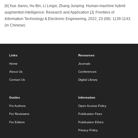
[4] Xue Jianru, Hu Bin, Li Lingxi, Zhang Junping. Human-machine hybrid
augmented intelligence: Research and Application [J]. Frontiers of
Information Technology & Electronic Engineering, 2022, 23 (08): 1139-1143.
(in Chinese)
Links
Resources
Home
Journals
About Us
Conferences
Contact Us
Digital Library
Guides
Information
For Authors
Open Access Policy
For Reviewers
Publication Fees
For Editors
Publication Ethics
Privacy Policy