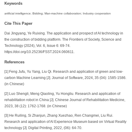
Keywords
artificial intelligence; Bidding; Man-machine collaboration; Industry cooperation
Cite This Paper
Dai Jingyang, Ye Ruixing. The application and prospect of AI technology in
the construction of bidding platform. The Frontiers of Society, Science and
Technology (2024), Vol. 6, Issue 6: 69-74.
https://doi.org/10.25236/FSST.2024.060611.
References
[1] Feng Jufu, Yu Yang, Liu Qi. Research and application of green and low-
carbon Machine Learning [J]. Journal of Software, 2024, 35 (04): 1585-1586.
(in Chinese)
[2] Luo Shengli, Meng Qiaoling, Yu Hongliu. Research and application of
rehabilitation robot in China [J]. Chinese Journal of Rehabilitation Medicine,
2023, 38 (12): 1762-1768. (in Chinese)
[3] He Ruiling, Si Zhanjun, Zhang Xuezhao, Ren Changmei, Liu Rui.
Research and application of AI Experience Museum based on Virtual Reality
technology [J]. Digital Printing, 2022, (06): 64-70.