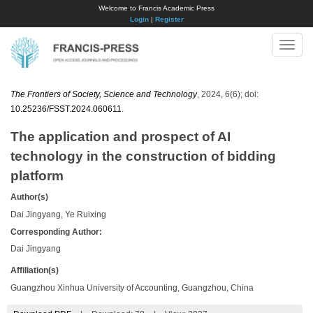
Welcome to Francis Academic Press
Login
|
Register
Toggle
naviga
The Frontiers of Society, Science and Technology
, 2024, 6(6); doi:
10.25236/FSST.2024.060611
.
The application and prospect of AI
technology in the construction of bidding
platform
Author(s)
Dai Jingyang, Ye Ruixing
Corresponding Author:
Dai Jingyang
Affiliation(s)
Guangzhou Xinhua University of Accounting, Guangzhou, China