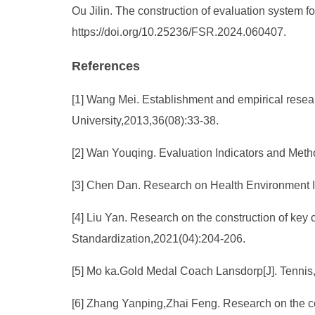
Ou Jilin. The construction of evaluation system for
https://doi.org/10.25236/FSR.2024.060407.
References
[1] Wang Mei. Establishment and empirical research
University,2013,36(08):33-38.
[2] Wan Youqing. Evaluation Indicators and Meth
[3] Chen Dan. Research on Health Environment In
[4] Liu Yan. Research on the construction of key c
Standardization,2021(04):204-206.
[5] Mo ka.Gold Medal Coach Lansdorp[J]. Tennis
[6] Zhang Yanping,Zhai Feng. Research on the com