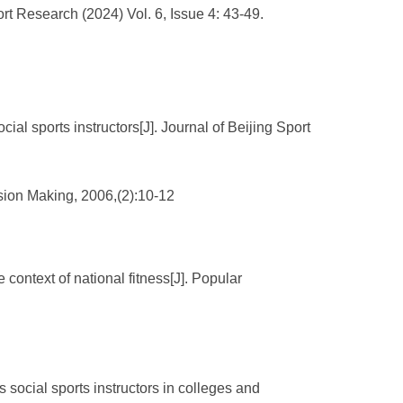
port Research (2024) Vol. 6, Issue 4: 43-49.
ial sports instructors[J]. Journal of Beijing Sport
sion Making, 2006,(2):10-12
 context of national fitness[J]. Popular
social sports instructors in colleges and