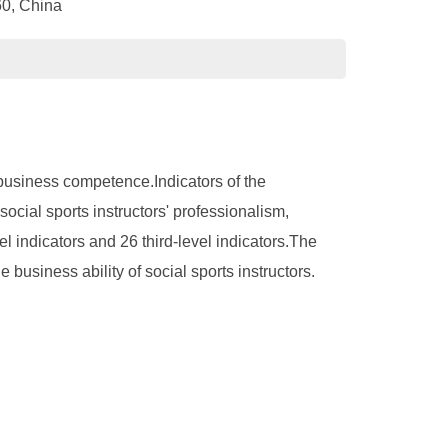
60, China
' business competence.Indicators of the
social sports instructors' professionalism,
indicators and 26 third-level indicators.The
e business ability of social sports instructors.