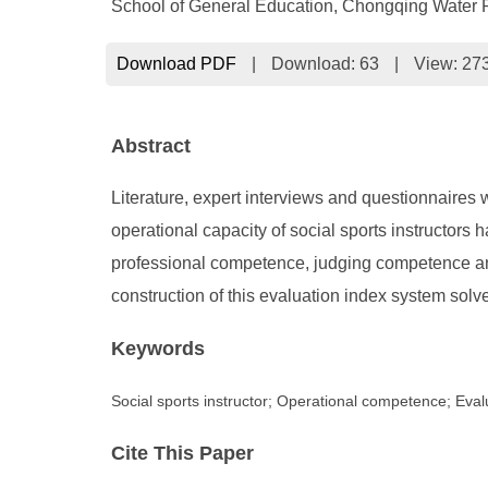
School of General Education, Chongqing Water 
Download PDF
|
Download:
63
|
View: 27
Abstract
Literature, expert interviews and questionnaires 
operational capacity of social sports instructors h
professional competence, judging competence and
construction of this evaluation index system solves,
Keywords
Social sports instructor; Operational competence; Eval
Cite This Paper