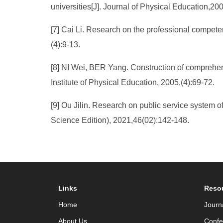
universities[J]. Journal of Physical Education,200
[7] Cai Li. Research on the professional competenc
(4):9-13.
[8] NI Wei, BER Yang. Construction of comprehensi
Institute of Physical Education, 2005,(4):69-72.
[9] Ou Jilin. Research on public service system o
Science Edition), 2021,46(02):142-148.
Links
Reso
Home
Journ
About Us
Confe