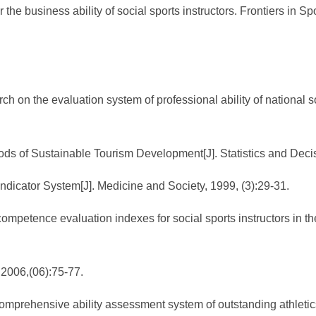
 the business ability of social sports instructors. Frontiers in S
 on the evaluation system of professional ability of national soc
ods of Sustainable Tourism Development[J]. Statistics and Deci
dicator System[J]. Medicine and Society, 1999, (3):29-31.
ompetence evaluation indexes for social sports instructors in the
,2006,(06):75-77.
prehensive ability assessment system of outstanding athletics 