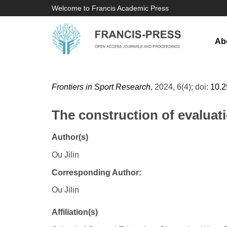
Welcome to Francis Academic Press
Ab
Frontiers in Sport Research
, 2024, 6(4); doi:
10.
The construction of evaluati
Author(s)
Ou Jilin
Corresponding Author:
Ou Jilin
Affiliation(s)