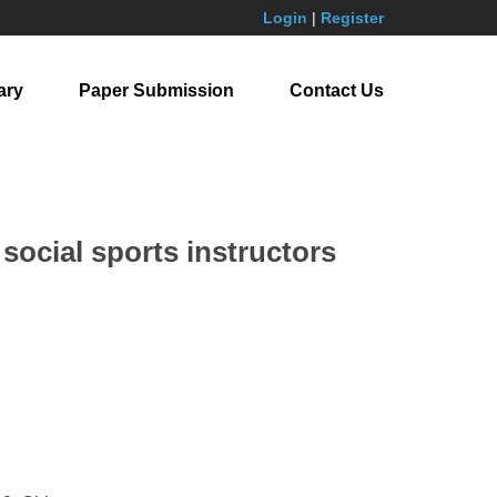
Login
|
Register
ary
Paper Submission
Contact Us
 social sports instructors