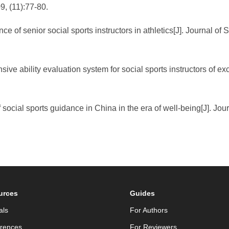
9, (11):77-80.
e of senior social sports instructors in athletics[J]. Journal of
ve ability evaluation system for social sports instructors of ex
f social sports guidance in China in the era of well-being[J]. Jo
urces
Guides
als
For Authors
rences
For Reviewers