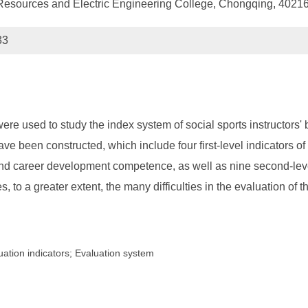
Resources and Electric Engineering College, Chongqing, 4021
33
were used to study the index system of social sports instructors
ave been constructed, which include four first-level indicators of 
 career development competence, as well as nine second-level 
 to a greater extent, the many difficulties in the evaluation of th
uation indicators; Evaluation system