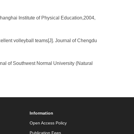
 Shanghai Institute of Physical Education,2004,
cellent volleyball teams[J]. Journal of Chengdu
urnal of Southwest Normal University (Natural
Information
Open Access Policy
Publication Fees