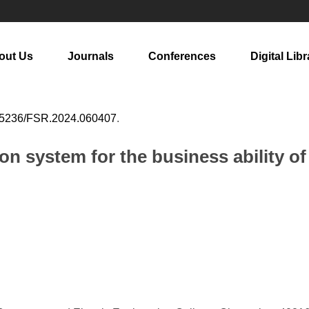
out Us
Journals
Conferences
Digital Libr
25236/FSR.2024.060407
.
on system for the business ability of