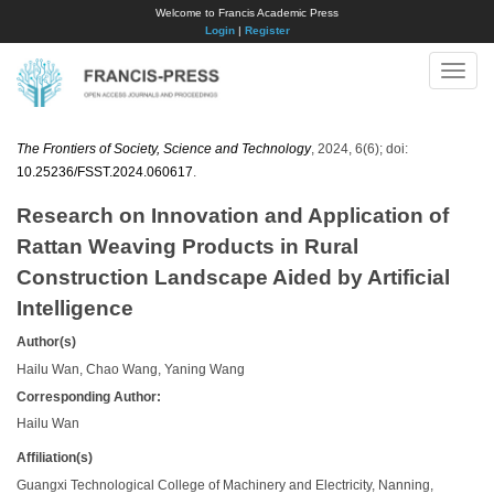
Welcome to Francis Academic Press
Login
|
Register
Toggle
naviga
The Frontiers of Society, Science and Technology
, 2024, 6(6); doi:
10.25236/FSST.2024.060617
.
Research on Innovation and Application of
Rattan Weaving Products in Rural
Construction Landscape Aided by Artificial
Intelligence
Author(s)
Hailu Wan, Chao Wang, Yaning Wang
Corresponding Author:
Hailu Wan
Affiliation(s)
Guangxi Technological College of Machinery and Electricity, Nanning,