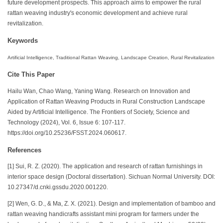
future development prospects. This approach aims to empower the rural
rattan weaving industry's economic development and achieve rural
revitalization.
Keywords
Artificial Intelligence, Traditional Rattan Weaving, Landscape Creation, Rural Revitalization
Cite This Paper
Hailu Wan, Chao Wang, Yaning Wang. Research on Innovation and
Application of Rattan Weaving Products in Rural Construction Landscape
Aided by Artificial Intelligence. The Frontiers of Society, Science and
Technology (2024), Vol. 6, Issue 6: 107-117.
https://doi.org/10.25236/FSST.2024.060617.
References
[1] Sui, R. Z. (2020). The application and research of rattan furnishings in
interior space design (Doctoral dissertation). Sichuan Normal University. DOI:
10.27347/d.cnki.gssdu.2020.001220.
[2] Wen, G. D., & Ma, Z. X. (2021). Design and implementation of bamboo and
rattan weaving handicrafts assistant mini program for farmers under the