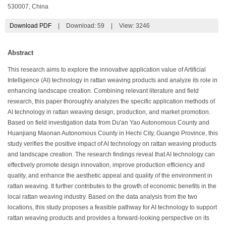
530007, China
Download PDF
|
Download:
59
|
View: 3246
Abstract
This research aims to explore the innovative application value of Artificial
Intelligence (AI) technology in rattan weaving products and analyze its role in
enhancing landscape creation. Combining relevant literature and field
research, this paper thoroughly analyzes the specific application methods of
AI technology in rattan weaving design, production, and market promotion.
Based on field investigation data from Du'an Yao Autonomous County and
Huanjiang Maonan Autonomous County in Hechi City, Guangxi Province, this
study verifies the positive impact of AI technology on rattan weaving products
and landscape creation. The research findings reveal that AI technology can
effectively promote design innovation, improve production efficiency and
quality, and enhance the aesthetic appeal and quality of the environment in
rattan weaving. It further contributes to the growth of economic benefits in the
local rattan weaving industry. Based on the data analysis from the two
locations, this study proposes a feasible pathway for AI technology to support
rattan weaving products and provides a forward-looking perspective on its