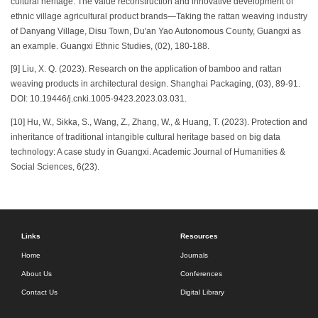
cultural heritage: The value reconstruction and innovative development of
ethnic village agricultural product brands—Taking the rattan weaving industry
of Danyang Village, Disu Town, Du'an Yao Autonomous County, Guangxi as
an example. Guangxi Ethnic Studies, (02), 180-188.
[9] Liu, X. Q. (2023). Research on the application of bamboo and rattan
weaving products in architectural design. Shanghai Packaging, (03), 89-91.
DOI: 10.19446/j.cnki.1005-9423.2023.03.031.
[10] Hu, W., Sikka, S., Wang, Z., Zhang, W., & Huang, T. (2023). Protection and
inheritance of traditional intangible cultural heritage based on big data
technology: A case study in Guangxi. Academic Journal of Humanities &
Social Sciences, 6(23).
Links
Resources
Home
Journals
About Us
Conferences
Contact Us
Digital Library