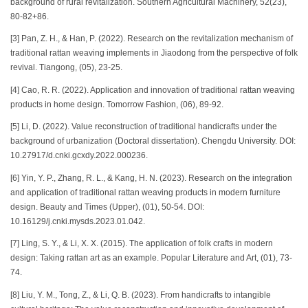
background of rural revitalization. Southern Agricultural Machinery, 52(23),
80-82+86.
[3] Pan, Z. H., & Han, P. (2022). Research on the revitalization mechanism of
traditional rattan weaving implements in Jiaodong from the perspective of folk
revival. Tiangong, (05), 23-25.
[4] Cao, R. R. (2022). Application and innovation of traditional rattan weaving
products in home design. Tomorrow Fashion, (06), 89-92.
[5] Li, D. (2022). Value reconstruction of traditional handicrafts under the
background of urbanization (Doctoral dissertation). Chengdu University. DOI:
10.27917/d.cnki.gcxdy.2022.000236.
[6] Yin, Y. P., Zhang, R. L., & Kang, H. N. (2023). Research on the integration
and application of traditional rattan weaving products in modern furniture
design. Beauty and Times (Upper), (01), 50-54. DOI:
10.16129/j.cnki.mysds.2023.01.042.
[7] Ling, S. Y., & Li, X. X. (2015). The application of folk crafts in modern
design: Taking rattan art as an example. Popular Literature and Art, (01), 73-
74.
[8] Liu, Y. M., Tong, Z., & Li, Q. B. (2023). From handicrafts to intangible