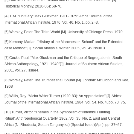
[3] Guo Jilan. Manchester School and British Economic Liberalism [J].
Historical Monthly, 2010(06): 68-76.
[4] J. M. “Obituary: Max Gluckman 1911-1975”.Africa: Journal of the
International African Institute, 1976, Vol. 46, No. 1, pp. 2~3.
[5] Worsley, Peter. The Third World [M]. University of Chicago Press, 1970.
[6] Kempny, Marian. “History of the Manchester ‘School’ and the Extended-
case Method” [J]. Social Analysis, Winter, 2005, Vol. 49 Issue 3.
[7] Cocks, Paul. “Max Gluckman and the Critique of Segregation in South
African Anthropology, 1921–1940”[J]. Journal of Southern African Studies,
2001, Vol. 27, Issue4.
[8] Worsley, Peter. The Trumpet shall Sound [M]. London: McGibbon and Kee,
1968
[9] Willis, Roy. “Victor Witter Turner (1920-83): An Appreciation” [J]. Africa:
Journal of the International African Institute, 1984, Vol. 54, No. 4, pp. 73~75.
[10] Turner, Victor. “Themes in the Symbolism of Ndembu Hunting
Ritual”.Anthropological Quarterly, 1962, Vol. 35, No. 2, East and Central
Africa (N. Rhodesia, Sudan Tanganyika) (Special Issue)(Apr.), pp. 37~57.