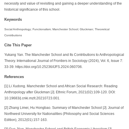
necessity and value of revisiting and gaining a deeper understanding of the
historical significance of this school.
Keywords
Social Anthropology; Functionalism; Manchester School; Gluckman; Theoretical
Contributions
Cite This Paper
Yukang Yan. The Manchester School and Its Contributions to Anthropological
Theory. International Journal of Frontiers in Sociology (2024), Vol. 6, Issue 7:
33-39. https://doi.org/10.25236/IJFS.2024.060706.
References
[1] Li Xudong. Manchester School and African Social Research: Reading
Anthropology after Gluckman [J]. Ethnic Forum, 2021(02):109-120. DOI:
10.19683/j.cnki.mzlt.20210723.001.
[2] Zhang Limei, Hu Hongbao. Summary of Manchester School [J]. Journal of
Northwest University for Nationalities (Philosophy and Social Sciences
Edition), 2012(01):157-163.