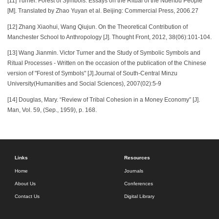
[11] Turner. Forest of Symbols: Essays on the Ritual of the Ndenbu People
[M]. Translated by Zhao Yuyan et al. Beijing: Commercial Press, 2006.27
[12] Zhang Xiaohui, Wang Qiujun. On the Theoretical Contribution of
Manchester School to Anthropology [J]. Thought Front, 2012, 38(06):101-104.
[13] Wang Jianmin. Victor Turner and the Study of Symbolic Symbols and
Ritual Processes - Written on the occasion of the publication of the Chinese
version of "Forest of Symbols" [J].Journal of South-Central Minzu
University(Humanities and Social Sciences), 2007(02):5-9
[14] Douglas, Mary. “Review of Tribal Cohesion in a Money Economy” [J].
Man, Vol. 59, (Sep., 1959), p. 168.
Links
Resources
Home
Journals
About Us
Conferences
Contact Us
Digital Library