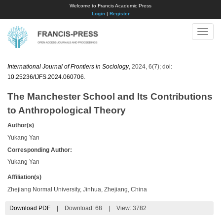
Welcome to Francis Academic Press
Login
|
Register
Toggle
naviga
International Journal of Frontiers in Sociology
, 2024, 6(7); doi:
10.25236/IJFS.2024.060706
.
The Manchester School and Its Contributions
to Anthropological Theory
Author(s)
Yukang Yan
Corresponding Author:
Yukang Yan
Affiliation(s)
Zhejiang Normal University, Jinhua, Zhejiang, China
Download PDF
|
Download:
68
|
View: 3782