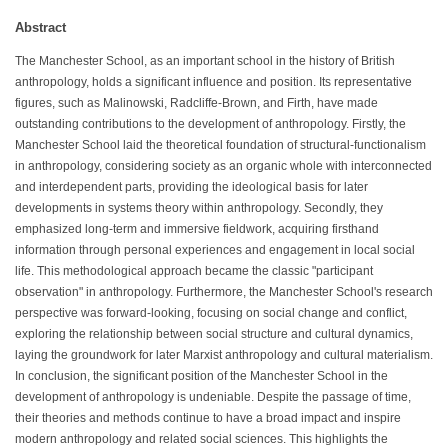
Abstract
The Manchester School, as an important school in the history of British
anthropology, holds a significant influence and position. Its representative
figures, such as Malinowski, Radcliffe-Brown, and Firth, have made
outstanding contributions to the development of anthropology. Firstly, the
Manchester School laid the theoretical foundation of structural-functionalism
in anthropology, considering society as an organic whole with interconnected
and interdependent parts, providing the ideological basis for later
developments in systems theory within anthropology. Secondly, they
emphasized long-term and immersive fieldwork, acquiring firsthand
information through personal experiences and engagement in local social
life. This methodological approach became the classic "participant
observation" in anthropology. Furthermore, the Manchester School's research
perspective was forward-looking, focusing on social change and conflict,
exploring the relationship between social structure and cultural dynamics,
laying the groundwork for later Marxist anthropology and cultural materialism.
In conclusion, the significant position of the Manchester School in the
development of anthropology is undeniable. Despite the passage of time,
their theories and methods continue to have a broad impact and inspire
modern anthropology and related social sciences. This highlights the